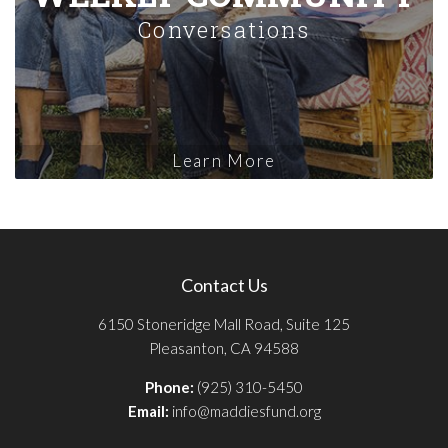
Conversations
Learn More
Contact Us
6150 Stoneridge Mall Road, Suite 125
Pleasanton, CA 94588
Phone:
(925) 310-5450
Email:
info@maddiesfund.org