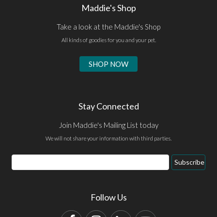
Maddie's Shop
Take a look at the Maddie's Shop
All kinds of goodies for you and your pet.
SHOP NOW
Stay Connected
Join Maddie's Mailing List today
We will not share your information with third parties.
Email
Subscribe
Address
Follow Us