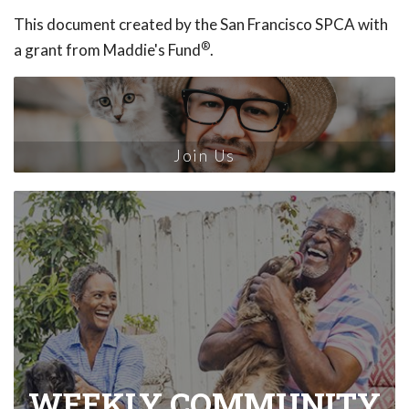
This document created by the San Francisco SPCA with
®
a grant from Maddie's Fund
.
Join Us
WEEKLY COMMUNITY