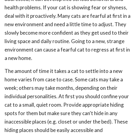
health problems. If your cat is showing fear or shyness,
deal with it proactively. Many cats are fearful at first in a
new environment and need a little time to adjust. They
slowly become more confident as they get used to their
living space and daily routine. Going to a new, strange
environment can cause a fearful cat to regress at first in
a new home.
The amount of time it takes a cat to settle into a new
home varies from case to case. Some cats may take a
week; others may take months, depending on their
individual personalities. At first you should confine your
cat to a small, quiet room. Provide appropriate hiding
spots for them but make sure they can't hide in any
inaccessible places (e.g. closet or under the bed). These
hiding places should be easily accessible and