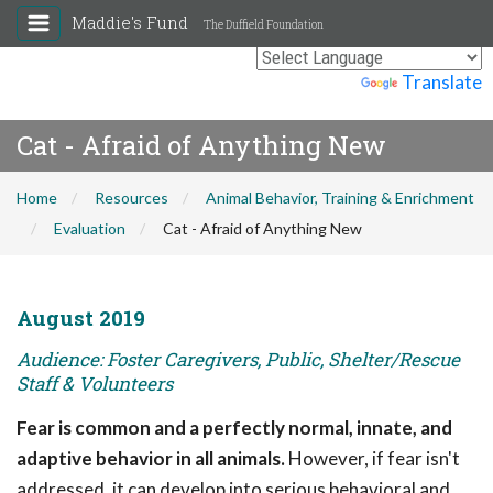
Maddie's Fund
The Duffield Foundation
Powered by
Translate
Cat - Afraid of Anything New
Home
Resources
Animal Behavior, Training & Enrichment
Evaluation
Cat - Afraid of Anything New
August 2019
Audience: Foster Caregivers, Public, Shelter/Rescue
Staff & Volunteers
Fear is common and a perfectly normal, innate, and
adaptive behavior in all animals.
However, if fear isn't
addressed, it can develop into serious behavioral and