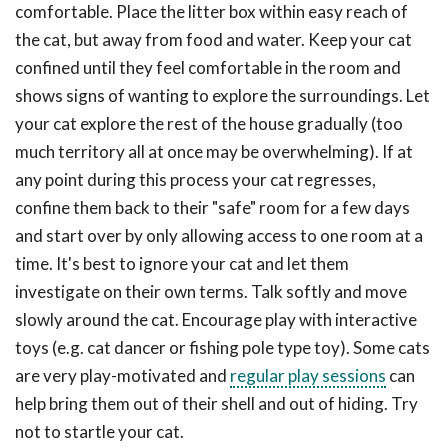
comfortable. Place the litter box within easy reach of
the cat, but away from food and water. Keep your cat
confined until they feel comfortable in the room and
shows signs of wanting to explore the surroundings. Let
your cat explore the rest of the house gradually (too
much territory all at once may be overwhelming). If at
any point during this process your cat regresses,
confine them back to their "safe" room for a few days
and start over by only allowing access to one room at a
time. It's best to ignore your cat and let them
investigate on their own terms. Talk softly and move
slowly around the cat. Encourage play with interactive
toys (e.g. cat dancer or fishing pole type toy). Some cats
are very play-motivated and
regular play sessions
can
help bring them out of their shell and out of hiding. Try
not to startle your cat.