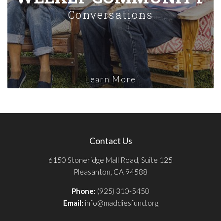
Conversations
Learn More
Contact Us
6150 Stoneridge Mall Road, Suite 125
Pleasanton, CA 94588
Phone:
(925) 310-5450
Email:
info@maddiesfund.org