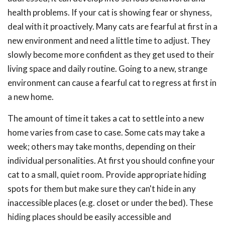
health problems. If your cat is showing fear or shyness,
deal with it proactively. Many cats are fearful at first in a
new environment and need a little time to adjust. They
slowly become more confident as they get used to their
living space and daily routine. Going to a new, strange
environment can cause a fearful cat to regress at first in
a new home.
The amount of time it takes a cat to settle into a new
home varies from case to case. Some cats may take a
week; others may take months, depending on their
individual personalities. At first you should confine your
cat to a small, quiet room. Provide appropriate hiding
spots for them but make sure they can't hide in any
inaccessible places (e.g. closet or under the bed). These
hiding places should be easily accessible and