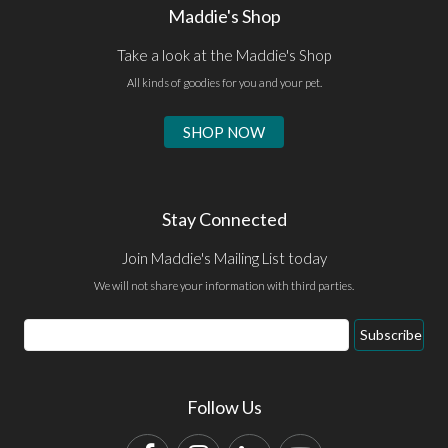
Maddie's Shop
Take a look at the Maddie's Shop
All kinds of goodies for you and your pet.
SHOP NOW
Stay Connected
Join Maddie's Mailing List today
We will not share your information with third parties.
Email
Subscribe
Address
Follow Us