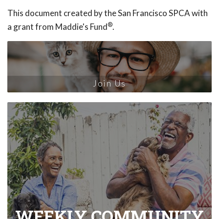
This document created by the San Francisco SPCA with
®
a grant from Maddie's Fund
.
Join Us
WEEKLY COMMUNITY