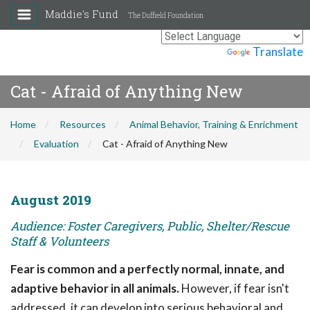
Maddie's Fund
The Duffield Foundation
Powered by
Translate
Cat - Afraid of Anything New
Home
Resources
Animal Behavior, Training & Enrichment
Evaluation
Cat - Afraid of Anything New
August 2019
Audience: Foster Caregivers, Public, Shelter/Rescue
Staff & Volunteers
Fear is common and a perfectly normal, innate, and
adaptive behavior in all animals.
However, if fear isn't
addressed, it can develop into serious behavioral and