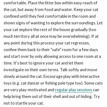
comfortable. Place the litter box within easy reach of
the cat, but away from food and water. Keep your cat
confined until they feel comfortable in the room and
shows signs of wanting to explore the surroundings. Let
your cat explore the rest of the house gradually (too
much territory all at once may be overwhelming). If at
any point during this process your cat regresses,
confine them back to their "safe" room for a few days
and start over by only allowing access to one room at a
time. It's best to ignore your cat and let them
investigate on their own terms. Talk softly and move
slowly around the cat. Encourage play with interactive
toys (e.g. cat dancer or fishing pole type toy). Some cats
are very play-motivated and
regular play sessions
can
help bring them out of their shell and out of hiding. Try
not to startle your cat.