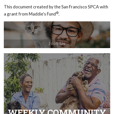
This document created by the San Francisco SPCA with
®
a grant from Maddie's Fund
.
Join Us
WEEKLY COMMUNITY