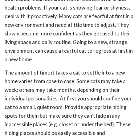
health problems. If your cat is showing fear or shyness,
deal with it proactively. Many cats are fearful at first in a
new environment and need a little time to adjust. They
slowly become more confident as they get used to their
living space and daily routine. Going to a new, strange
environment can cause a fearful cat to regress at first in
a new home.
The amount of time it takes a cat to settle into a new
home varies from case to case. Some cats may take a
week; others may take months, depending on their
individual personalities. At first you should confine your
cat to a small, quiet room. Provide appropriate hiding
spots for them but make sure they can't hide in any
inaccessible places (e.g. closet or under the bed). These
hiding places should be easily accessible and