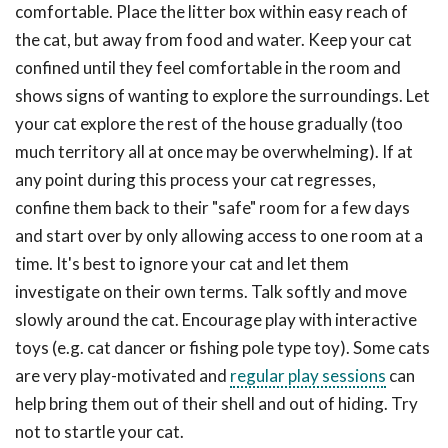
comfortable. Place the litter box within easy reach of
the cat, but away from food and water. Keep your cat
confined until they feel comfortable in the room and
shows signs of wanting to explore the surroundings. Let
your cat explore the rest of the house gradually (too
much territory all at once may be overwhelming). If at
any point during this process your cat regresses,
confine them back to their "safe" room for a few days
and start over by only allowing access to one room at a
time. It's best to ignore your cat and let them
investigate on their own terms. Talk softly and move
slowly around the cat. Encourage play with interactive
toys (e.g. cat dancer or fishing pole type toy). Some cats
are very play-motivated and
regular play sessions
can
help bring them out of their shell and out of hiding. Try
not to startle your cat.