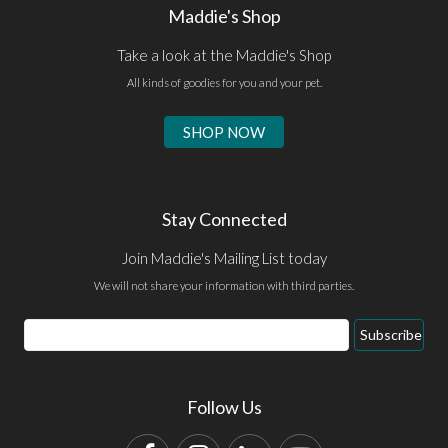
Maddie's Shop
Take a look at the Maddie's Shop
All kinds of goodies for you and your pet.
SHOP NOW
Stay Connected
Join Maddie's Mailing List today
We will not share your information with third parties.
Email
Subscribe
Address
Follow Us