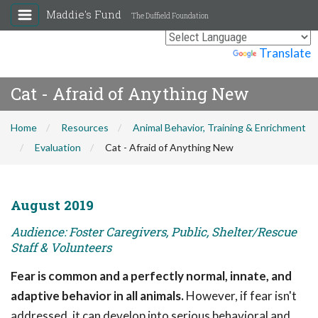
Maddie's Fund
The Duffield Foundation
Powered by
Translate
Cat - Afraid of Anything New
Home
Resources
Animal Behavior, Training & Enrichment
Evaluation
Cat - Afraid of Anything New
August 2019
Audience: Foster Caregivers, Public, Shelter/Rescue
Staff & Volunteers
Fear is common and a perfectly normal, innate, and
adaptive behavior in all animals.
However, if fear isn't
addressed, it can develop into serious behavioral and