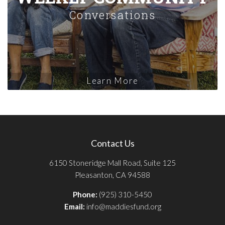
Conversations
Learn More
Contact Us
6150 Stoneridge Mall Road, Suite 125
Pleasanton, CA 94588
Phone:
(925) 310-5450
Email:
info@maddiesfund.org