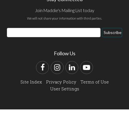
Join Maddie's Mailing List today
We will not share your information with third parties.
Email
Subscribe
Address
Follow Us
Facebook
Instagram
LinkedIn
YouTube
Site Index
Privacy Policy
Terms of Use
User Settings