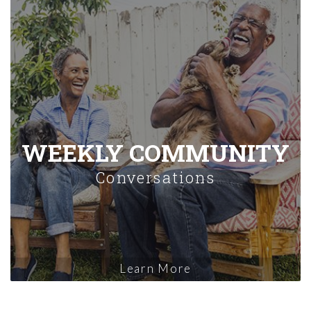
WEEKLY COMMUNITY
Conversations
Learn More