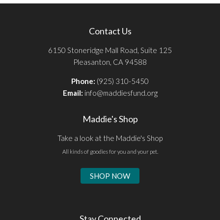
Contact Us
6150 Stoneridge Mall Road, Suite 125
Pleasanton, CA 94588
Phone:
(925) 310-5450
Email:
info@maddiesfund.org
Maddie's Shop
Take a look at the Maddie's Shop
All kinds of goodies for you and your pet.
SHOP NOW
Stay Connected