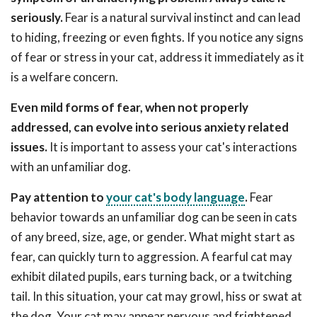
seriously.
Fear is a natural survival instinct and can lead
to hiding, freezing or even fights. If you notice any signs
of fear or stress in your cat, address it immediately as it
is a welfare concern.
Even mild forms of fear, when not properly
addressed, can evolve into serious anxiety related
issues.
It is important to assess your cat's interactions
with an unfamiliar dog.
Pay attention to
your cat's body language
.
Fear
behavior towards an unfamiliar dog can be seen in cats
of any breed, size, age, or gender. What might start as
fear, can quickly turn to aggression. A fearful cat may
exhibit dilated pupils, ears turning back, or a twitching
tail. In this situation, your cat may growl, hiss or swat at
the dog. Your cat may appear nervous and frightened