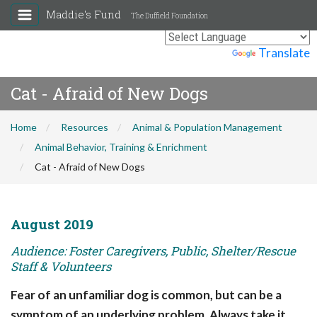
Maddie's Fund
The Duffield Foundation
Powered by
Translate
Cat - Afraid of New Dogs
Home
Resources
Animal & Population Management
Animal Behavior, Training & Enrichment
Cat - Afraid of New Dogs
August 2019
Audience: Foster Caregivers, Public, Shelter/Rescue
Staff & Volunteers
Fear of an unfamiliar dog is common, but can be a
symptom of an underlying problem. Always take it