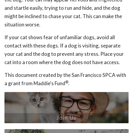
and startle easily, trying to run and hide, and the dog
might be inclined to chase your cat. This can make the
situation worse.
If your cat shows fear of unfamiliar dogs, avoid all
contact with these dogs. If a dog is visiting, separate
your cat and the dog to prevent any stress. Place your
cat into a room where the dog does not have access.
This document created by the San Francisco SPCA with
®
a grant from Maddie's Fund
.
Join Us