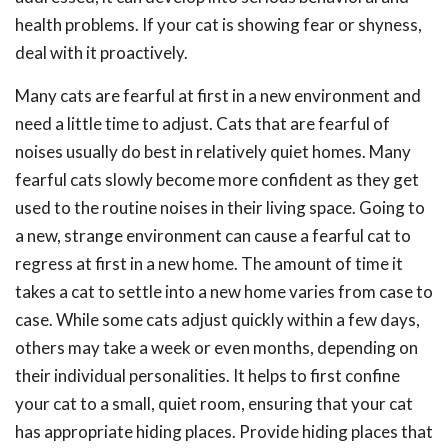
health problems. If your cat is showing fear or shyness,
deal with it proactively.
Many cats are fearful at first in a new environment and
need a little time to adjust. Cats that are fearful of
noises usually do best in relatively quiet homes. Many
fearful cats slowly become more confident as they get
used to the routine noises in their living space. Going to
a new, strange environment can cause a fearful cat to
regress at first in a new home. The amount of time it
takes a cat to settle into a new home varies from case to
case. While some cats adjust quickly within a few days,
others may take a week or even months, depending on
their individual personalities. It helps to first confine
your cat to a small, quiet room, ensuring that your cat
has appropriate hiding places. Provide hiding places that