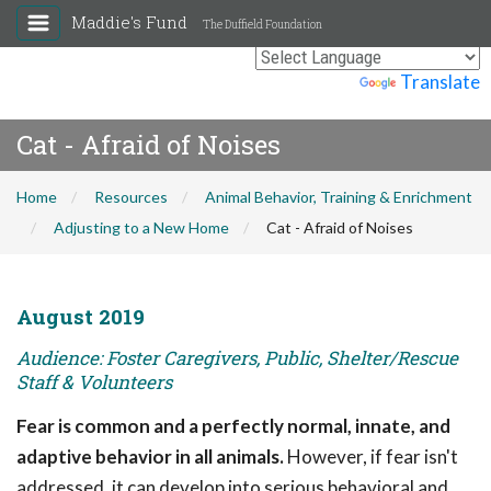
Maddie's Fund
The Duffield Foundation
Powered by
Translate
Cat - Afraid of Noises
Home
Resources
Animal Behavior, Training & Enrichment
Adjusting to a New Home
Cat - Afraid of Noises
August 2019
Audience: Foster Caregivers, Public, Shelter/Rescue
Staff & Volunteers
Fear is common and a perfectly normal, innate, and
adaptive behavior in all animals.
However, if fear isn't
addressed, it can develop into serious behavioral and