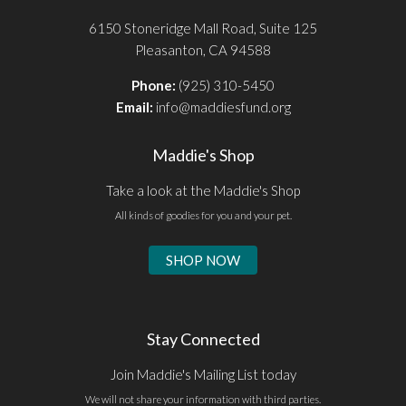
6150 Stoneridge Mall Road, Suite 125
Pleasanton, CA 94588
Phone:
(925) 310-5450
Email:
info@maddiesfund.org
Maddie's Shop
Take a look at the Maddie's Shop
All kinds of goodies for you and your pet.
SHOP NOW
Stay Connected
Join Maddie's Mailing List today
We will not share your information with third parties.