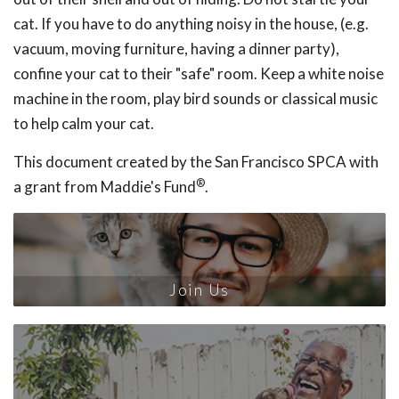
cat. If you have to do anything noisy in the house, (e.g.
vacuum, moving furniture, having a dinner party),
confine your cat to their "safe" room. Keep a white noise
machine in the room, play bird sounds or classical music
to help calm your cat.
This document created by the San Francisco SPCA with
®
a grant from Maddie's Fund
.
Join Us