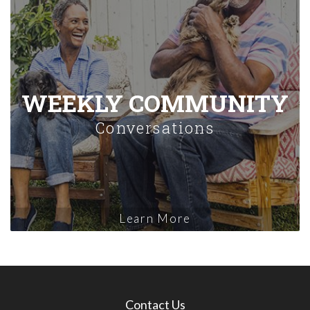
WEEKLY COMMUNITY
Conversations
Learn More
Contact Us