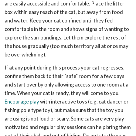
are easily accessible and comfortable. Place the litter
box within easy reach of the cat, but away from food
and water. Keep your cat confined until they feel
comfortable in the room and shows signs of wanting to
explore the surroundings. Let them explore the rest of
the house gradually (too much territory all at once may
be overwhelming).
If at any point during this process your cat regresses,
confine them back to their "safe" room for a few days
and start over by only allowing access to one room at a
time. When your cat is ready, they will come to you.
Encourage play
with interactive toys (e.g. cat dancer or
fishing pole type toy), but make sure that the toy you
are using is not loud or scary. Some cats are very play-
motivated and regular play sessions can help bring them
out of their shell and out of hiding. Do not startle your