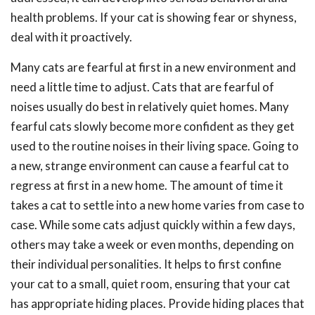
health problems. If your cat is showing fear or shyness,
deal with it proactively.
Many cats are fearful at first in a new environment and
need a little time to adjust. Cats that are fearful of
noises usually do best in relatively quiet homes. Many
fearful cats slowly become more confident as they get
used to the routine noises in their living space. Going to
a new, strange environment can cause a fearful cat to
regress at first in a new home. The amount of time it
takes a cat to settle into a new home varies from case to
case. While some cats adjust quickly within a few days,
others may take a week or even months, depending on
their individual personalities. It helps to first confine
your cat to a small, quiet room, ensuring that your cat
has appropriate hiding places. Provide hiding places that