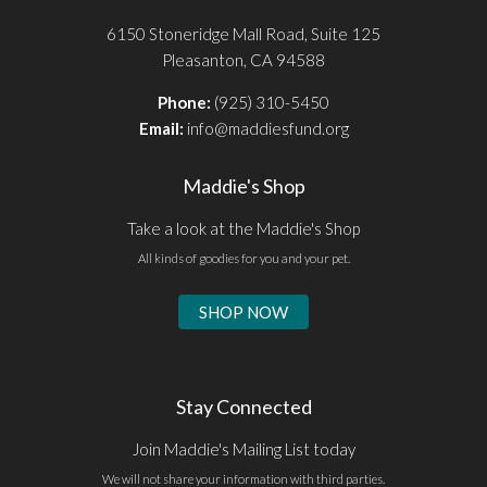
6150 Stoneridge Mall Road, Suite 125
Pleasanton, CA 94588
Phone:
(925) 310-5450
Email:
info@maddiesfund.org
Maddie's Shop
Take a look at the Maddie's Shop
All kinds of goodies for you and your pet.
SHOP NOW
Stay Connected
Join Maddie's Mailing List today
We will not share your information with third parties.