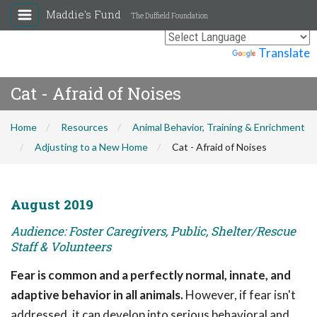
Maddie's Fund
The Duffield Foundation
Powered by
Translate
Cat - Afraid of Noises
Home
Resources
Animal Behavior, Training & Enrichment
Adjusting to a New Home
Cat - Afraid of Noises
August 2019
Audience: Foster Caregivers, Public, Shelter/Rescue
Staff & Volunteers
Fear is common and a perfectly normal, innate, and
adaptive behavior in all animals.
However, if fear isn't
addressed, it can develop into serious behavioral and