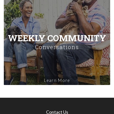
WEEKLY COMMUNITY
Conversations
Learn More
Contact Us