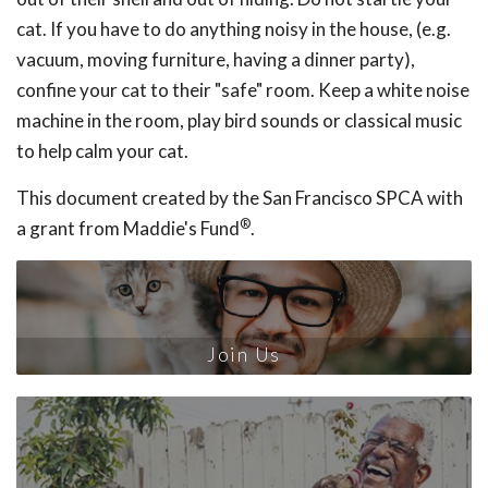
cat. If you have to do anything noisy in the house, (e.g.
vacuum, moving furniture, having a dinner party),
confine your cat to their "safe" room. Keep a white noise
machine in the room, play bird sounds or classical music
to help calm your cat.
This document created by the San Francisco SPCA with
®
a grant from Maddie's Fund
.
Join Us