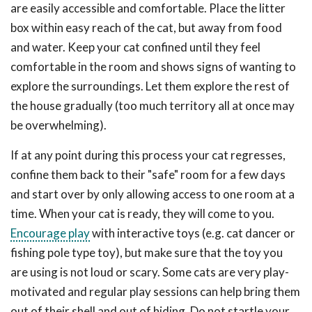
are easily accessible and comfortable. Place the litter
box within easy reach of the cat, but away from food
and water. Keep your cat confined until they feel
comfortable in the room and shows signs of wanting to
explore the surroundings. Let them explore the rest of
the house gradually (too much territory all at once may
be overwhelming).
If at any point during this process your cat regresses,
confine them back to their "safe" room for a few days
and start over by only allowing access to one room at a
time. When your cat is ready, they will come to you.
Encourage play
with interactive toys (e.g. cat dancer or
fishing pole type toy), but make sure that the toy you
are using is not loud or scary. Some cats are very play-
motivated and regular play sessions can help bring them
out of their shell and out of hiding. Do not startle your