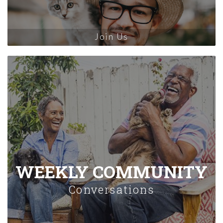
Join Us
WEEKLY COMMUNITY
Conversations