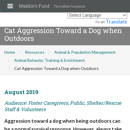
Maddie's Fund
The Duffield Foundation
Powered by
Translate
Cat Aggression Toward a Dog when
Outdoors
Home
Resources
Animal & Population Management
Animal Behavior, Training & Enrichment
Cat Aggression Toward a Dog when Outdoors
August 2019
Audience: Foster Caregivers, Public, Shelter/Rescue
Staff & Volunteers
Aggression toward a dog when being outdoors can
be a normal survival response. However, always take