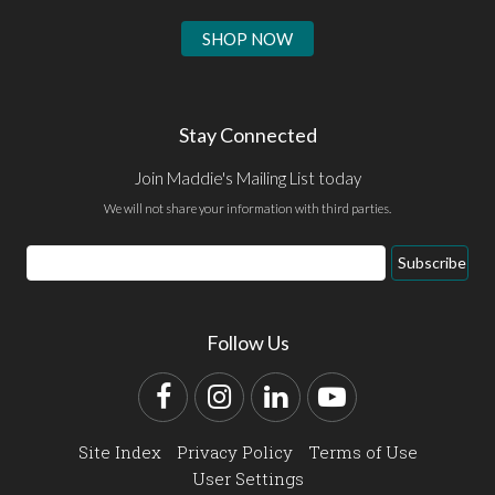
SHOP NOW
Stay Connected
Join Maddie's Mailing List today
We will not share your information with third parties.
Email
Subscribe
Address
Follow Us
Facebook
Instagram
LinkedIn
YouTube
Site Index
Privacy Policy
Terms of Use
User Settings