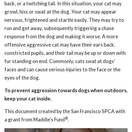
back, or a twitching tail. In this situation, your cat may
growl, hiss or swat at the dog. Your cat may appear
nervous, frightened and startle easily. They may try to
run and get away, subsequently triggering a chase
response from the dog and making it worse. A more
offensive aggressive cat may have their ears back,
constricted pupils, and their tail may be up or down with
fur standing on end. Commonly, cats swat at dogs'
faces and can cause serious injuries to the face or the
eyes of the dog.
To prevent aggression towards dogs when outdoors,
keep your cat inside.
This document created by the San Francisco SPCA with
®
a grant from Maddie's Fund
.