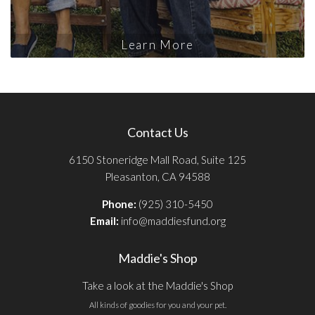
Learn More
Contact Us
6150 Stoneridge Mall Road, Suite 125
Pleasanton, CA 94588
Phone:
(925) 310-5450
Email:
info@maddiesfund.org
Maddie's Shop
Take a look at the Maddie's Shop
All kinds of goodies for you and your pet.