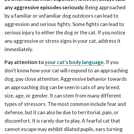
any aggressive episodes seriously.
Being approached
by a familiar or unfamiliar dog outdoors can lead to
aggression and serious fights. Some fights can lead to
serious injury to either the dog or the cat. If you notice
any aggressive or stress signs in your cat, address it
immediately.
Pay attention to
your cat's body language
.
If you
don't know how your cat will respond to an approaching
dog, pay close attention. Aggressive behavior towards
an approaching dog can be seen in cats of any breed,
size, age, or gender. It can stem from many different
types of stressors. The most common include fear and
defense, but it can also be due to territorial, pain, or
discomfort. It is rarely due to play. A fearful cat that
cannot escape may exhibit dilated pupils, ears turning