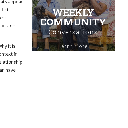
cats appear
WEEKLY
flict
ver-
COMMUNITY
 outside
Conversations
why it is
Learn More
ontext in
elationship
can have