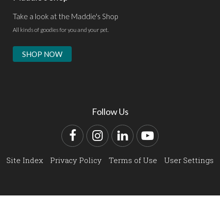
Take a look at the Maddie's Shop
All kinds of goodies for you and your pet.
SHOP NOW
Follow Us
Facebook
Instagram
LinkedIn
YouTube
Site Index
Privacy Policy
Terms of Use
User Settings