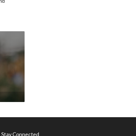
nd
Stay Connected