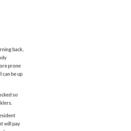
urning back,
body
more prone
l can be up
locked so
klers.
resident
t will pay