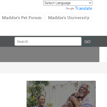
Powered by
Translate
Maddie's Pet Forum
Maddie's University
Search
GO
Field