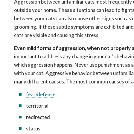
Aggression between unfamiliar cats most frequently oc
outside your home. These situations can lead to fights a
between your cats can also cause other signs such as no
grooming. If these subtle symptoms are exhibited and y
cats are visible and causing this stress.
Even mild forms of aggression, when not properly 
important to address any change in your cat's behavio
which aggression happens. Never use punishment as a t
with your cat. Aggressive behavior between unfamiliar c
many different causes. The most common causes of a
fear/defense
territorial
redirected
status