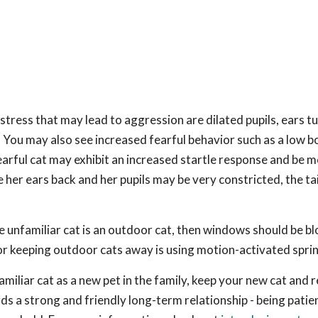
stress that may lead to aggression are dilated pupils, ears t
ng. You may also see increased fearful behavior such as a low 
earful cat may exhibit an increased startle response and be 
her ears back and her pupils may be very constricted, the tai
he unfamiliar cat is an outdoor cat, then windows should be b
or keeping outdoor cats away is using motion-activated sprin
amiliar cat as a new pet in the family, keep your new cat and 
s a strong and friendly long-term relationship - being patien