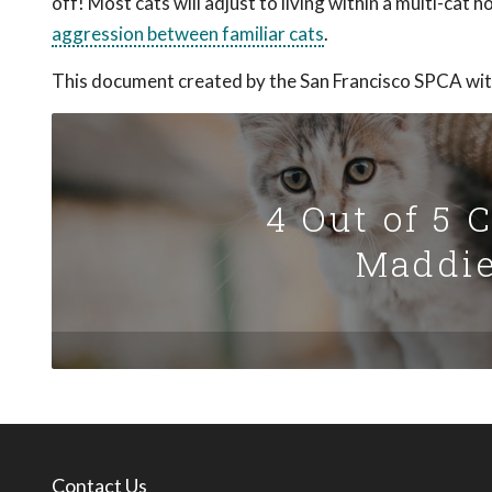
off! Most cats will adjust to living within a multi-cat
aggression between familiar cats
.
This document created by the San Francisco SPCA wit
4 Out of 5 
Maddie
Contact Us