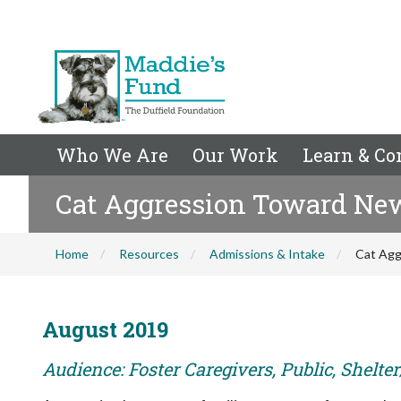
Who We Are
Our Work
Learn & Co
Cat Aggression Toward Ne
Home
Resources
Admissions & Intake
Cat Agg
August 2019
Audience: Foster Caregivers, Public, Shelte