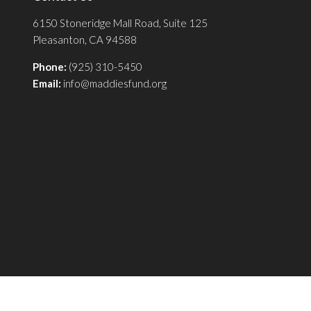
6150 Stoneridge Mall Road, Suite 125
Pleasanton, CA 94588
Phone:
(925) 310-5450
Email:
info@maddiesfund.org