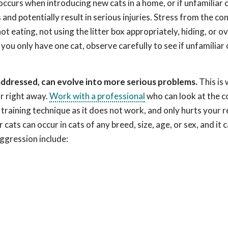
curs when introducing new cats in a home, or if unfamiliar 
nd potentially result in serious injuries. Stress from the con
t eating, not using the litter box appropriately, hiding, or o
ou only have one cat, observe carefully to see if unfamiliar
addressed, can evolve into more serious problems.
This is 
r right away.
Work with a professional
who can look at the c
raining technique as it does not work, and only hurts your r
ats can occur in cats of any breed, size, age, or sex, and it 
ggression include: