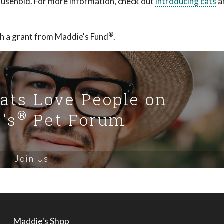
 household. For more information, check out
introducing cats
a
®
h a grant from Maddie's Fund
.
Cats Love People on
®
's
Pet Forum
Join Us
Maddie's Shop