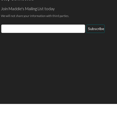
Join Maddie's Mailing List today
We will not share your information with third parties.
Email
Subscribe
Address