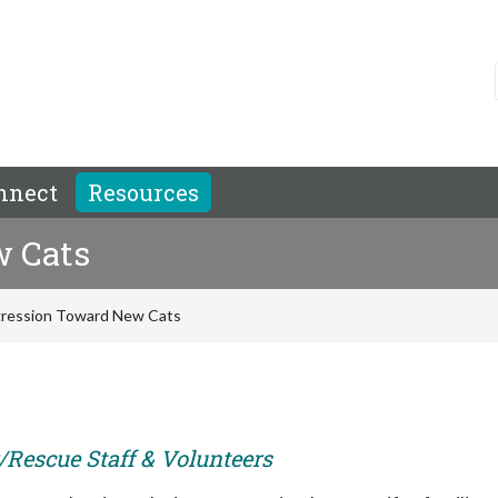
nnect
Resources
w Cats
ression Toward New Cats
r/Rescue Staff & Volunteers