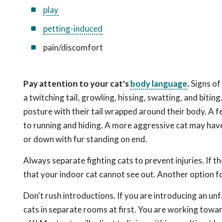
play
petting-induced
pain/discomfort
Pay attention to your cat's
body language
.
Signs of 
a twitching tail, growling, hissing, swatting, and biti
posture with their tail wrapped around their body. A f
to running and hiding. A more aggressive cat may have 
or down with fur standing on end.
Always separate fighting cats to prevent injuries. If t
that your indoor cat cannot see out. Another option f
Don't rush introductions. If you are introducing an unf
cats in separate rooms at first. You are working toward