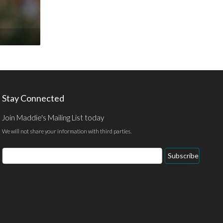
Stay Connected
Join Maddie's Mailing List today
We will not share your information with third parties.
Email
Subscribe
Address