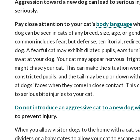
Aggression toward a new dog can lead to serious inj
seriously.
Pay close attention to your cat's
body language
whe
dog can be seen in cats of any breed, size, age, or ge
common includes fear; but defense, territorial, redir
dog. A fearful cat may exhibit dilated pupils, ears turni
swat at your dog. Your cat may appear nervous, fright
might chase your cat. This can make the situation wor
constricted pupils, and the tail may be up or down w
at dogs' faces when they come in close contact. This c
to serious bite injuries to your cat.
Do not introduce an aggressive cat to a new dog wit
to prevent injury.
When you allow visitor dogs to the home with a cat, sa
dividers or a baby gates to allow your cat to escape an