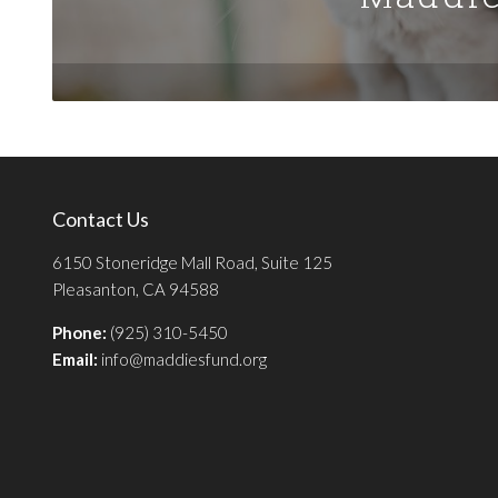
Contact Us
6150 Stoneridge Mall Road, Suite 125
Pleasanton, CA 94588
Phone:
(925) 310-5450
Email:
info@maddiesfund.org