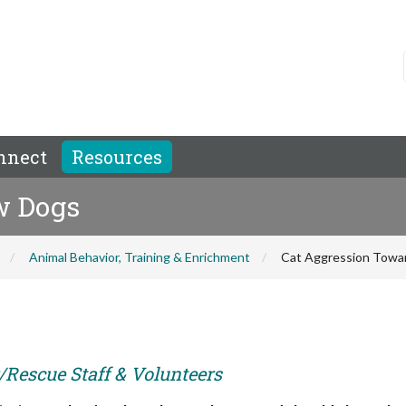
nnect
Resources
w Dogs
Animal Behavior, Training & Enrichment
Cat Aggression Towa
r/Rescue Staff & Volunteers