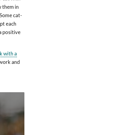
w them in
 Some cat-
ept each
a positive
k with a
t work and