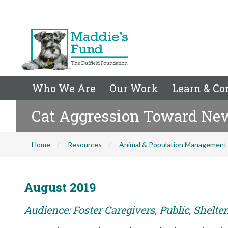
Who We Are
Our Work
Learn & Co
Cat Aggression Toward Ne
Home
Resources
Animal & Population Management
August 2019
Audience: Foster Caregivers, Public, Shelte