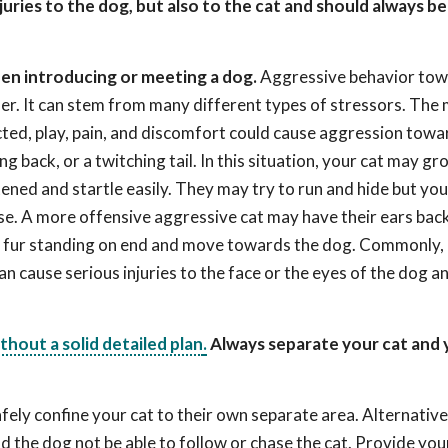
uries to the dog, but also to the cat and should always b
n introducing or meeting a dog.
Aggressive behavior tow
nder. It can stem from many different types of stressors. The
ected, play, pain, and discomfort could cause aggression tow
ng back, or a twitching tail. In this situation, your cat may gro
ened and startle easily. They may try to run and hide but yo
se. A more offensive aggressive cat may have their ears back
ith fur standing on end and move towards the dog. Commonly,
an cause serious injuries to the face or the eyes of the dog 
hout a solid detailed plan
.
Always separate your cat and 
fely confine your cat to their own separate area. Alternative
d the dog not be able to follow or chase the cat. Provide you