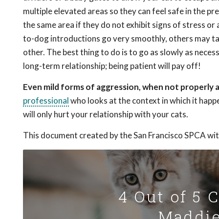
multiple elevated areas so they can feel safe in the pr
the same area if they do not exhibit signs of stress o
to-dog introductions go very smoothly, others may ta
other. The best thing to do is to go as slowly as neces
long-term relationship; being patient will pay off!
Even mild forms of aggression, when not properly a
professional
who looks at the context in which it happ
will only hurt your relationship with your cats.
This document created by the San Francisco SPCA wit
4 Out of 5 
Maddie