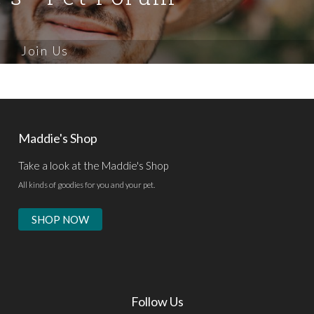
Join Us
Maddie's Shop
Take a look at the Maddie's Shop
All kinds of goodies for you and your pet.
SHOP NOW
Follow Us