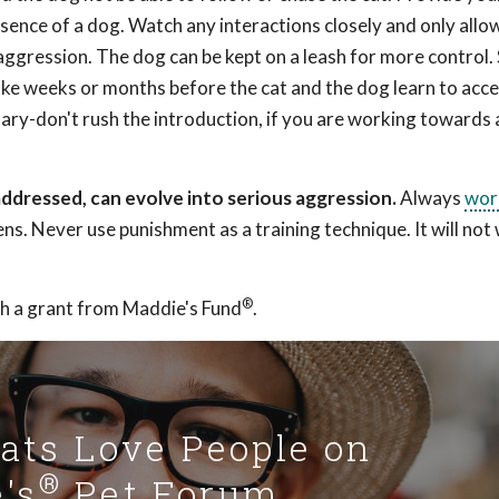
esence of a dog. Watch any interactions closely and only allo
r aggression. The dog can be kept on a leash for more control.
ke weeks or months before the cat and the dog learn to acc
sary-don't rush the introduction, if you are working towards 
ddressed, can evolve into serious aggression.
Always
wor
ens. Never use punishment as a training technique. It will no
®
h a grant from Maddie's Fund
.
Cats Love People on
®
's
Pet Forum