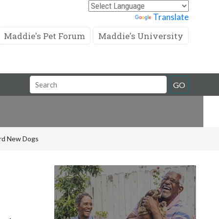
Powered by
Translate
Maddie's Pet Forum
Maddie's University
Search
GO
Field
rd New Dogs