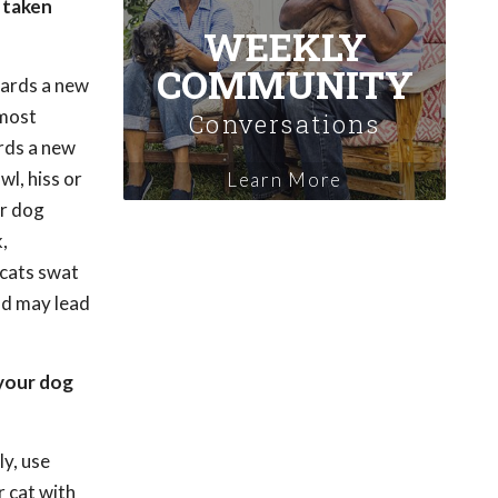
e taken
WEEKLY
COMMUNITY
ards a new
 most
Conversations
ards a new
wl, hiss or
Learn More
ur dog
,
 cats swat
and may lead
your dog
ly, use
r cat with