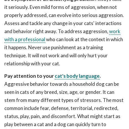
it seriously. Even mild forms of aggression, when not
properly addressed, can evolve into serious aggression.
Assess and tackle any change in your cats' interactions
and behavior right away. To address aggression,
work
with a professional
who can look at the context in which
it happens. Never use punishment as a training
technique. It will not work and will only hurt your
relationship with your cat.
Pay attention to your
cat's body language
.
Aggressive behavior towards a household dog can be
seen in cats of any breed, size, age, or gender. It can
stem from many different types of stressors. The most
common include fear, defense, territorial, redirected,
status, play, pain, and discomfort. What might start as
play between a cat and a dog can quickly turn to