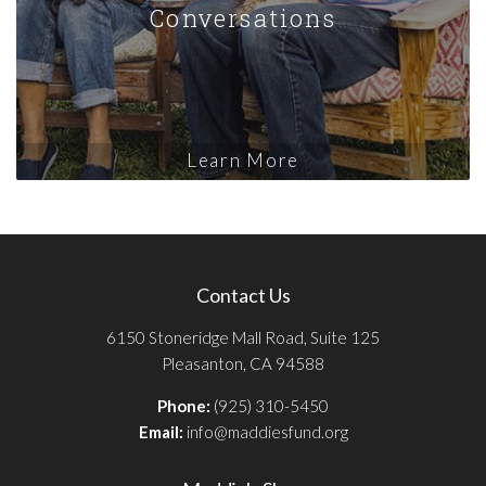
Conversations
Learn More
Contact Us
6150 Stoneridge Mall Road, Suite 125
Pleasanton, CA 94588
Phone:
(925) 310-5450
Email:
info@maddiesfund.org