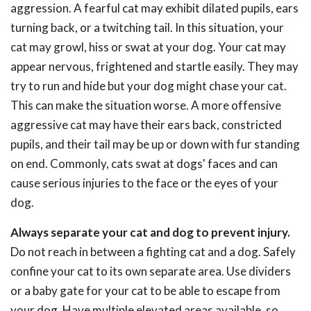
aggression. A fearful cat may exhibit dilated pupils, ears
turning back, or a twitching tail. In this situation, your
cat may growl, hiss or swat at your dog. Your cat may
appear nervous, frightened and startle easily. They may
try to run and hide but your dog might chase your cat.
This can make the situation worse. A more offensive
aggressive cat may have their ears back, constricted
pupils, and their tail may be up or down with fur standing
on end. Commonly, cats swat at dogs' faces and can
cause serious injuries to the face or the eyes of your
dog.
Always separate your cat and dog to prevent injury.
Do not reach in between a fighting cat and a dog. Safely
confine your cat to its own separate area. Use dividers
or a baby gate for your cat to be able to escape from
your dog. Have multiple elevated areas available, so