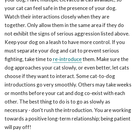
your cat can feel safe in the presence of your dog.
Watch their interactions closely when they are
together. Only allow them in the same area if they do
not exhibit the signs of serious aggression listed above.
Keep your dog on a leash to have more control. If you
must separate your dog and cat to prevent serious
fighting, take time to
re-introduce
them. Make sure the
dog approaches your cat slowly, or even better, let cats
choose if they want to interact. Some cat-to-dog
introductions go very smoothly. Others may take weeks
or months before your cat and dog co-exist with each
other. The best thing to do is to go as slowly as
necessary - don't rush the introduction. You are working
towards a positive long-term relationship; being patient
will pay off!