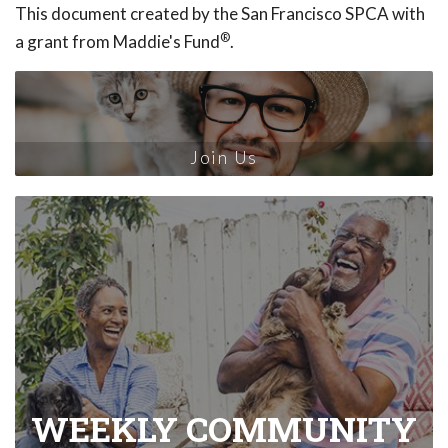
This document created by the San Francisco SPCA with
®
a grant from Maddie's Fund
.
Join Us
WEEKLY COMMUNITY