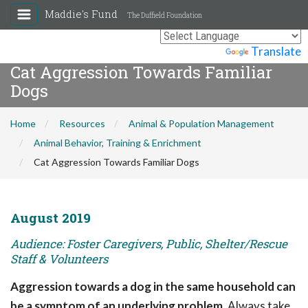
Maddie's Fund
The Duffield Foundation
Powered by
Translate
Cat Aggression Towards Familiar
Dogs
Home
Resources
Animal & Population Management
Animal Behavior, Training & Enrichment
Cat Aggression Towards Familiar Dogs
August 2019
Audience: Foster Caregivers, Public, Shelter/Rescue
Staff & Volunteers
Aggression towards a dog in the same household can
be a symptom of an underlying problem.
Always take