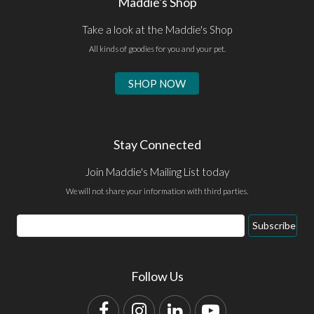
Maddie's Shop
Take a look at the Maddie's Shop
All kinds of goodies for you and your pet.
SHOP NOW
Stay Connected
Join Maddie's Mailing List today
We will not share your information with third parties.
Email
Subscribe
Address
Follow Us
Facebook
Instagram
LinkedIn
YouTube