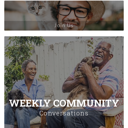
Join Us
WEEKLY COMMUNITY
Conversations