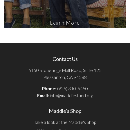
Learn More
Contact Us
6150 Stoneridge Mall Road, Suite 125
Pleasanton, CA 94588
Phone:
(925) 310-5450
Email:
info@maddiesfund.org
Maddie's Shop
Take a look at the Maddie's Shop