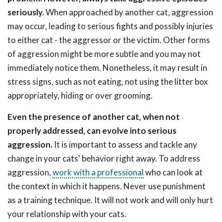
seriously.
When approached by another cat, aggression
may occur, leading to serious fights and possibly injuries
to either cat - the aggressor or the victim. Other forms
of aggression might be more subtle and you may not
immediately notice them. Nonetheless, it may result in
stress signs, such as not eating, not using the litter box
appropriately, hiding or over grooming.
Even the presence of another cat, when not
properly addressed, can evolve into serious
aggression.
It is important to assess and tackle any
change in your cats' behavior right away. To address
aggression,
work with a professional
who can look at
the context in which it happens. Never use punishment
as a training technique. It will not work and will only hurt
your relationship with your cats.