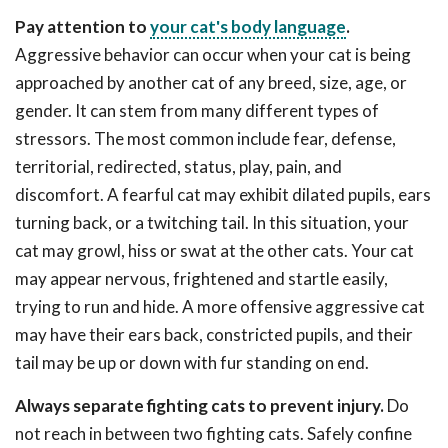
Pay attention to
your cat's body language
.
Aggressive behavior can occur when your cat is being
approached by another cat of any breed, size, age, or
gender. It can stem from many different types of
stressors. The most common include fear, defense,
territorial, redirected, status, play, pain, and
discomfort. A fearful cat may exhibit dilated pupils, ears
turning back, or a twitching tail. In this situation, your
cat may growl, hiss or swat at the other cats. Your cat
may appear nervous, frightened and startle easily,
trying to run and hide. A more offensive aggressive cat
may have their ears back, constricted pupils, and their
tail may be up or down with fur standing on end.
Always separate fighting cats to prevent injury.
Do
not reach in between two fighting cats. Safely confine