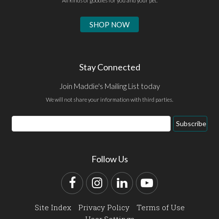
All kinds of goodies for you and your pet.
SHOP NOW
Stay Connected
Join Maddie's Mailing List today
We will not share your information with third parties.
Email
Subscribe
Address
Follow Us
Facebook
Instagram
LinkedIn
YouTube
Site Index
Privacy Policy
Terms of Use
User Settings