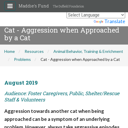
Maddie's Fund
The Duffield Foundation
Powered by
Translate
Cat - Aggression when Approached
by a Cat
Home
Resources
Animal Behavior, Training & Enrichment
Problems
Cat - Aggression when Approached by a Cat
August 2019
Audience: Foster Caregivers, Public, Shelter/Rescue
Staff & Volunteers
Aggression towards another cat when being
approached can be a symptom of an underlying
problem. However, always take aggressive episodes