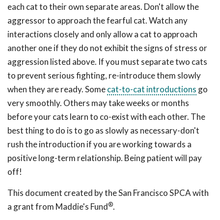
each cat to their own separate areas. Don't allow the
aggressor to approach the fearful cat. Watch any
interactions closely and only allow a cat to approach
another one if they do not exhibit the signs of stress or
aggression listed above. If you must separate two cats
to prevent serious fighting, re-introduce them slowly
when they are ready. Some
cat-to-cat introductions
go
very smoothly. Others may take weeks or months
before your cats learn to co-exist with each other. The
best thing to do is to go as slowly as necessary-don't
rush the introduction if you are working towards a
positive long-term relationship. Being patient will pay
off!
This document created by the San Francisco SPCA with
®
a grant from Maddie's Fund
.