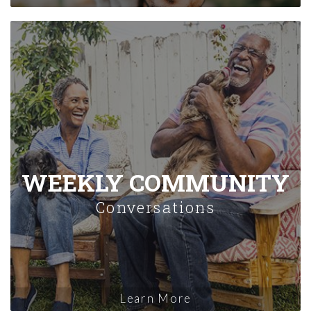
WEEKLY COMMUNITY
Conversations
Learn More