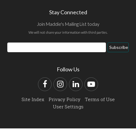
Stay Connected
Join Maddie's Mailing List today
We will not share your information with third parties.
Email
Subscribe
Address
Follow Us
Facebook
Instagram
LinkedIn
YouTube
Site Index
Privacy Policy
Terms of Use
User Settings