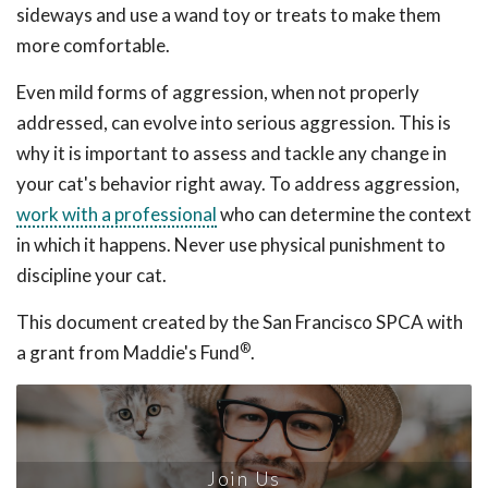
sideways and use a wand toy or treats to make them
more comfortable.
Even mild forms of aggression, when not properly
addressed, can evolve into serious aggression. This is
why it is important to assess and tackle any change in
your cat's behavior right away. To address aggression,
work with a professional
who can determine the context
in which it happens. Never use physical punishment to
discipline your cat.
This document created by the San Francisco SPCA with
®
a grant from Maddie's Fund
.
Join Us