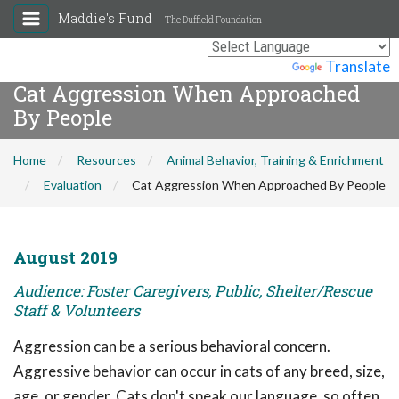
Maddie's Fund
The Duffield Foundation
Powered by
Translate
Cat Aggression When Approached
By People
Home
Resources
Animal Behavior, Training & Enrichment
Evaluation
Cat Aggression When Approached By People
August 2019
Audience: Foster Caregivers, Public, Shelter/Rescue
Staff & Volunteers
Aggression can be a serious behavioral concern.
Aggressive behavior can occur in cats of any breed, size,
age, or gender. Cats don't speak our language, so often