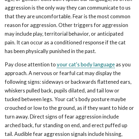
aggression is the only way they can communicate to us
that they are uncomfortable. Fear is the most common
reason for aggression. Other triggers for aggression
may include play, territorial behavior, or anticipated
pain. It can occur as a conditioned response if the cat
has been physically punished in the past.
Pay close attention to
your cat's body language
as you
approach. A nervous or fearful cat may display the
following signs: sideways or backwards flattened ears,
whiskers pulled back, pupils dilated, and tail low or
tucked between legs. Your cat's body posture maybe
crouched or low to the ground, as if they want to hide or
turn away. Direct signs of fear aggression include
arched back, fur standing on end, and erect puffed up
tail. Audible fear aggression signals include hissing,