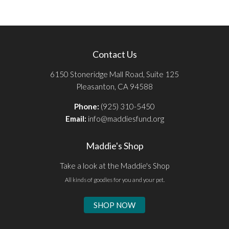
Contact Us
6150 Stoneridge Mall Road, Suite 125
Pleasanton, CA 94588
Phone:
(925) 310-5450
Email:
info@maddiesfund.org
Maddie's Shop
Take a look at the Maddie's Shop
All kinds of goodies for you and your pet.
SHOP NOW