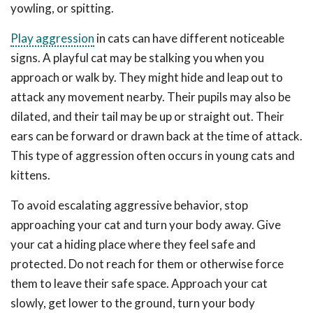
yowling, or spitting.
Play aggression
in cats can have different noticeable
signs. A playful cat may be stalking you when you
approach or walk by. They might hide and leap out to
attack any movement nearby. Their pupils may also be
dilated, and their tail may be up or straight out. Their
ears can be forward or drawn back at the time of attack.
This type of aggression often occurs in young cats and
kittens.
To avoid escalating aggressive behavior, stop
approaching your cat and turn your body away. Give
your cat a hiding place where they feel safe and
protected. Do not reach for them or otherwise force
them to leave their safe space. Approach your cat
slowly, get lower to the ground, turn your body