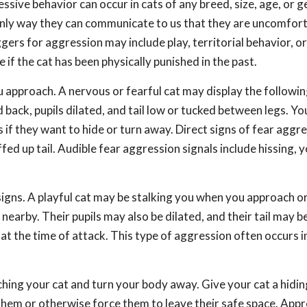
sive behavior can occur in cats of any breed, size, age, or g
only way they can communicate to us that they are uncomfort
ers for aggression may include play, territorial behavior, or
 if the cat has been physically punished in the past.
 approach. A nervous or fearful cat may display the followin
back, pupils dilated, and tail low or tucked between legs. You
if they want to hide or turn away. Direct signs of fear aggr
fed up tail. Audible fear aggression signals include hissing, y
signs. A playful cat may be stalking you when you approach or
arby. Their pupils may also be dilated, and their tail may be
at the time of attack. This type of aggression often occurs 
hing your cat and turn your body away. Give your cat a hidin
them or otherwise force them to leave their safe space. App