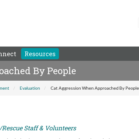
nnect
Resources
oached By People
hment
Evaluation
Cat Aggression When Approached By People
r/Rescue Staff & Volunteers