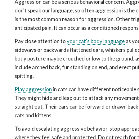
Aggression can be a serious behavioral concern. Aggres
don't speak our language, so often aggression is the 
is the most common reason for aggression. Other trigg
anticipated pain. It can occur as a conditioned response
Pay close attention to
your cat's body language
as you
sideways or backwards flattened ears, whiskers pulled 
body posture maybe crouched or low to the ground, as 
include arched back, fur standing on end, and erect puf
spitting.
Play aggression
in cats can have different noticeable 
They might hide and leap out to attack any movement ne
straight out. Their ears can be forward or drawn back 
cats and kittens.
To avoid escalating aggressive behavior, stop approac
where they feel safe and protected. Do not reach for 