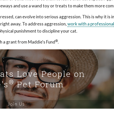
sideways and use a wand toy or treats to make them more com
essed, can evolve into serious aggression. This is why it is 
r right away. To address aggression,
work with a professiona
hysical punishment to discipline your cat.
®
h a grant from Maddie's Fund
.
Cats Love People on
®
's
Pet Forum
Join Us