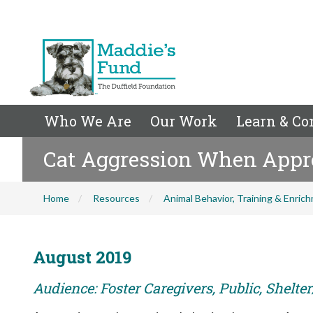
Who We Are
Our Work
Learn & Co
Cat Aggression When Appr
Home
Resources
Animal Behavior, Training & Enric
August 2019
Audience: Foster Caregivers, Public, Shelte