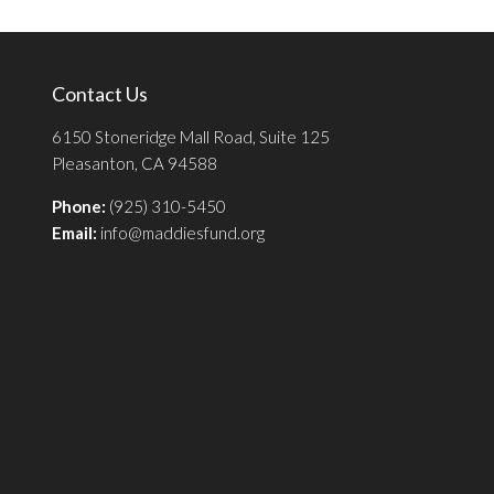
Contact Us
6150 Stoneridge Mall Road, Suite 125
Pleasanton, CA 94588
Phone:
(925) 310-5450
Email:
info@maddiesfund.org