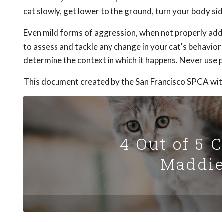
cat slowly, get lower to the ground, turn your body 
Even mild forms of aggression, when not properly addr
to assess and tackle any change in your cat's behavio
determine the context in which it happens. Never use p
This document created by the San Francisco SPCA wit
4 Out of 5 
Maddie