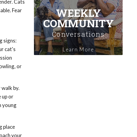
ender. Cats
WEEKLY
able. Fear
COMMUNITY
Conversations
g signs:
r cat's
Learn More
ession
owling, or
 walk by.
 up or
in young
g place
roach your