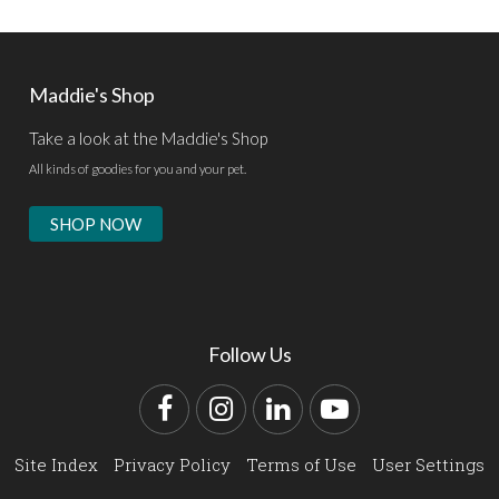
Maddie's Shop
Take a look at the Maddie's Shop
All kinds of goodies for you and your pet.
SHOP NOW
Follow Us
Facebook
Instagram
LinkedIn
YouTube
Site Index
Privacy Policy
Terms of Use
User Settings