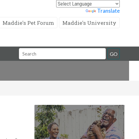
Powered by
Translate
Maddie's Pet Forum
Maddie's University
Search
GO
Field