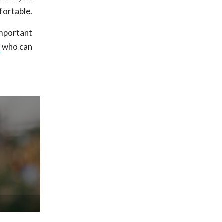
fortable.
important
l
who can