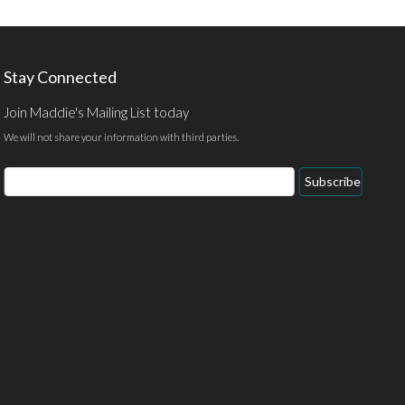
Stay Connected
Join Maddie's Mailing List today
We will not share your information with third parties.
Email
Subscribe
Address