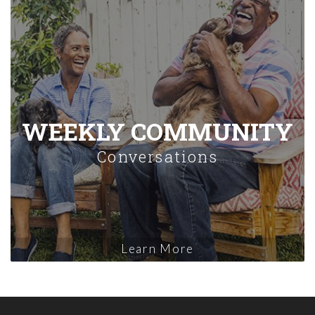
WEEKLY COMMUNITY
Conversations
Learn More