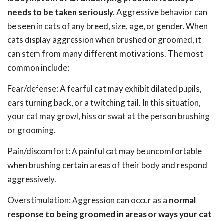
needs to be taken seriously.
Aggressive behavior can
be seen in cats of any breed, size, age, or gender. When
cats display aggression when brushed or groomed, it
can stem from many different motivations. The most
common include:
Fear/defense: A fearful cat may exhibit dilated pupils,
ears turning back, or a twitching tail. In this situation,
your cat may growl, hiss or swat at the person brushing
or grooming.
Pain/discomfort: A painful cat may be uncomfortable
when brushing certain areas of their body and respond
aggressively.
Overstimulation: Aggression can occur as a
normal
response to being groomed in areas or ways your cat