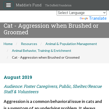
Maddie's Fund
The Duffield Foundation
Powered by
Translate
Cat - Aggression when Brushed or
Groomed
Home
Resources
Animal & Population Management
Animal Behavior, Training & Enrichment
Cat - Aggression when Brushed or Groomed
August 2019
Audience: Foster Caregivers, Public, Shelter/Rescue
Staff & Volunteers
Aggression is a common behavioral issue in cats and
is a symptom of an underlying problem. It always