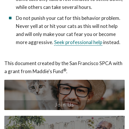
while others can take several hours.
Do not punish your cat for this behavior problem.
Never yell at or hit your cats as this will not help
and will only make your cat fear you or become
more aggressive.
Seek professional help
instead.
This document created by the San Francisco SPCA with
®
a grant from Maddie's Fund
.
Join Us