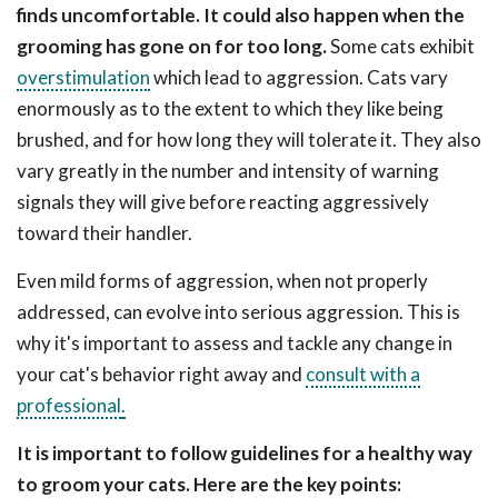
finds uncomfortable. It could also happen when the
grooming has gone on for too long.
Some cats exhibit
overstimulation
which lead to aggression. Cats vary
enormously as to the extent to which they like being
brushed, and for how long they will tolerate it. They also
vary greatly in the number and intensity of warning
signals they will give before reacting aggressively
toward their handler.
Even mild forms of aggression, when not properly
addressed, can evolve into serious aggression. This is
why it's important to assess and tackle any change in
your cat's behavior right away and
consult with a
professional
.
It is important to follow guidelines for a healthy way
to groom your cats. Here are the key points: