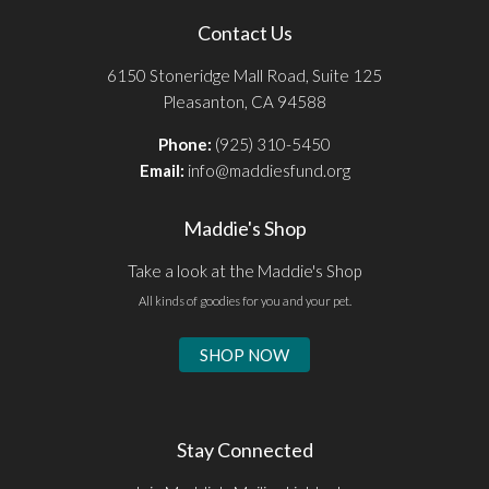
Contact Us
6150 Stoneridge Mall Road, Suite 125
Pleasanton, CA 94588
Phone:
(925) 310-5450
Email:
info@maddiesfund.org
Maddie's Shop
Take a look at the Maddie's Shop
All kinds of goodies for you and your pet.
SHOP NOW
Stay Connected