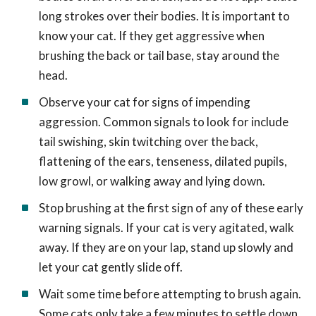
long strokes over their bodies. It is important to
know your cat. If they get aggressive when
brushing the back or tail base, stay around the
head.
Observe your cat for signs of impending
aggression. Common signals to look for include
tail swishing, skin twitching over the back,
flattening of the ears, tenseness, dilated pupils,
low growl, or walking away and lying down.
Stop brushing at the first sign of any of these early
warning signals. If your cat is very agitated, walk
away. If they are on your lap, stand up slowly and
let your cat gently slide off.
Wait some time before attempting to brush again.
Some cats only take a few minutes to settle down,