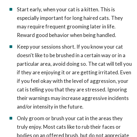
Start early, when your cat is a kitten. This is
especially important for long haired cats. They
may require frequent grooming later in life.
Reward good behavior when being handled.
Keep your sessions short. If you know your cat
doesn't like to be brushed in a certain way or in a
particular area, avoid doing so. The cat will tell you
if they are enjoying it or are getting irritated. Even
if you feel okay with the level of aggression, your
cat is telling you that they are stressed. Ignoring
their warnings may increase aggressive incidents
and/or intensity in the future.
Only groom or brush your cat in the areas they
truly enjoy. Most cats like to rub their faces or
bodies on an offered brush, but do not appreciate