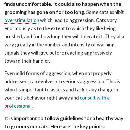
finds uncomfortable. It could also happen when the
grooming has gone on for too long.
Some cats exhibit
overstimulation
which lead to aggression. Cats vary
enormously as to the extent to which they like being
brushed, and for how long they will tolerate it. They also
vary greatly in the number and intensity of warning
signals they will give before reacting aggressively
toward their handler.
Even mild forms of aggression, when not properly
addressed, can evolve into serious aggression. This is
why it's important to assess and tackle any change in
your cat's behavior right away and
consult with a
professional
.
It is important to follow guidelines for a healthy way
to groom your cats. Here are the key points: