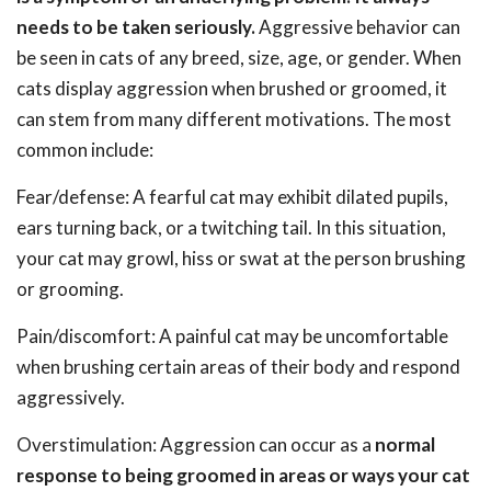
needs to be taken seriously.
Aggressive behavior can
be seen in cats of any breed, size, age, or gender. When
cats display aggression when brushed or groomed, it
can stem from many different motivations. The most
common include:
Fear/defense: A fearful cat may exhibit dilated pupils,
ears turning back, or a twitching tail. In this situation,
your cat may growl, hiss or swat at the person brushing
or grooming.
Pain/discomfort: A painful cat may be uncomfortable
when brushing certain areas of their body and respond
aggressively.
Overstimulation: Aggression can occur as a
normal
response to being groomed in areas or ways your cat