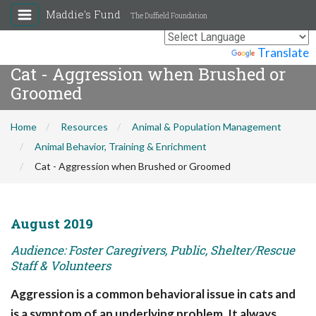
Maddie's Fund
The Duffield Foundation
Powered by
Translate
Cat - Aggression when Brushed or
Groomed
Home
Resources
Animal & Population Management
Animal Behavior, Training & Enrichment
Cat - Aggression when Brushed or Groomed
August 2019
Audience: Foster Caregivers, Public, Shelter/Rescue
Staff & Volunteers
Aggression is a common behavioral issue in cats and
is a symptom of an underlying problem. It always