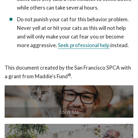
while others can take several hours.
Do not punish your cat for this behavior problem.
Never yell at or hit your cats as this will not help
and will only make your cat fear you or become
more aggressive.
Seek professional help
instead.
This document created by the San Francisco SPCA with
®
a grant from Maddie's Fund
.
Join Us