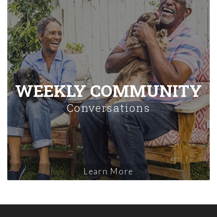
WEEKLY COMMUNITY
Conversations
Learn More