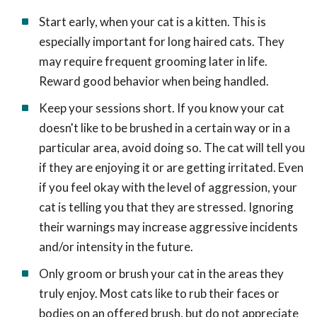
Start early, when your cat is a kitten. This is
especially important for long haired cats. They
may require frequent grooming later in life.
Reward good behavior when being handled.
Keep your sessions short. If you know your cat
doesn't like to be brushed in a certain way or in a
particular area, avoid doing so. The cat will tell you
if they are enjoying it or are getting irritated. Even
if you feel okay with the level of aggression, your
cat is telling you that they are stressed. Ignoring
their warnings may increase aggressive incidents
and/or intensity in the future.
Only groom or brush your cat in the areas they
truly enjoy. Most cats like to rub their faces or
bodies on an offered brush, but do not appreciate