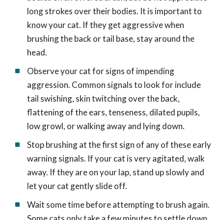
long strokes over their bodies. It is important to
know your cat. If they get aggressive when
brushing the back or tail base, stay around the
head.
Observe your cat for signs of impending
aggression. Common signals to look for include
tail swishing, skin twitching over the back,
flattening of the ears, tenseness, dilated pupils,
low growl, or walking away and lying down.
Stop brushing at the first sign of any of these early
warning signals. If your cat is very agitated, walk
away. If they are on your lap, stand up slowly and
let your cat gently slide off.
Wait some time before attempting to brush again.
Some cats only take a few minutes to settle down,