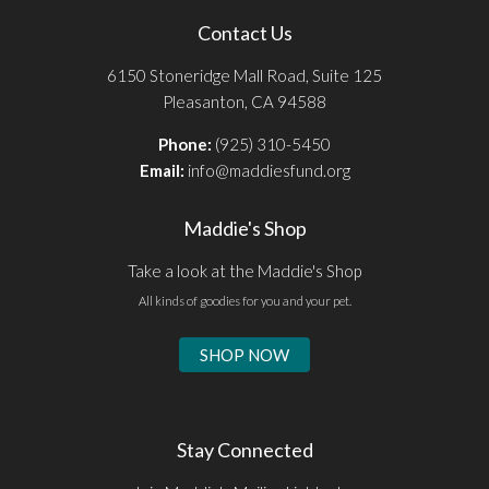
Contact Us
6150 Stoneridge Mall Road, Suite 125
Pleasanton, CA 94588
Phone:
(925) 310-5450
Email:
info@maddiesfund.org
Maddie's Shop
Take a look at the Maddie's Shop
All kinds of goodies for you and your pet.
SHOP NOW
Stay Connected