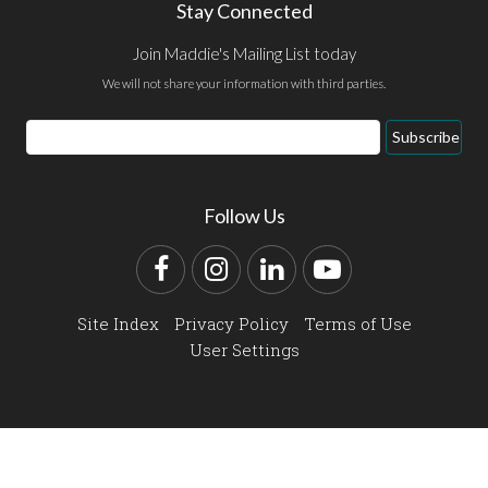
Stay Connected
Join Maddie's Mailing List today
We will not share your information with third parties.
Email
Subscribe
Address
Follow Us
Facebook
Instagram
LinkedIn
YouTube
Site Index
Privacy Policy
Terms of Use
User Settings