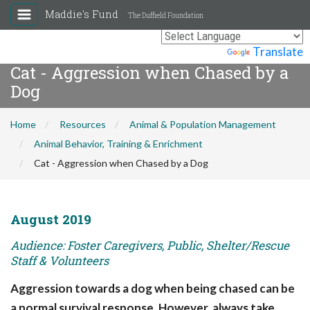
Maddie's Fund
The Duffield Foundation
Powered by
Translate
Cat - Aggression when Chased by a
Dog
Home
Resources
Animal & Population Management
Animal Behavior, Training & Enrichment
Cat - Aggression when Chased by a Dog
August 2019
Audience: Foster Caregivers, Public, Shelter/Rescue
Staff & Volunteers
Aggression towards a dog when being chased can be
a normal survival response. However, always take