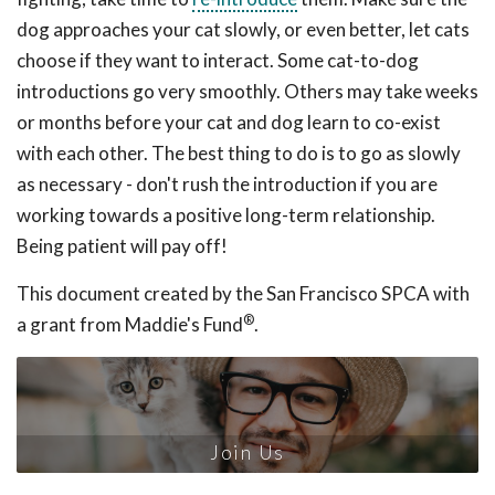
dog approaches your cat slowly, or even better, let cats
choose if they want to interact. Some cat-to-dog
introductions go very smoothly. Others may take weeks
or months before your cat and dog learn to co-exist
with each other. The best thing to do is to go as slowly
as necessary - don't rush the introduction if you are
working towards a positive long-term relationship.
Being patient will pay off!
This document created by the San Francisco SPCA with
®
a grant from Maddie's Fund
.
Join Us