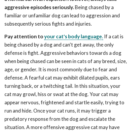
aggressive episodes seriously.
Being chased by a
familiar or unfamiliar dog can lead to aggression and
subsequently serious fights and injuries.
Pay attention to
your cat's body language.
If a cat is
being chased by a dog and can't get away, the only
defense is fight. Aggressive behaviors towards a dog
when being chased can be seen in cats of any breed, size,
age, or gender. It is most commonly due to fear and
defense. A fearful cat may exhibit dilated pupils, ears
turning back, or a twitching tail. In this situation, your
cat may growl, hiss or swat at the dog. Your cat may
appear nervous, frightened and startle easily, trying to
run and hide. Once your cat runs, it may trigger a
predatory response from the dog and escalate the
situation. A more offensive aggressive cat may have