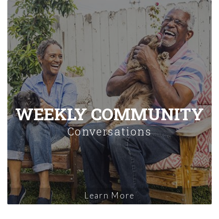
WEEKLY COMMUNITY
Conversations
Learn More