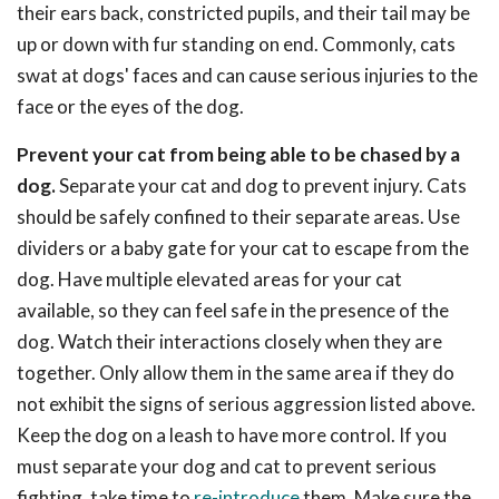
their ears back, constricted pupils, and their tail may be
up or down with fur standing on end. Commonly, cats
swat at dogs' faces and can cause serious injuries to the
face or the eyes of the dog.
Prevent your cat from being able to be chased by a
dog.
Separate your cat and dog to prevent injury. Cats
should be safely confined to their separate areas. Use
dividers or a baby gate for your cat to escape from the
dog. Have multiple elevated areas for your cat
available, so they can feel safe in the presence of the
dog. Watch their interactions closely when they are
together. Only allow them in the same area if they do
not exhibit the signs of serious aggression listed above.
Keep the dog on a leash to have more control. If you
must separate your dog and cat to prevent serious
fighting, take time to
re-introduce
them. Make sure the