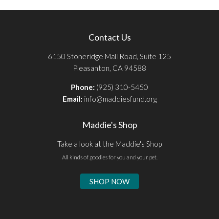
Contact Us
6150 Stoneridge Mall Road, Suite 125
Pleasanton, CA 94588
Phone:
(925) 310-5450
Email:
info@maddiesfund.org
Maddie's Shop
Take a look at the Maddie's Shop
All kinds of goodies for you and your pet.
SHOP NOW