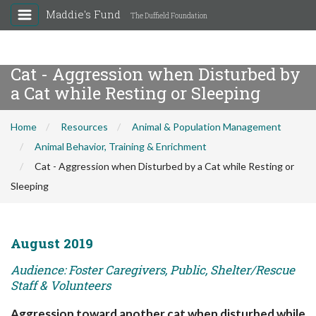
Maddie's Fund
The Duffield Foundation
Cat - Aggression when Disturbed by
a Cat while Resting or Sleeping
Home
Resources
Animal & Population Management
Animal Behavior, Training & Enrichment
Cat - Aggression when Disturbed by a Cat while Resting or
Sleeping
August 2019
Audience: Foster Caregivers, Public, Shelter/Rescue
Staff & Volunteers
Aggression toward another cat when disturbed while