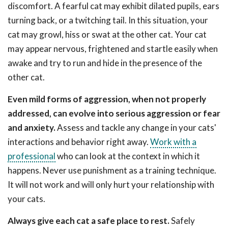
discomfort. A fearful cat may exhibit dilated pupils, ears
turning back, or a twitching tail. In this situation, your
cat may growl, hiss or swat at the other cat. Your cat
may appear nervous, frightened and startle easily when
awake and try to run and hide in the presence of the
other cat.
Even mild forms of aggression, when not properly
addressed, can evolve into serious aggression or fear
and anxiety.
Assess and tackle any change in your cats'
interactions and behavior right away.
Work with a
professional
who can look at the context in which it
happens. Never use punishment as a training technique.
It will not work and will only hurt your relationship with
your cats.
Always give each cat a safe place to rest.
Safely