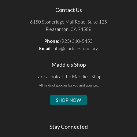
Contact Us
6150 Stoneridge Mall Road, Suite 125
Pleasanton, CA 94588
Phone:
(925) 310-5450
Email:
info@maddiesfund.org
Maddie's Shop
Take a look at the Maddie's Shop
All kinds of goodies for you and your pet.
SHOP NOW
Stay Connected