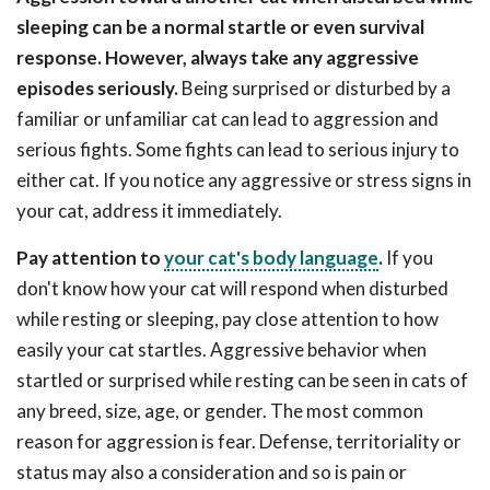
sleeping can be a normal startle or even survival
response. However, always take any aggressive
episodes seriously.
Being surprised or disturbed by a
familiar or unfamiliar cat can lead to aggression and
serious fights. Some fights can lead to serious injury to
either cat. If you notice any aggressive or stress signs in
your cat, address it immediately.
Pay attention to
your cat's body language
.
If you
don't know how your cat will respond when disturbed
while resting or sleeping, pay close attention to how
easily your cat startles. Aggressive behavior when
startled or surprised while resting can be seen in cats of
any breed, size, age, or gender. The most common
reason for aggression is fear. Defense, territoriality or
status may also a consideration and so is pain or