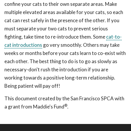
confine your cats to their own separate areas. Make
multiple elevated areas available for your cats, so each
cat can rest safely in the presence of the other. If you
must separate your two cats to prevent serious
fighting, take time to re-introduce them. Some
cat-to-
cat introductions
go very smoothly. Others may take
weeks or months before your cats learn to co-exist with
each other. The best thing to do is to go as slowly as
necessary-don't rush the introduction if you are
working towards a positive long-term relationship.
Being patient will pay off!
This document created by the San Francisco SPCA with
®
a grant from Maddie's Fund
.