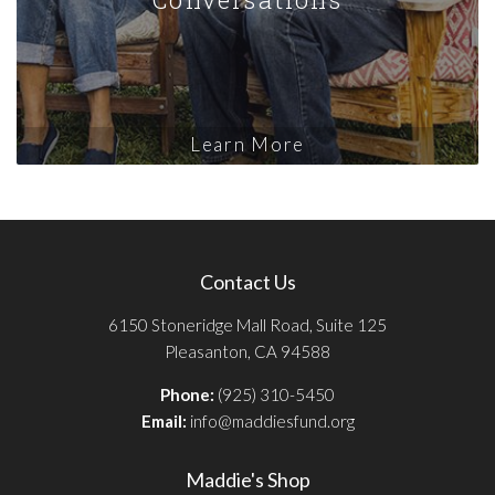
Learn More
Contact Us
6150 Stoneridge Mall Road, Suite 125
Pleasanton, CA 94588
Phone:
(925) 310-5450
Email:
info@maddiesfund.org
Maddie's Shop