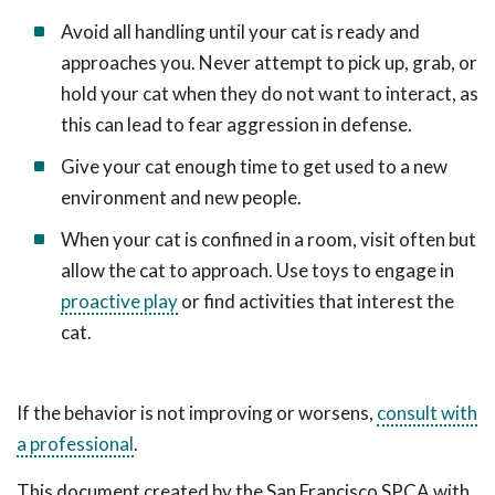
Avoid all handling until your cat is ready and
approaches you. Never attempt to pick up, grab, or
hold your cat when they do not want to interact, as
this can lead to fear aggression in defense.
Give your cat enough time to get used to a new
environment and new people.
When your cat is confined in a room, visit often but
allow the cat to approach. Use toys to engage in
proactive play
or find activities that interest the
cat.
If the behavior is not improving or worsens,
consult with
a professional
.
This document created by the San Francisco SPCA with