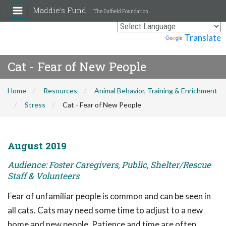
Maddie's Fund
The Duffield Foundation
Powered by
Translate
Cat - Fear of New People
Home
Resources
Animal Behavior, Training & Enrichment
Stress
Cat - Fear of New People
August 2019
Audience: Foster Caregivers, Public, Shelter/Rescue
Staff & Volunteers
Fear of unfamiliar people is common and can be seen in
all cats. Cats may need some time to adjust to a new
home and new people. Patience and time are often