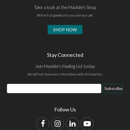
Take a look at the Maddie's Shop
All kinds of goodies for you and your pet.
SHOP NOW
Stay Connected
Join Maddie's Mailing List today
We will not share your information with third parties.
Email
Subscribe
Address
Follow Us
Facebook
Instagram
LinkedIn
YouTube