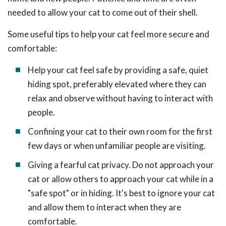
needed to allow your cat to come out of their shell.
Some useful tips to help your cat feel more secure and
comfortable:
Help your cat feel safe by providing a safe, quiet
hiding spot, preferably elevated where they can
relax and observe without having to interact with
people.
Confining your cat to their own room for the first
few days or when unfamiliar people are visiting.
Giving a fearful cat privacy. Do not approach your
cat or allow others to approach your cat while in a
"safe spot" or in hiding. It's best to ignore your cat
and allow them to interact when they are
comfortable.