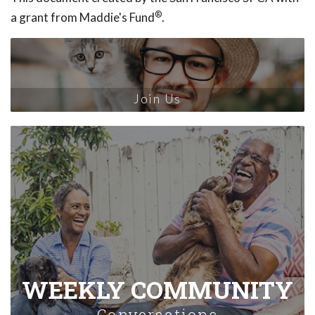
®
a grant from Maddie's Fund
.
Join Us
WEEKLY COMMUNITY
Conversations