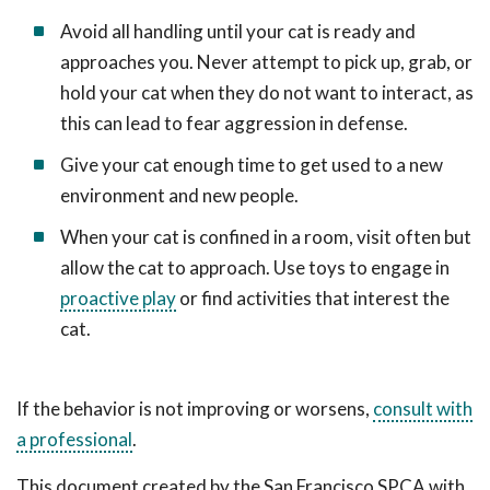
Avoid all handling until your cat is ready and
approaches you. Never attempt to pick up, grab, or
hold your cat when they do not want to interact, as
this can lead to fear aggression in defense.
Give your cat enough time to get used to a new
environment and new people.
When your cat is confined in a room, visit often but
allow the cat to approach. Use toys to engage in
proactive play
or find activities that interest the
cat.
If the behavior is not improving or worsens,
consult with
a professional
.
This document created by the San Francisco SPCA with