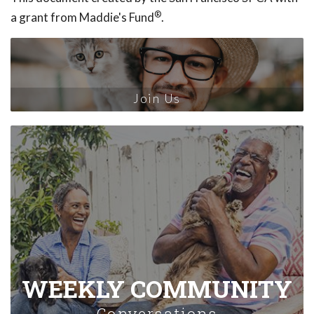
®
a grant from Maddie's Fund
.
Join Us
WEEKLY COMMUNITY
Conversations