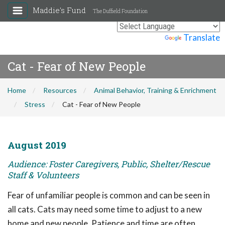
Maddie's Fund
The Duffield Foundation
Powered by
Translate
Cat - Fear of New People
Home
Resources
Animal Behavior, Training & Enrichment
Stress
Cat - Fear of New People
August 2019
Audience: Foster Caregivers, Public, Shelter/Rescue
Staff & Volunteers
Fear of unfamiliar people is common and can be seen in
all cats. Cats may need some time to adjust to a new
home and new people. Patience and time are often