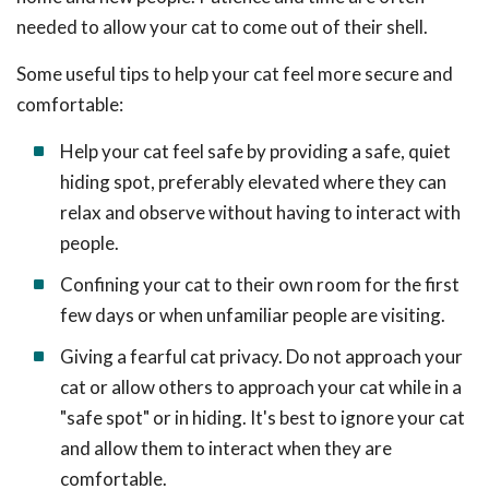
needed to allow your cat to come out of their shell.
Some useful tips to help your cat feel more secure and
comfortable:
Help your cat feel safe by providing a safe, quiet
hiding spot, preferably elevated where they can
relax and observe without having to interact with
people.
Confining your cat to their own room for the first
few days or when unfamiliar people are visiting.
Giving a fearful cat privacy. Do not approach your
cat or allow others to approach your cat while in a
"safe spot" or in hiding. It's best to ignore your cat
and allow them to interact when they are
comfortable.