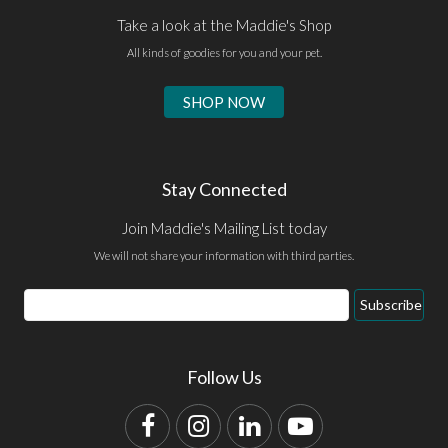
Take a look at the Maddie's Shop
All kinds of goodies for you and your pet.
SHOP NOW
Stay Connected
Join Maddie's Mailing List today
We will not share your information with third parties.
Email
Subscribe
Address
Follow Us
Facebook
Instagram
LinkedIn
YouTube