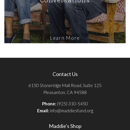
Learn More
Contact Us
6150 Stoneridge Mall Road, Suite 125
Pleasanton, CA 94588
Phone:
(925) 310-5450
Email:
info@maddiesfund.org
Maddie's Shop