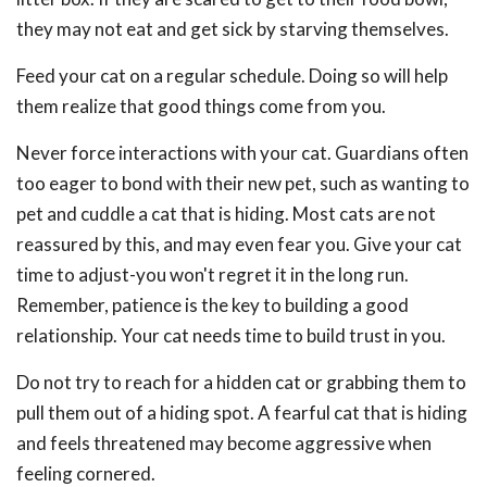
they may not eat and get sick by starving themselves.
Feed your cat on a regular schedule. Doing so will help
them realize that good things come from you.
Never force interactions with your cat. Guardians often
too eager to bond with their new pet, such as wanting to
pet and cuddle a cat that is hiding. Most cats are not
reassured by this, and may even fear you. Give your cat
time to adjust-you won't regret it in the long run.
Remember, patience is the key to building a good
relationship. Your cat needs time to build trust in you.
Do not try to reach for a hidden cat or grabbing them to
pull them out of a hiding spot. A fearful cat that is hiding
and feels threatened may become aggressive when
feeling cornered.