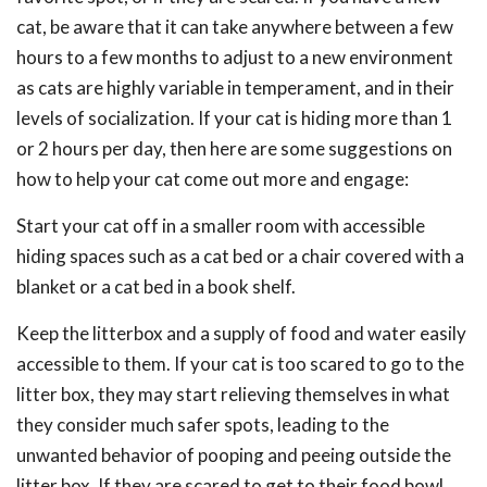
cat, be aware that it can take anywhere between a few
hours to a few months to adjust to a new environment
as cats are highly variable in temperament, and in their
levels of socialization. If your cat is hiding more than 1
or 2 hours per day, then here are some suggestions on
how to help your cat come out more and engage:
Start your cat off in a smaller room with accessible
hiding spaces such as a cat bed or a chair covered with a
blanket or a cat bed in a book shelf.
Keep the litterbox and a supply of food and water easily
accessible to them. If your cat is too scared to go to the
litter box, they may start relieving themselves in what
they consider much safer spots, leading to the
unwanted behavior of pooping and peeing outside the
litter box. If they are scared to get to their food bowl,