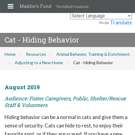
Maddie's Fund
The Duffield Foundation
Powered by
Translate
Cat - Hiding Behavior
Home
Resources
Animal Behavior, Training & Enrichment
Adjusting to a New Home
Cat - Hiding Behavior
August 2019
Audience: Foster Caregivers, Public, Shelter/Rescue
Staff & Volunteers
Hiding behavior can be a normal in cats and give them a
sense of security. Cats can hide to rest, to enjoy their
favorite spot, or if they are scared. If you have a new