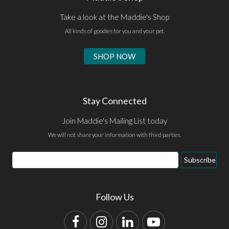
Take a look at the Maddie's Shop
All kinds of goodies for you and your pet.
SHOP NOW
Stay Connected
Join Maddie's Mailing List today
We will not share your information with third parties.
Email
Subscribe
Address
Follow Us
Facebook
Instagram
LinkedIn
YouTube