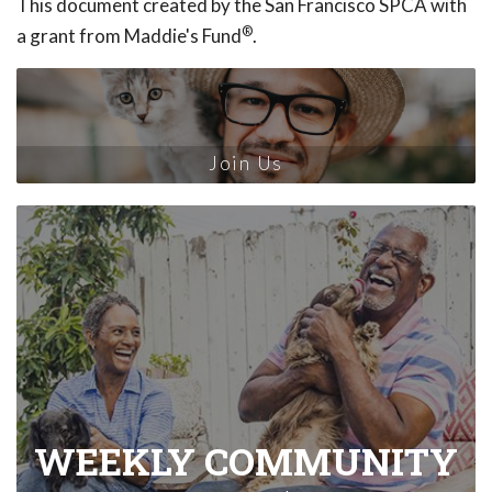
This document created by the San Francisco SPCA with
®
a grant from Maddie's Fund
.
Join Us
WEEKLY COMMUNITY