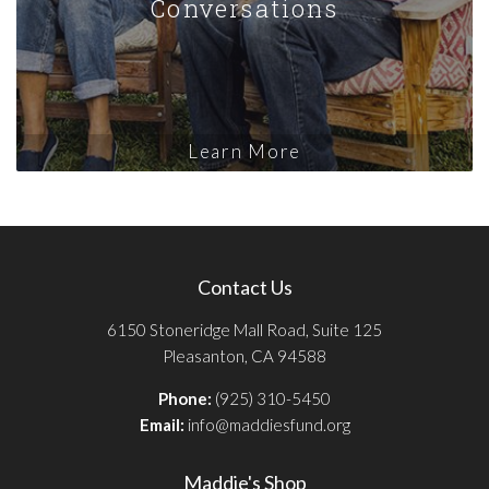
Conversations
Learn More
Contact Us
6150 Stoneridge Mall Road, Suite 125
Pleasanton, CA 94588
Phone:
(925) 310-5450
Email:
info@maddiesfund.org
Maddie's Shop