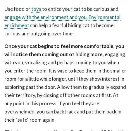
Use food or
toys
to entice your cat to be curious and
engage with the environment and you
.
Environmental
enrichment
can help a fearful hiding cat to become
curious and outgoing over time.
Once your cat begins to feel more comfortable, you
will notice them coming out of hiding more,
engaging
with you, vocalizing and perhaps coming to you when
you enter the room. It is wise to keep them in the smaller
room for a little while longer, until they show interest in
exploring past the door. Allow them to gradually expand
their territory, by closing off other rooms at first. At
any point in this process, if you feel they are
overwhelmed, you can backtrack and put them back in
their "safe" room again.