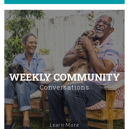
WEEKLY COMMUNITY
Conversations
Learn More