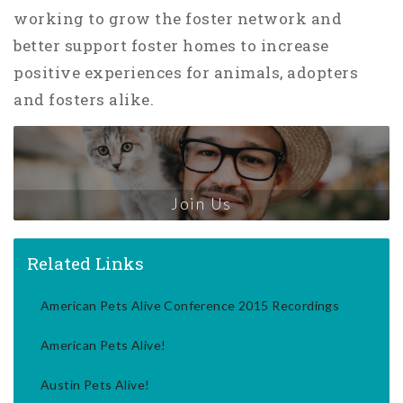
working to grow the foster network and
better support foster homes to increase
positive experiences for animals, adopters
and fosters alike.
Join Us
Related Links
American Pets Alive Conference 2015 Recordings
American Pets Alive!
Austin Pets Alive!