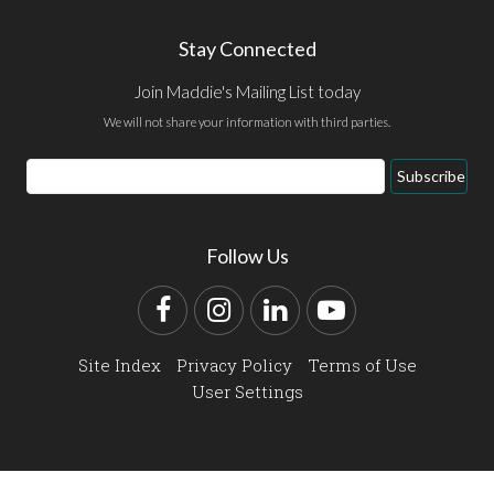
Stay Connected
Join Maddie's Mailing List today
We will not share your information with third parties.
Email
Subscribe
Address
Follow Us
Facebook
Instagram
LinkedIn
YouTube
Site Index
Privacy Policy
Terms of Use
User Settings