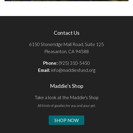
Contact Us
6150 Stoneridge Mall Road, Suite 125
Pleasanton, CA 94588
Phone:
(925) 310-5450
Email:
info@maddiesfund.org
Maddie's Shop
Take a look at the Maddie's Shop
All kinds of goodies for you and your pet.
SHOP NOW