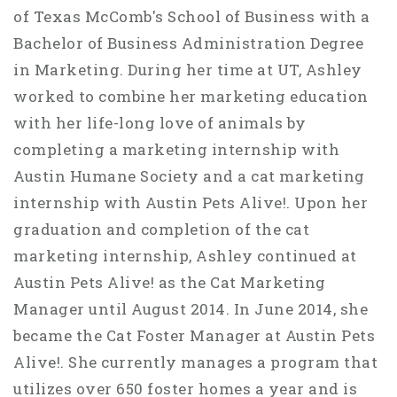
of Texas McComb's School of Business with a
Bachelor of Business Administration Degree
in Marketing. During her time at UT, Ashley
worked to combine her marketing education
with her life-long love of animals by
completing a marketing internship with
Austin Humane Society and a cat marketing
internship with Austin Pets Alive!. Upon her
graduation and completion of the cat
marketing internship, Ashley continued at
Austin Pets Alive! as the Cat Marketing
Manager until August 2014. In June 2014, she
became the Cat Foster Manager at Austin Pets
Alive!. She currently manages a program that
utilizes over 650 foster homes a year and is