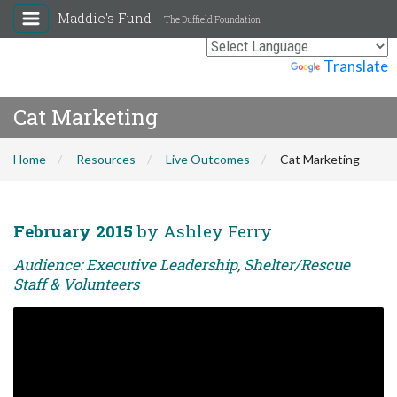
Maddie's Fund
The Duffield Foundation
Powered by
Translate
Cat Marketing
Home
Resources
Live Outcomes
Cat Marketing
February 2015
by Ashley Ferry
Audience: Executive Leadership, Shelter/Rescue
Staff & Volunteers