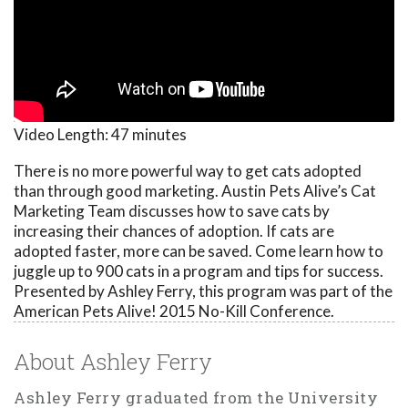
Video Length:
47 minutes
There is no more powerful way to get cats adopted
than through good marketing. Austin Pets Alive’s Cat
Marketing Team discusses how to save cats by
increasing their chances of adoption. If cats are
adopted faster, more can be saved. Come learn how to
juggle up to 900 cats in a program and tips for success.
Presented by Ashley Ferry, this program was part of the
American Pets Alive! 2015 No-Kill Conference.
About Ashley Ferry
Ashley Ferry graduated from the University