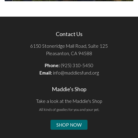
Contact Us
6150 Stoneridge Mall Road, Suite 125
Pleasanton, CA 94588
Phone:
(925) 310-5450
Email:
info@maddiesfund.org
Maddie's Shop
Take a look at the Maddie's Shop
All kinds of goodies for you and your pet.
SHOP NOW