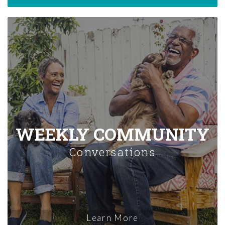
WEEKLY COMMUNITY
Conversations
Learn More