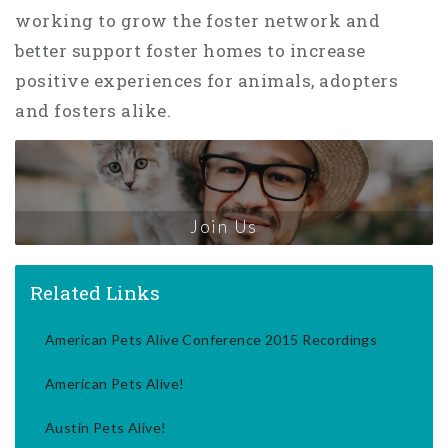
working to grow the foster network and
better support foster homes to increase
positive experiences for animals, adopters
and fosters alike.
Join Us
Related Links
American Pets Alive Conference 2015 Recordings
American Pets Alive!
Austin Pets Alive!