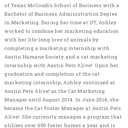
of Texas McComb's School of Business with a
Bachelor of Business Administration Degree
in Marketing. During her time at UT, Ashley
worked to combine her marketing education
with her life-long love of animals by
completing a marketing internship with
Austin Humane Society and a cat marketing
internship with Austin Pets Alive!. Upon her
graduation and completion of the cat
marketing internship, Ashley continued at
Austin Pets Alive! as the Cat Marketing
Manager until August 2014. In June 2014, she
became the Cat Foster Manager at Austin Pets
Alive!. She currently manages a program that
utilizes over 650 foster homes a year and is