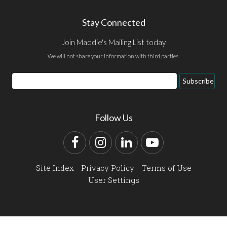
Stay Connected
Join Maddie's Mailing List today
We will not share your information with third parties.
Email
Subscribe
Address
Follow Us
Facebook
Instagram
LinkedIn
YouTube
Site Index
Privacy Policy
Terms of Use
User Settings