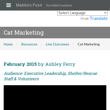
Maddie's Fund
The Duffield Foundation
Powered by
Translate
Cat Marketing
Home
Resources
Live Outcomes
Cat Marketing
February 2015
by Ashley Ferry
Audience: Executive Leadership, Shelter/Rescue
Staff & Volunteers