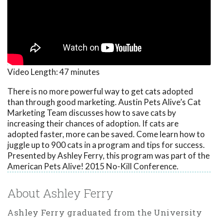
Video Length:
47 minutes
There is no more powerful way to get cats adopted
than through good marketing. Austin Pets Alive’s Cat
Marketing Team discusses how to save cats by
increasing their chances of adoption. If cats are
adopted faster, more can be saved. Come learn how to
juggle up to 900 cats in a program and tips for success.
Presented by Ashley Ferry, this program was part of the
American Pets Alive! 2015 No-Kill Conference.
About Ashley Ferry
Ashley Ferry graduated from the University