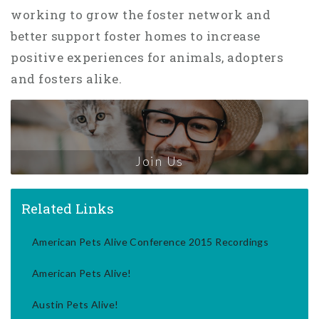
working to grow the foster network and
better support foster homes to increase
positive experiences for animals, adopters
and fosters alike.
Join Us
Related Links
American Pets Alive Conference 2015 Recordings
American Pets Alive!
Austin Pets Alive!