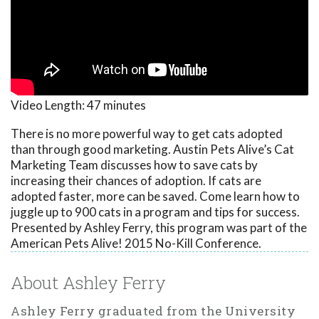
Video Length:
47 minutes
There is no more powerful way to get cats adopted
than through good marketing. Austin Pets Alive’s Cat
Marketing Team discusses how to save cats by
increasing their chances of adoption. If cats are
adopted faster, more can be saved. Come learn how to
juggle up to 900 cats in a program and tips for success.
Presented by Ashley Ferry, this program was part of the
American Pets Alive! 2015 No-Kill Conference.
About Ashley Ferry
Ashley Ferry graduated from the University