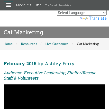
Maddie's Fund
The Duffield Foundation
Powered by
Translate
Cat Marketing
Home
Resources
Live Outcomes
Cat Marketing
February 2015
by Ashley Ferry
Audience: Executive Leadership, Shelter/Rescue
Staff & Volunteers