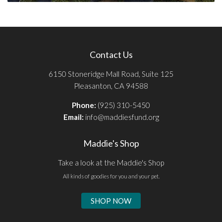
Contact Us
6150 Stoneridge Mall Road, Suite 125
Pleasanton, CA 94588
Phone:
(925) 310-5450
Email:
info@maddiesfund.org
Maddie's Shop
Take a look at the Maddie's Shop
All kinds of goodies for you and your pet.
SHOP NOW