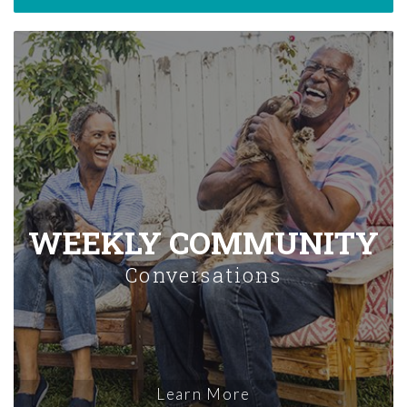
WEEKLY COMMUNITY
Conversations
Learn More