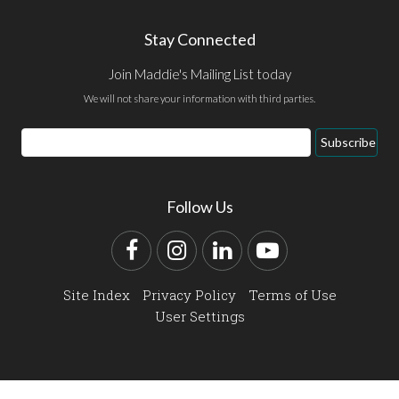
Stay Connected
Join Maddie's Mailing List today
We will not share your information with third parties.
Email
Subscribe
Address
Follow Us
Facebook
Instagram
LinkedIn
YouTube
Site Index
Privacy Policy
Terms of Use
User Settings