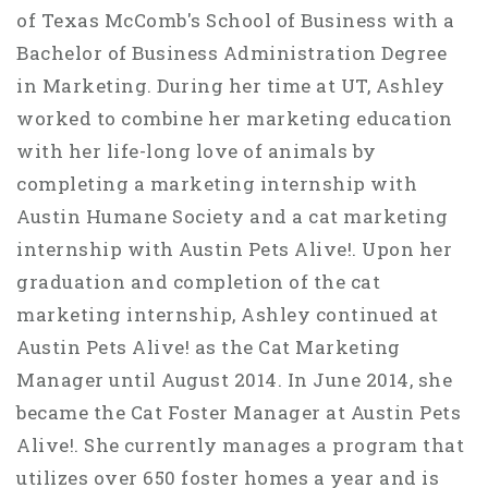
of Texas McComb's School of Business with a
Bachelor of Business Administration Degree
in Marketing. During her time at UT, Ashley
worked to combine her marketing education
with her life-long love of animals by
completing a marketing internship with
Austin Humane Society and a cat marketing
internship with Austin Pets Alive!. Upon her
graduation and completion of the cat
marketing internship, Ashley continued at
Austin Pets Alive! as the Cat Marketing
Manager until August 2014. In June 2014, she
became the Cat Foster Manager at Austin Pets
Alive!. She currently manages a program that
utilizes over 650 foster homes a year and is