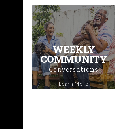
WEEKLY
COMMUNITY
Conversations
Learn More