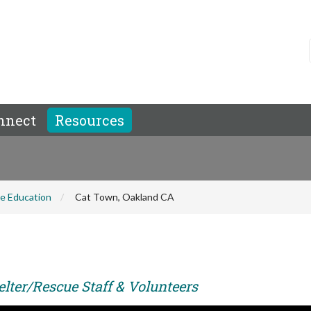
nnect
Resources
e Education
Cat Town, Oakland CA
elter/Rescue Staff & Volunteers