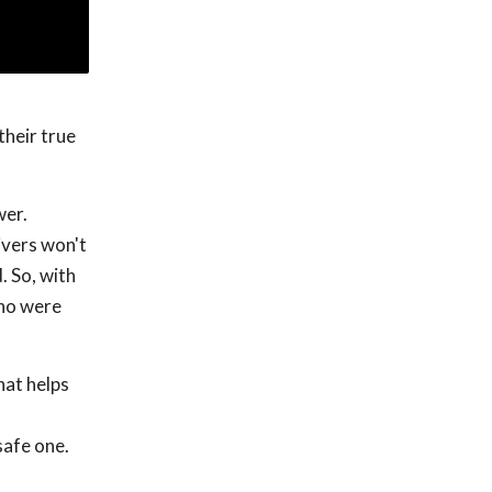
their true
wer.
ivers won't
. So, with
who were
hat helps
safe one.