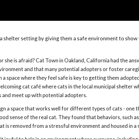
a shelter setting by giving them a safe environment to show 
or she is afraid? Cat Town in Oakland, California had the ans
nvironment and that many potential adopters or foster careg
n a space where they feel safe is key to getting them adopted
elcoming cat café where cats in the local municipal shelter 
s and meet up with potential adopters.
n a space that works well for different types of cats - one t
ood sense of the real cat. They found that behaviors, such as
cat is removed from a stressful environment and housed in a 