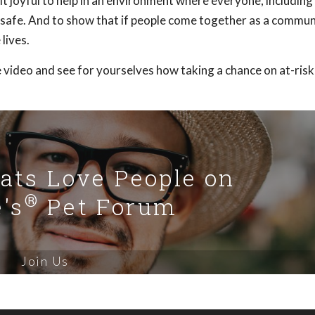
 joyful to help in an environment where everyone, including
el safe. And to show that if people come together as a commu
lives.
 video and see for yourselves how taking a chance on at-risk
Cats Love People on
®
's
Pet Forum
Join Us