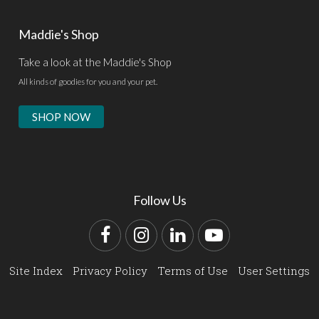
Maddie's Shop
Take a look at the Maddie's Shop
All kinds of goodies for you and your pet.
SHOP NOW
Follow Us
Facebook
Instagram
LinkedIn
YouTube
Site Index
Privacy Policy
Terms of Use
User Settings