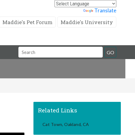
Powered by
Translate
Maddie's Pet Forum
Maddie's University
Search
GO
Field
Related Links
Cat Town, Oakland, CA