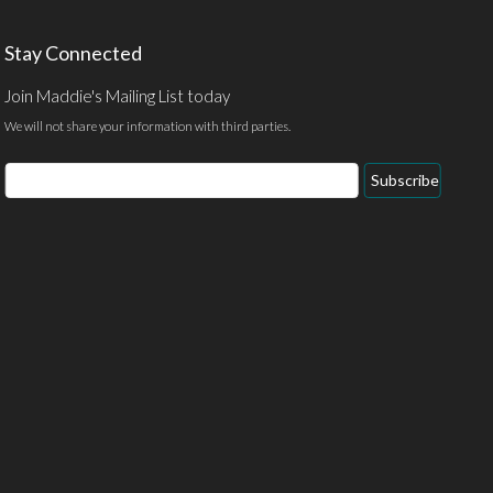
Stay Connected
Join Maddie's Mailing List today
We will not share your information with third parties.
Email
Subscribe
Address