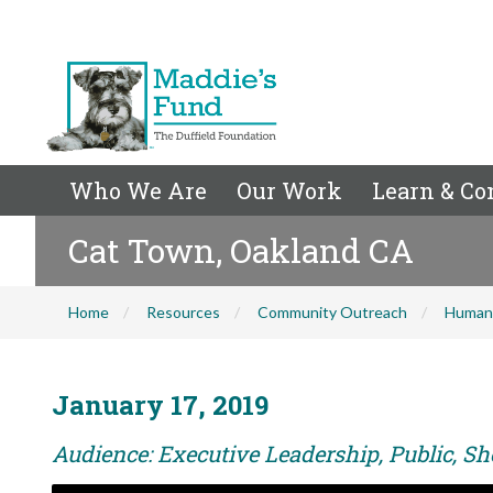
Who We Are
Our Work
Learn & Co
Cat Town, Oakland CA
Home
Resources
Community Outreach
Human
January 17, 2019
Audience: Executive Leadership, Public, Sh