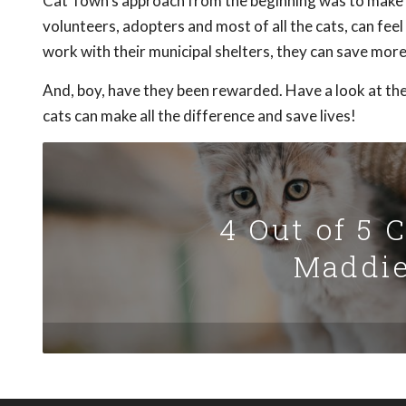
Cat Town's approach from the beginning was to make it
volunteers, adopters and most of all the cats, can fe
work with their municipal shelters, they can save more 
And, boy, have they been rewarded. Have a look at the
cats can make all the difference and save lives!
4 Out of 5 
Maddie