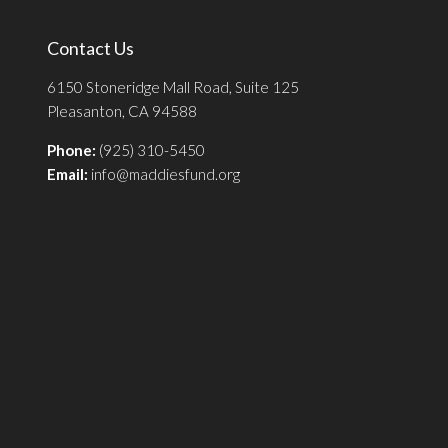
Contact Us
6150 Stoneridge Mall Road, Suite 125
Pleasanton, CA 94588
Phone:
(925) 310-5450
Email:
info@maddiesfund.org