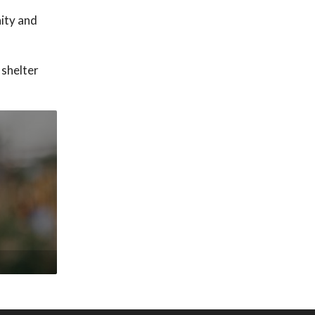
nity and
 shelter