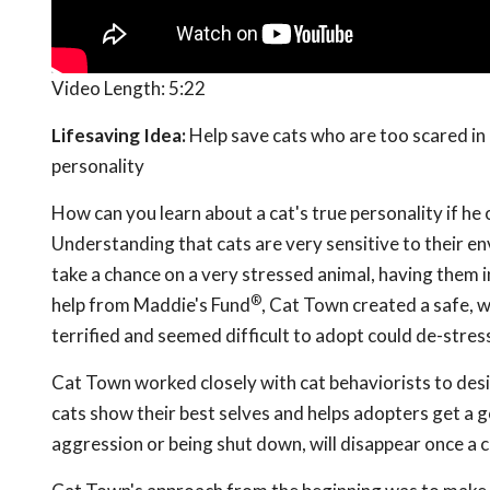
Video Length:
5:22
Lifesaving Idea:
Help save cats who are too scared in 
personality
How can you learn about a cat's true personality if he 
Understanding that cats are very sensitive to their e
take a chance on a very stressed animal, having them i
®
help from Maddie's Fund
, Cat Town created a safe, w
terrified and seemed difficult to adopt could de-stres
Cat Town worked closely with cat behaviorists to desig
cats show their best selves and helps adopters get a g
aggression or being shut down, will disappear once a 