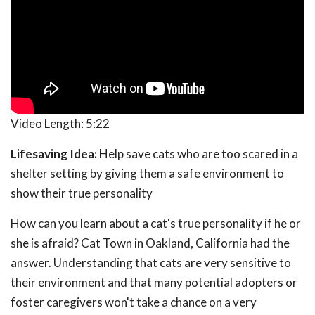
Video Length:
5:22
Lifesaving Idea:
Help save cats who are too scared in a
shelter setting by giving them a safe environment to
show their true personality
How can you learn about a cat's true personality if he or
she is afraid? Cat Town in Oakland, California had the
answer. Understanding that cats are very sensitive to
their environment and that many potential adopters or
foster caregivers won't take a chance on a very