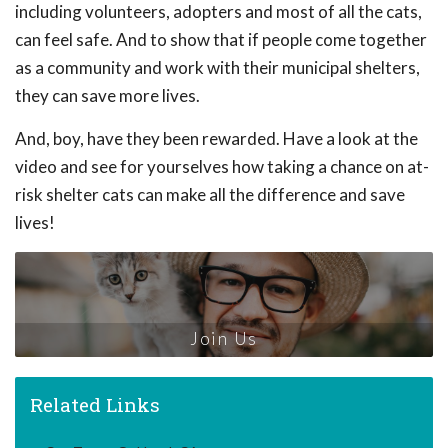
including volunteers, adopters and most of all the cats,
can feel safe. And to show that if people come together
as a community and work with their municipal shelters,
they can save more lives.
And, boy, have they been rewarded. Have a look at the
video and see for yourselves how taking a chance on at-
risk shelter cats can make all the difference and save
lives!
Join Us
Related Links