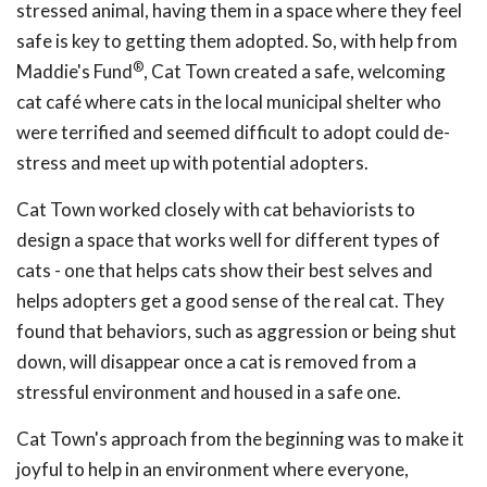
stressed animal, having them in a space where they feel
safe is key to getting them adopted. So, with help from
®
Maddie's Fund
, Cat Town created a safe, welcoming
cat café where cats in the local municipal shelter who
were terrified and seemed difficult to adopt could de-
stress and meet up with potential adopters.
Cat Town worked closely with cat behaviorists to
design a space that works well for different types of
cats - one that helps cats show their best selves and
helps adopters get a good sense of the real cat. They
found that behaviors, such as aggression or being shut
down, will disappear once a cat is removed from a
stressful environment and housed in a safe one.
Cat Town's approach from the beginning was to make it
joyful to help in an environment where everyone,