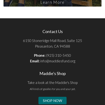
Learn More
Contact Us
6150 Stoneridge Mall Road, Suite 125
Pleasanton, CA 94588
Phone:
(925) 310-5450
Email:
info@maddiesfund.org
Maddie's Shop
Take a look at the Maddie's Shop
All kinds of goodies for you and your pet.
SHOP NOW