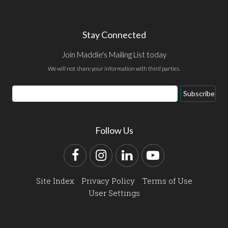
Stay Connected
Join Maddie's Mailing List today
We will not share your information with third parties.
Email
Subscribe
Address
Follow Us
Facebook
Instagram
LinkedIn
YouTube
Site Index
Privacy Policy
Terms of Use
User Settings