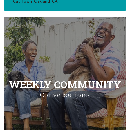
Cat Town, Oakland, CA
WEEKLY COMMUNITY
Conversations