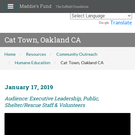
Maddie's Fund
The Duffield Foundation
Powered by
Translate
Cat Town, Oakland CA
Home
Resources
Community Outreach
Humane Education
Cat Town, Oakland CA
January 17, 2019
Audience: Executive Leadership, Public,
Shelter/Rescue Staff & Volunteers