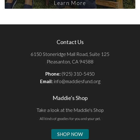
Learn More
Contact Us
6150 Stoneridge Mall Road, Suite 125
Pleasanton, CA 94588
Phone:
(925) 310-5450
Email:
info@maddiesfund.org
Maddie's Shop
Take a look at the Maddie's Shop
All kinds of goodies for you and your pet.
SHOP NOW