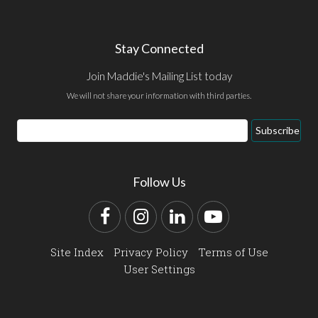
Stay Connected
Join Maddie's Mailing List today
We will not share your information with third parties.
Email
Subscribe
Address
Follow Us
Facebook
Instagram
LinkedIn
YouTube
Site Index
Privacy Policy
Terms of Use
User Settings