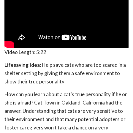
Video Length:
5:22
Lifesaving Idea:
Help save cats who are too scared in a
shelter setting by giving them a safe environment to
show their true personality
How can you learn about a cat's true personality if he or
she is afraid? Cat Town in Oakland, California had the
answer. Understanding that cats are very sensitive to
their environment and that many potential adopters or
foster caregivers won't take a chance on a very