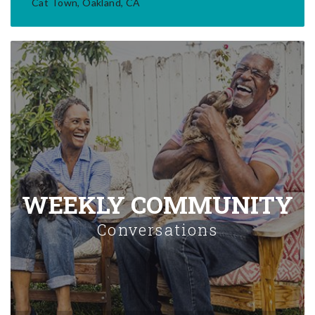
Cat Town, Oakland, CA
WEEKLY COMMUNITY
Conversations