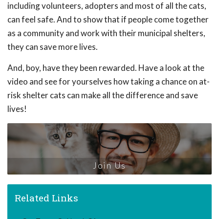
including volunteers, adopters and most of all the cats,
can feel safe. And to show that if people come together
as a community and work with their municipal shelters,
they can save more lives.
And, boy, have they been rewarded. Have a look at the
video and see for yourselves how taking a chance on at-
risk shelter cats can make all the difference and save
lives!
Join Us
Related Links