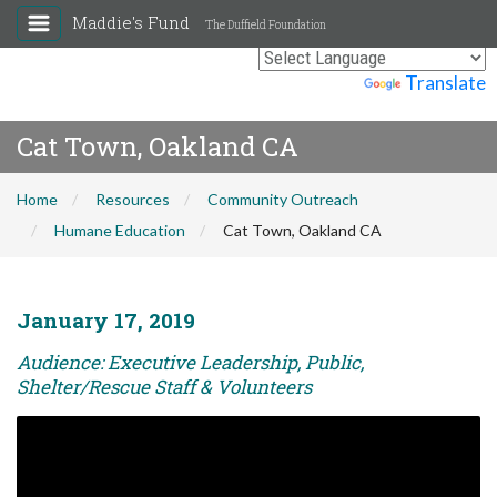
Maddie's Fund
The Duffield Foundation
Powered by
Translate
Cat Town, Oakland CA
Home
Resources
Community Outreach
Humane Education
Cat Town, Oakland CA
January 17, 2019
Audience: Executive Leadership, Public,
Shelter/Rescue Staff & Volunteers