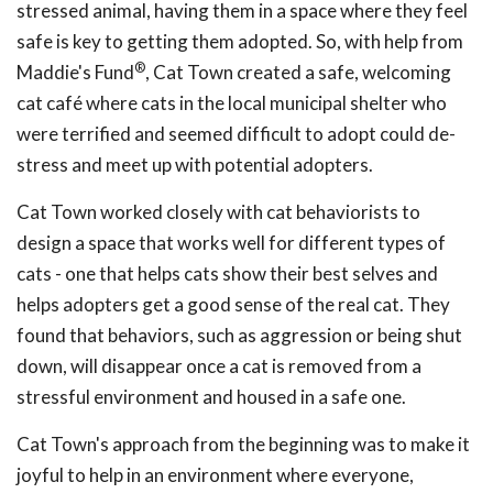
stressed animal, having them in a space where they feel
safe is key to getting them adopted. So, with help from
®
Maddie's Fund
, Cat Town created a safe, welcoming
cat café where cats in the local municipal shelter who
were terrified and seemed difficult to adopt could de-
stress and meet up with potential adopters.
Cat Town worked closely with cat behaviorists to
design a space that works well for different types of
cats - one that helps cats show their best selves and
helps adopters get a good sense of the real cat. They
found that behaviors, such as aggression or being shut
down, will disappear once a cat is removed from a
stressful environment and housed in a safe one.
Cat Town's approach from the beginning was to make it
joyful to help in an environment where everyone,