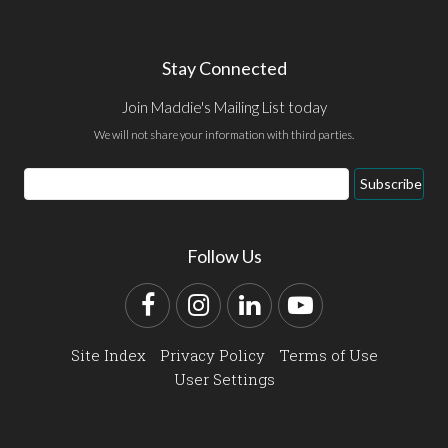
Stay Connected
Join Maddie's Mailing List today
We will not share your information with third parties.
Email
Subscribe
Address
Follow Us
Facebook
Instagram
LinkedIn
YouTube
Site Index
Privacy Policy
Terms of Use
User Settings