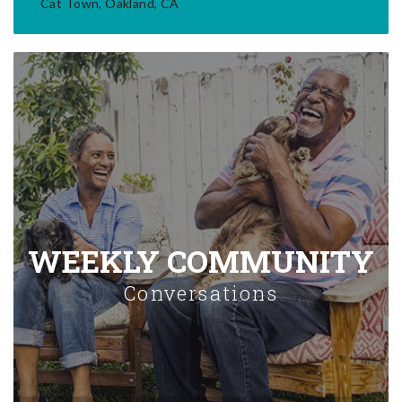
Cat Town, Oakland, CA
WEEKLY COMMUNITY
Conversations