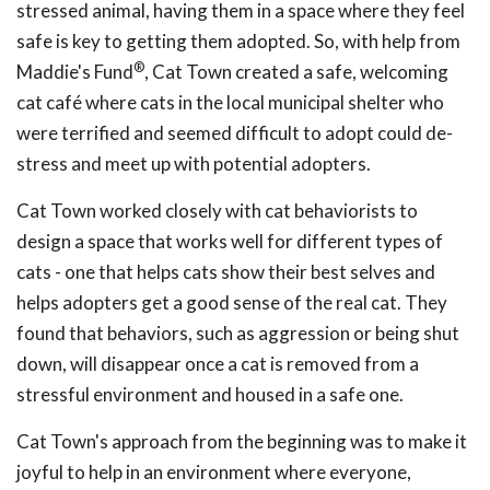
stressed animal, having them in a space where they feel
safe is key to getting them adopted. So, with help from
®
Maddie's Fund
, Cat Town created a safe, welcoming
cat café where cats in the local municipal shelter who
were terrified and seemed difficult to adopt could de-
stress and meet up with potential adopters.
Cat Town worked closely with cat behaviorists to
design a space that works well for different types of
cats - one that helps cats show their best selves and
helps adopters get a good sense of the real cat. They
found that behaviors, such as aggression or being shut
down, will disappear once a cat is removed from a
stressful environment and housed in a safe one.
Cat Town's approach from the beginning was to make it
joyful to help in an environment where everyone,