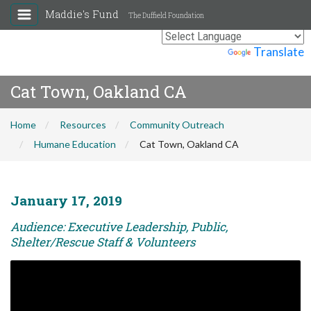
Maddie's Fund
The Duffield Foundation
Powered by
Translate
Cat Town, Oakland CA
Home
Resources
Community Outreach
Humane Education
Cat Town, Oakland CA
January 17, 2019
Audience: Executive Leadership, Public,
Shelter/Rescue Staff & Volunteers