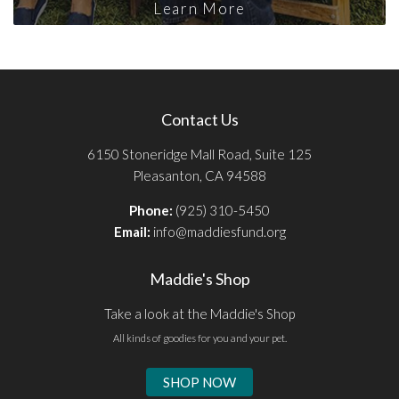
Learn More
Contact Us
6150 Stoneridge Mall Road, Suite 125
Pleasanton, CA 94588
Phone:
(925) 310-5450
Email:
info@maddiesfund.org
Maddie's Shop
Take a look at the Maddie's Shop
All kinds of goodies for you and your pet.
SHOP NOW