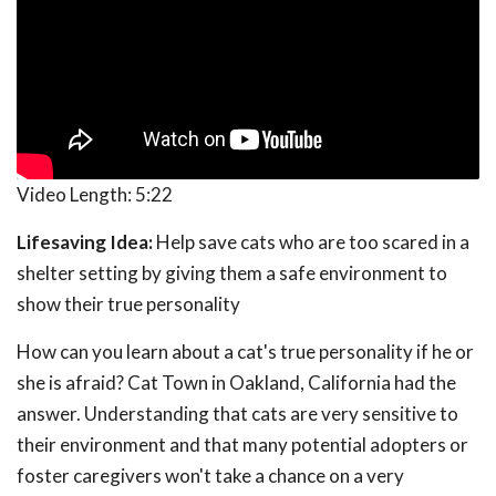
Video Length:
5:22
Lifesaving Idea:
Help save cats who are too scared in a
shelter setting by giving them a safe environment to
show their true personality
How can you learn about a cat's true personality if he or
she is afraid? Cat Town in Oakland, California had the
answer. Understanding that cats are very sensitive to
their environment and that many potential adopters or
foster caregivers won't take a chance on a very