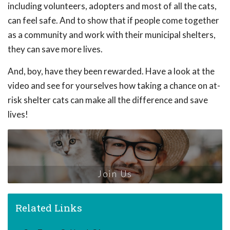
including volunteers, adopters and most of all the cats,
can feel safe. And to show that if people come together
as a community and work with their municipal shelters,
they can save more lives.
And, boy, have they been rewarded. Have a look at the
video and see for yourselves how taking a chance on at-
risk shelter cats can make all the difference and save
lives!
Join Us
Related Links