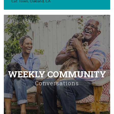
Cat Town, Oakland, CA
WEEKLY COMMUNITY
Conversations