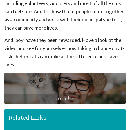
including volunteers, adopters and most of all the cats,
can feel safe. And to show that if people come together
as a community and work with their municipal shelters,
they can save more lives.
And, boy, have they been rewarded. Have a look at the
video and see for yourselves how taking a chance on at-
risk shelter cats can make all the difference and save
lives!
Join Us
Related Links