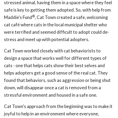
stressed animal, having them in a space where they feel
safe is key to getting them adopted. So, with help from
®
Maddie's Fund
, Cat Town created a safe, welcoming
cat café where cats in the local municipal shelter who
were terrified and seemed difficult to adopt could de-
stress and meet up with potential adopters.
Cat Town worked closely with cat behaviorists to
design a space that works well for different types of
cats - one that helps cats show their best selves and
helps adopters get a good sense of the real cat. They
found that behaviors, such as aggression or being shut
down, will disappear once a cat is removed from a
stressful environment and housed in a safe one.
Cat Town's approach from the beginning was to make it
joyful to help in an environment where everyone,