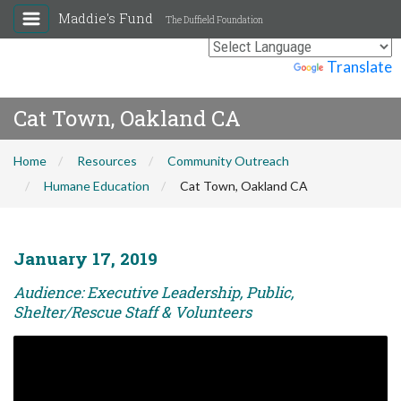
Maddie's Fund
The Duffield Foundation
Powered by
Translate
Cat Town, Oakland CA
Home
Resources
Community Outreach
Humane Education
Cat Town, Oakland CA
January 17, 2019
Audience: Executive Leadership, Public,
Shelter/Rescue Staff & Volunteers