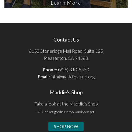
Learn More
Contact Us
6150 Stoneridge Mall Road, Suite 125
Pleasanton, CA 94588
Phone:
(925) 310-5450
Email:
info@maddiesfund.org
Maddie's Shop
Take a look at the Maddie's Shop
All kinds of goodies for you and your pet.
SHOP NOW