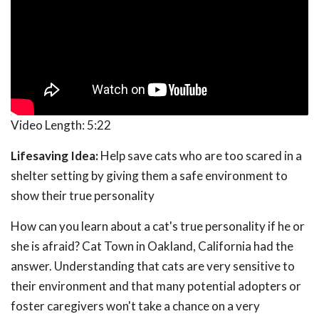
Video Length:
5:22
Lifesaving Idea:
Help save cats who are too scared in a
shelter setting by giving them a safe environment to
show their true personality
How can you learn about a cat's true personality if he or
she is afraid? Cat Town in Oakland, California had the
answer. Understanding that cats are very sensitive to
their environment and that many potential adopters or
foster caregivers won't take a chance on a very