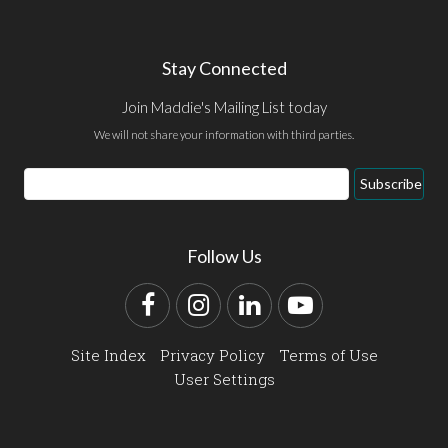
Stay Connected
Join Maddie's Mailing List today
We will not share your information with third parties.
Email
Subscribe
Address
Follow Us
Facebook
Instagram
LinkedIn
YouTube
Site Index
Privacy Policy
Terms of Use
User Settings