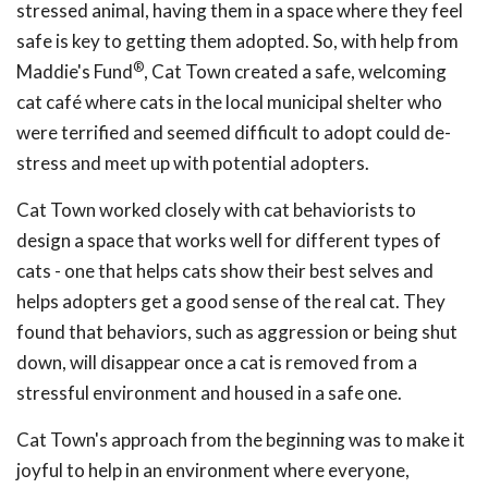
stressed animal, having them in a space where they feel
safe is key to getting them adopted. So, with help from
®
Maddie's Fund
, Cat Town created a safe, welcoming
cat café where cats in the local municipal shelter who
were terrified and seemed difficult to adopt could de-
stress and meet up with potential adopters.
Cat Town worked closely with cat behaviorists to
design a space that works well for different types of
cats - one that helps cats show their best selves and
helps adopters get a good sense of the real cat. They
found that behaviors, such as aggression or being shut
down, will disappear once a cat is removed from a
stressful environment and housed in a safe one.
Cat Town's approach from the beginning was to make it
joyful to help in an environment where everyone,