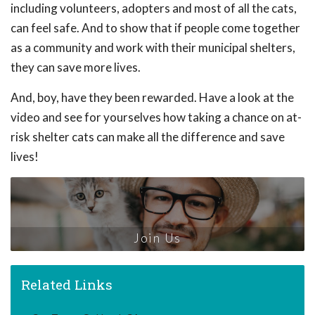
including volunteers, adopters and most of all the cats,
can feel safe. And to show that if people come together
as a community and work with their municipal shelters,
they can save more lives.
And, boy, have they been rewarded. Have a look at the
video and see for yourselves how taking a chance on at-
risk shelter cats can make all the difference and save
lives!
Join Us
Related Links