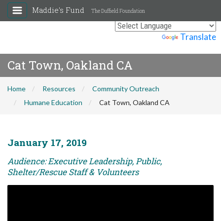
Maddie's Fund
The Duffield Foundation
Powered by
Translate
Cat Town, Oakland CA
Home
Resources
Community Outreach
Humane Education
Cat Town, Oakland CA
January 17, 2019
Audience: Executive Leadership, Public,
Shelter/Rescue Staff & Volunteers