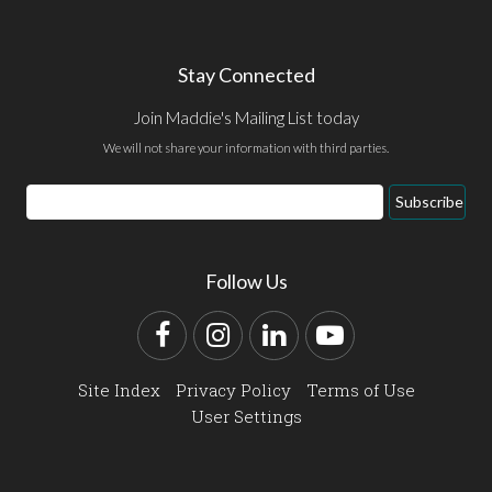
Stay Connected
Join Maddie's Mailing List today
We will not share your information with third parties.
Email
Subscribe
Address
Follow Us
Facebook
Instagram
LinkedIn
YouTube
Site Index
Privacy Policy
Terms of Use
User Settings