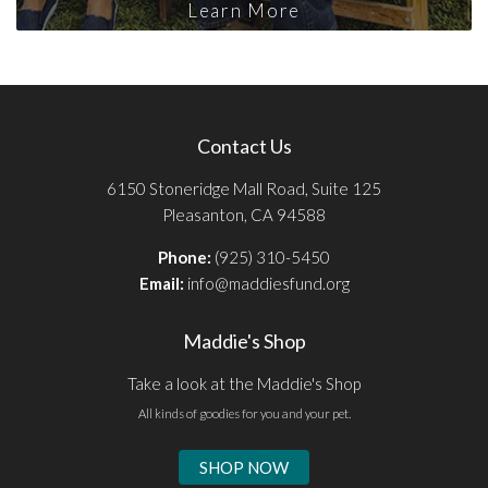
Learn More
Contact Us
6150 Stoneridge Mall Road, Suite 125
Pleasanton, CA 94588
Phone:
(925) 310-5450
Email:
info@maddiesfund.org
Maddie's Shop
Take a look at the Maddie's Shop
All kinds of goodies for you and your pet.
SHOP NOW