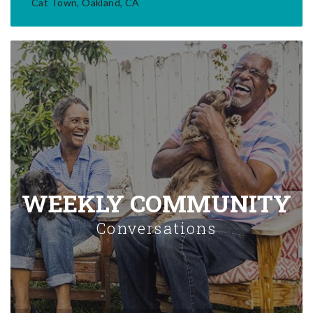
Cat Town, Oakland, CA
WEEKLY COMMUNITY
Conversations