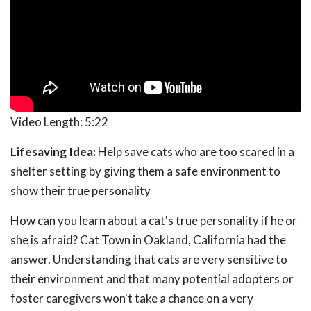
Video Length:
5:22
Lifesaving Idea:
Help save cats who are too scared in a
shelter setting by giving them a safe environment to
show their true personality
How can you learn about a cat's true personality if he or
she is afraid? Cat Town in Oakland, California had the
answer. Understanding that cats are very sensitive to
their environment and that many potential adopters or
foster caregivers won't take a chance on a very