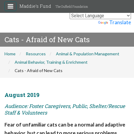
Maddie's Fund
The Duffield Foundation
Powered by
Translate
Cats - Afraid of New Cats
Home
Resources
Animal & Population Management
Animal Behavior, Training & Enrichment
Cats - Afraid of New Cats
August 2019
Audience: Foster Caregivers, Public, Shelter/Rescue
Staff & Volunteers
Fear of unfamiliar cats can be a normal and adaptive
behavior, but can lead to more serious problems.