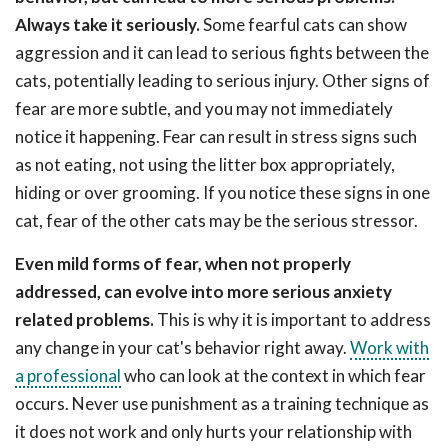
Always take it seriously.
Some fearful cats can show
aggression and it can lead to serious fights between the
cats, potentially leading to serious injury. Other signs of
fear are more subtle, and you may not immediately
notice it happening. Fear can result in stress signs such
as not eating, not using the litter box appropriately,
hiding or over grooming. If you notice these signs in one
cat, fear of the other cats may be the serious stressor.
Even mild forms of fear, when not properly
addressed, can evolve into more serious anxiety
related problems.
This is why it is important to address
any change in your cat's behavior right away.
Work with
a professional
who can look at the context in which fear
occurs. Never use punishment as a training technique as
it does not work and only hurts your relationship with