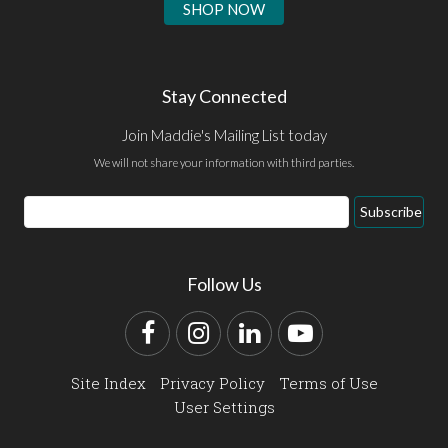
SHOP NOW
Stay Connected
Join Maddie's Mailing List today
We will not share your information with third parties.
Email
Subscribe
Address
Follow Us
Facebook
Instagram
LinkedIn
YouTube
Site Index
Privacy Policy
Terms of Use
User Settings