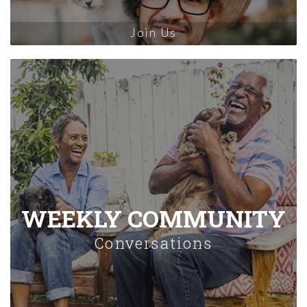
Join Us
WEEKLY COMMUNITY
Conversations