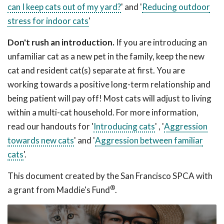
can I keep cats out of my yard?
' and '
Reducing outdoor
stress for indoor cats
'
Don't rush an introduction.
If you are introducing an
unfamiliar cat as a new pet in the family, keep the new
cat and resident cat(s) separate at first. You are
working towards a positive long-term relationship and
being patient will pay off! Most cats will adjust to living
within a multi-cat household. For more information,
read our handouts for '
Introducing cats
' , '
Aggression
towards new cats
' and '
Aggression between familiar
cats
'.
This document created by the San Francisco SPCA with
®
a grant from Maddie's Fund
.