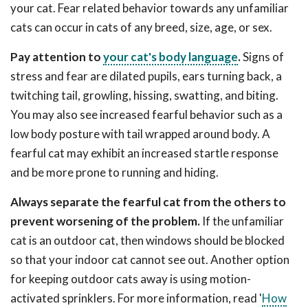
your cat. Fear related behavior towards any unfamiliar
cats can occur in cats of any breed, size, age, or sex.
Pay attention to
your cat's body language
.
Signs of
stress and fear are dilated pupils, ears turning back, a
twitching tail, growling, hissing, swatting, and biting.
You may also see increased fearful behavior such as a
low body posture with tail wrapped around body. A
fearful cat may exhibit an increased startle response
and be more prone to running and hiding.
Always separate the fearful cat from the others to
prevent worsening of the problem.
If the unfamiliar
cat is an outdoor cat, then windows should be blocked
so that your indoor cat cannot see out. Another option
for keeping outdoor cats away is using motion-
activated sprinklers. For more information, read '
How