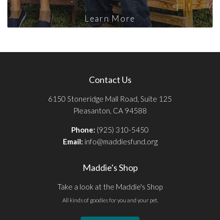
Learn More
Contact Us
6150 Stoneridge Mall Road, Suite 125
Pleasanton, CA 94588
Phone:
(925) 310-5450
Email:
info@maddiesfund.org
Maddie's Shop
Take a look at the Maddie's Shop
All kinds of goodies for you and your pet.