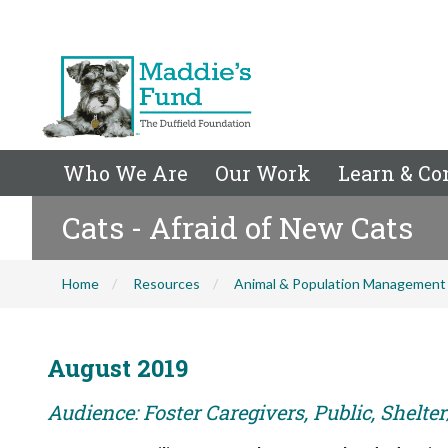
Who We Are
Our Work
Learn & Co
Cats - Afraid of New Cats
Home
Resources
Animal & Population Management
August 2019
Audience: Foster Caregivers, Public, Shelte