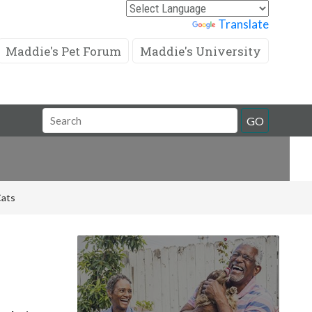
Powered by
Translate
Maddie's Pet Forum
Maddie's University
Search
GO
Field
Cats