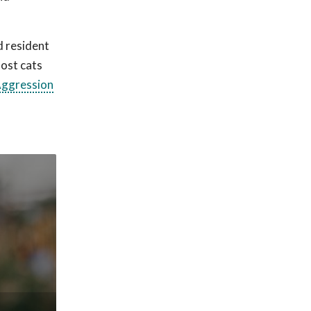
d resident
Most cats
ggression