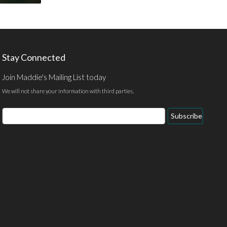
Stay Connected
Join Maddie's Mailing List today
We will not share your information with third parties.
Email
Subscribe
Address