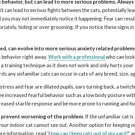
e behavior, but can lead to more serious problems. Always 
 can lead to serious fights between the cats, potentially lea
d you may not immediately notice it happening. Fear can result
priately, hiding or over grooming. If you notice these signs in
ed, can evolve into more serious anxiety related problem
s behavior right away.
Work with a professional
who can look
a training technique as it does not work and only hurts your
ds any unfamiliar cats can occur in cats of any breed, size, ag
stress and fear are dilated pupils, ears turning back, a twitchi
ee increased fearful behavior such as a low body posture with
reased startle response and be more prone to running and hi
o prevent worsening of the problem.
If the unfamiliar cat is
your indoor cat cannot see out. Another option for keeping 
re information, read '
How can I keep cats out of my yard?
' a