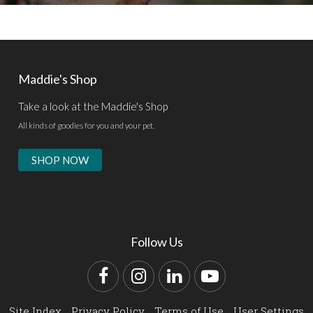
Maddie's Shop
Take a look at the Maddie's Shop
All kinds of goodies for you and your pet.
SHOP NOW
Follow Us
Facebook
Instagram
LinkedIn
YouTube
Site Index
Privacy Policy
Terms of Use
User Settings