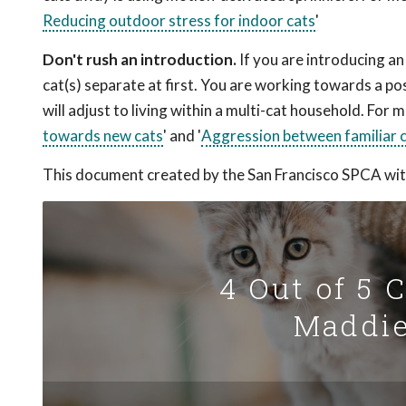
Reducing outdoor stress for indoor cats
'
Don't rush an introduction.
If you are introducing an
cat(s) separate at first. You are working towards a pos
will adjust to living within a multi-cat household. For
towards new cats
' and '
Aggression between familiar 
This document created by the San Francisco SPCA wit
4 Out of 5 
Maddie