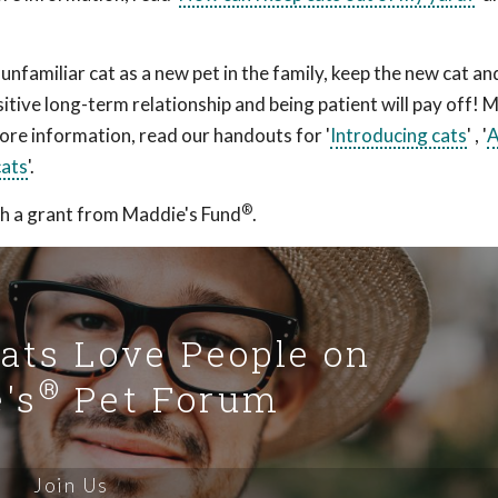
 unfamiliar cat as a new pet in the family, keep the new cat an
itive long-term relationship and being patient will pay off! 
 more information, read our handouts for '
Introducing cats
' , '
A
cats
'.
®
h a grant from Maddie's Fund
.
Cats Love People on
®
's
Pet Forum
Join Us