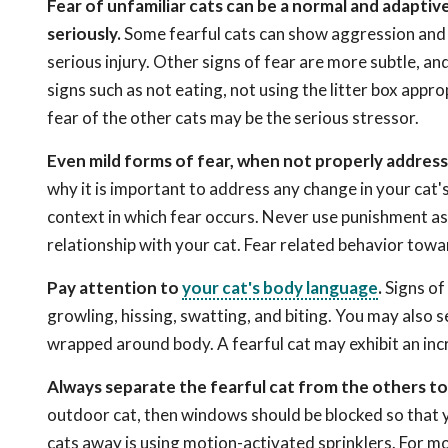
Fear of unfamiliar cats can be a normal and adaptiv
seriously.
Some fearful cats can show aggression and it
serious injury. Other signs of fear are more subtle, an
signs such as not eating, not using the litter box appro
fear of the other cats may be the serious stressor.
Even mild forms of fear, when not properly address
why it is important to address any change in your cat'
context in which fear occurs. Never use punishment as 
relationship with your cat. Fear related behavior towar
Pay attention to
your cat's body language
.
Signs of 
growling, hissing, swatting, and biting. You may also s
wrapped around body. A fearful cat may exhibit an inc
Always separate the fearful cat from the others t
outdoor cat, then windows should be blocked so that 
cats away is using motion-activated sprinklers. For mo