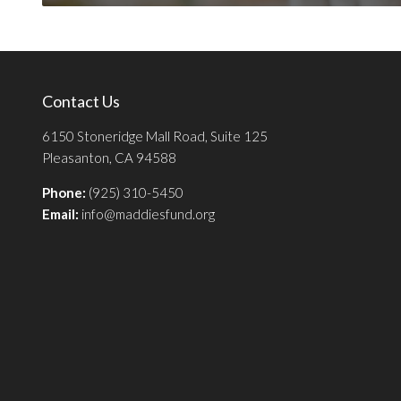
Contact Us
6150 Stoneridge Mall Road, Suite 125
Pleasanton, CA 94588
Phone:
(925) 310-5450
Email:
info@maddiesfund.org