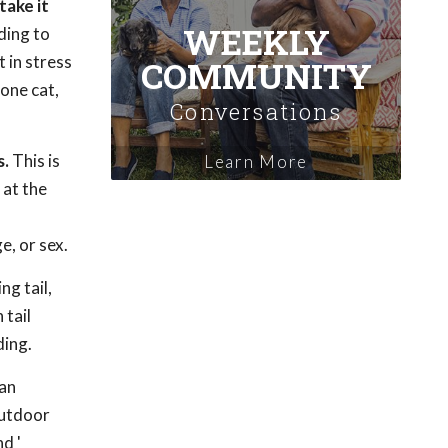
take it
WEEKLY
ding to
 in stress
COMMUNITY
 one cat,
Conversations
s.
This is
Learn More
 at the
e, or sex.
ng tail,
 tail
ding.
 an
outdoor
nd '