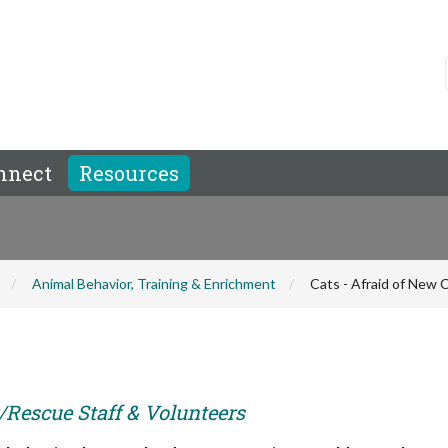
nnect
Resources
Animal Behavior, Training & Enrichment
Cats - Afraid of New 
r/Rescue Staff & Volunteers