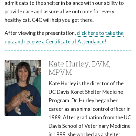
admit cats to the shelter in balance with our ability to
provide care and assure a live outcome for every
healthy cat. C4C will help you get there.
After viewing the presentation,
click here to take the
quiz and receive a Certificate of Attendance
!
Kate Hurley, DVM,
MPVM
Kate Hurley is the director of the
UC Davis Koret Shelter Medicine
Program. Dr. Hurley began her
career as an animal control officer in
1989. After graduation from the UC
Davis School of Veterinary Medicine
in 1999, she worked as a shelter