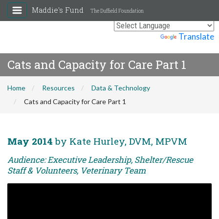
Maddie's Fund
The Duffield Foundation
Powered by
Translate
Cats and Capacity for Care Part 1
Home
Resources
Data & Technology
Cats and Capacity for Care Part 1
May 2014
by Kate Hurley, DVM, MPVM
Audience: Executive Leadership, Shelter/Rescue
Staff & Volunteers, Veterinary Team