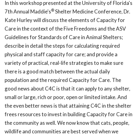
In this workshop presented at the University of Florida's
®
7th Annual Maddie's
Shelter Medicine Conference, Dr.
Kate Hurley will discuss the elements of Capacity for
Care in the context of the Five Freedoms and the ASV
Guidelines for Standards of Care in Animal Shelters;
describe in detail the steps for calculating required
physical and staff capacity for care; and provide a
variety of practical, real-life strategies to make sure
there is a good match between the actual daily
population and the required Capacity for Care. The
good news about C4C is that it can apply to any shelter,
small or large, rich or poor, open or limited intake. And
the even better news is that attaining C4C in the shelter
frees resources to invest in building Capacity for Care in
the community as well. We now know that cats, people,
wildlife and communities are best served when we