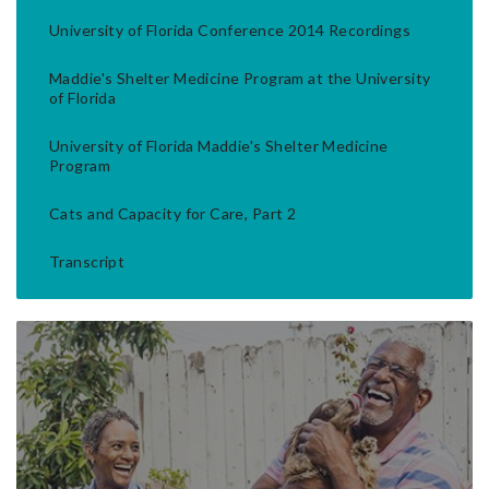
University of Florida Conference 2014 Recordings
Maddie's Shelter Medicine Program at the University
of Florida
University of Florida Maddie's Shelter Medicine
Program
Cats and Capacity for Care, Part 2
Transcript