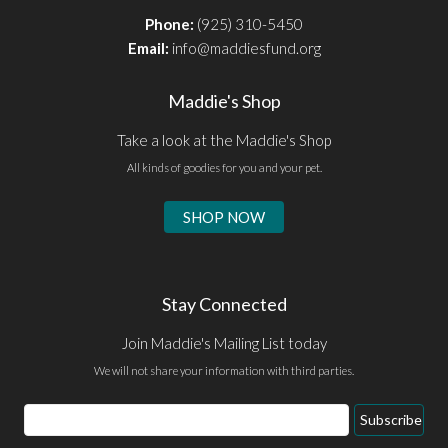
Phone:
(925) 310-5450
Email:
info@maddiesfund.org
Maddie's Shop
Take a look at the Maddie's Shop
All kinds of goodies for you and your pet.
SHOP NOW
Stay Connected
Join Maddie's Mailing List today
We will not share your information with third parties.
Email
Subscribe
Address