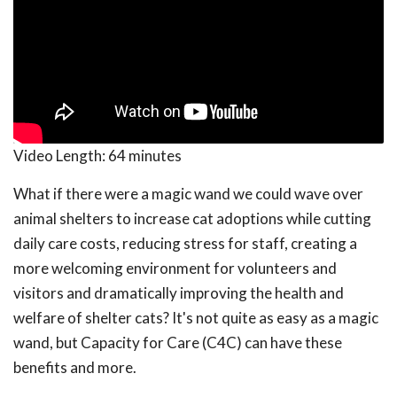
Video Length:
64 minutes
What if there were a magic wand we could wave over
animal shelters to increase cat adoptions while cutting
daily care costs, reducing stress for staff, creating a
more welcoming environment for volunteers and
visitors and dramatically improving the health and
welfare of shelter cats? It's not quite as easy as a magic
wand, but Capacity for Care (C4C) can have these
benefits and more.