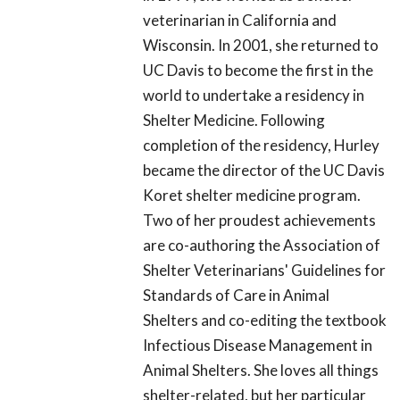
veterinarian in California and
Wisconsin. In 2001, she returned to
UC Davis to become the first in the
world to undertake a residency in
Shelter Medicine. Following
completion of the residency, Hurley
became the director of the UC Davis
Koret shelter medicine program.
Two of her proudest achievements
are co-authoring the Association of
Shelter Veterinarians' Guidelines for
Standards of Care in Animal
Shelters and co-editing the textbook
Infectious Disease Management in
Animal Shelters. She loves all things
shelter-related, but her particular