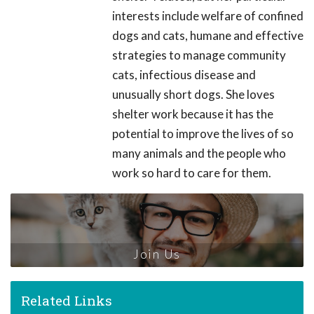
interests include welfare of confined
dogs and cats, humane and effective
strategies to manage community
cats, infectious disease and
unusually short dogs. She loves
shelter work because it has the
potential to improve the lives of so
many animals and the people who
work so hard to care for them.
Join Us
Related Links