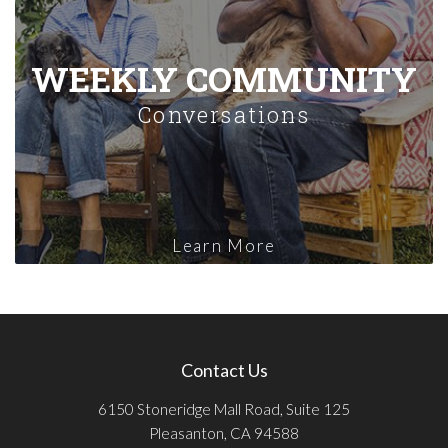
WEEKLY COMMUNITY
Conversations
Learn More
Contact Us
6150 Stoneridge Mall Road, Suite 125
Pleasanton, CA 94588