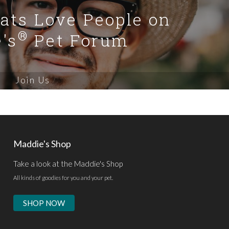
Cats Love People on
®
's
Pet Forum
Join Us
Maddie's Shop
Take a look at the Maddie's Shop
All kinds of goodies for you and your pet.
SHOP NOW