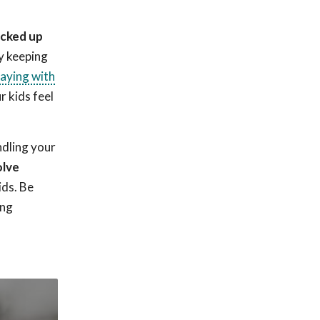
icked up
y keeping
laying with
r kids feel
ndling your
olve
ids. Be
ing