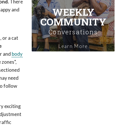
ond.
There
WEEKLY
 happy and
COMMUNITY
Conversations
 or a cat
e
Learn More
or and
body
 zones",
 sectioned
 may need
to follow
ry exciting
 adjustment
raffic