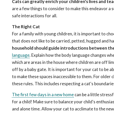
Cats can greatly enrich your children's lives and 
are a few things to consider to make this endeavor a s
safe interactions for all.
The Right Cat
For a family with young children, it is important to cho
that does not like to be carried, petted, hugged and h
household should guide introductions between the 
language
. Explain how the body language changes when
which are areas in the house where children are off limit
off by a baby gate. It is important for your cat to be
to make these spaces inaccessible to them. For older 
these rules. This includes respecting a cat's boundaries
The first few days in a new home
can be a little stress
for a child! Make sure to balance your child's enthusi
and alone time. Allow your cat to acclimate to the new