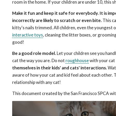
room in the home. If your children are under 10, this s
Make it fun and keep it safe for everybody. It is i
incorrectly are likely to scratch or even bite.
This ca
kitty's nails trimmed. All children, even the youngest o
interactive toys
, cleaning the litter boxes, or groomin
good!
Be a good role model.
Let your children see you handl
cat the way you are. Do not
roughhouse
with your cat 
themselves in their kids' and cats' interactions.
Watc
aware of how your cat and kid feel about each other. Th
relationship with any cat!
This document created by the San Francisco SPCA wit