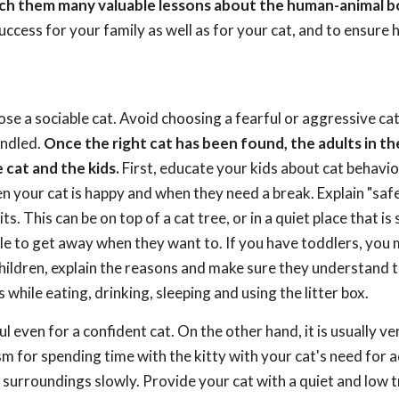
teach them many valuable lessons about the human-animal b
uccess for your family as well as for your cat, and to ensure
ose a sociable cat. Avoid choosing a fearful or aggressive cat,
andled.
Once the right cat has been found, the adults in th
cat and the kids.
First, educate your kids about cat behavi
 your cat is happy and when they need a break. Explain "safe
s. This can be on top of a cat tree, or in a quiet place that is
 able to get away when they want to. If you have toddlers, you
children, explain the reasons and make sure they understand 
 while eating, drinking, sleeping and using the litter box.
ful even for a confident cat. On the other hand, it is usually ve
asm for spending time with the kitty with your cat's need for
 surroundings slowly. Provide your cat with a quiet and low t