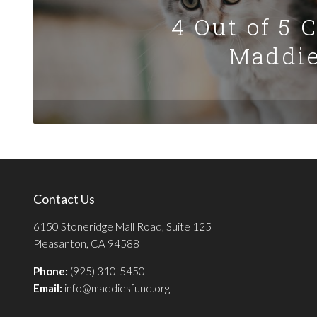
4 Out of 5 
Maddie
Contact Us
6150 Stoneridge Mall Road, Suite 125
Pleasanton, CA 94588
Phone:
(925) 310-5450
Email:
info@maddiesfund.org