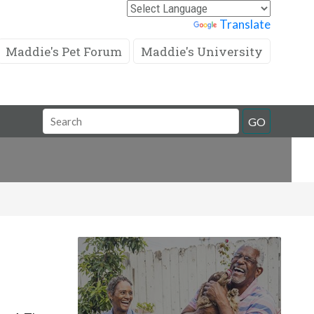
Powered by
Translate
Maddie's Pet Forum
Maddie's University
Search
GO
Field