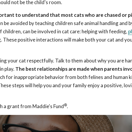
hould not be the child's room.
mportant to understand that most cats who are chased or p
n be avoided by teaching children safe animal handling and b
f children, can be involved in cat care: helping with feeding,
p
g. These positive interactions will make both your cat and you
ing your cat respectfully. Talk to them about why you are ha
in play.
The best relationships are made when parents inv
h for inappropriate behavior from both felines and human k
ese steps will help you and your family enjoy a positive, lov
®
h a grant from Maddie's Fund
.