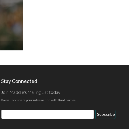
Stay Connected
Join Maddie's Mailing List today
We will not share your information with third parties.
Email
Subscribe
Address