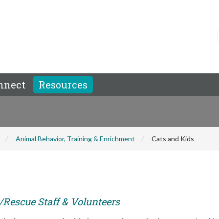
nnect
Resources
Animal Behavior, Training & Enrichment
Cats and Kids
r/Rescue Staff & Volunteers