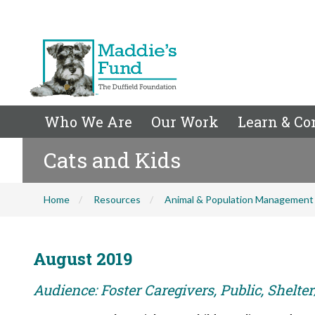
Who We Are
Our Work
Learn & Co
Cats and Kids
Home
Resources
Animal & Population Management
August 2019
Audience: Foster Caregivers, Public, Shelte