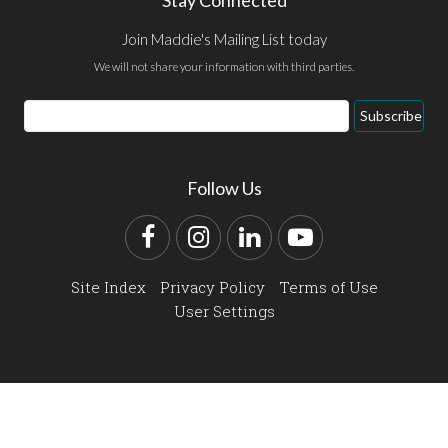
Join Maddie's Mailing List today
We will not share your information with third parties.
Email
Subscribe
Address
Follow Us
Facebook
Instagram
LinkedIn
YouTube
Site Index
Privacy Policy
Terms of Use
User Settings