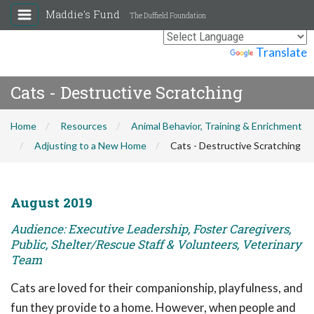
Maddie's Fund
The Duffield Foundation
Powered by
Translate
Cats - Destructive Scratching
Home
Resources
Animal Behavior, Training & Enrichment
Adjusting to a New Home
Cats - Destructive Scratching
August 2019
Audience: Executive Leadership, Foster Caregivers,
Public, Shelter/Rescue Staff & Volunteers, Veterinary
Team
Cats are loved for their companionship, playfulness, and
fun they provide to a home. However, when people and