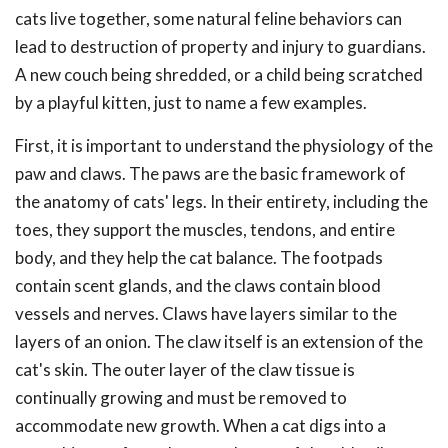
cats live together, some natural feline behaviors can
lead to destruction of property and injury to guardians.
A new couch being shredded, or a child being scratched
by a playful kitten, just to name a few examples.
First, it is important to understand the physiology of the
paw and claws. The paws are the basic framework of
the anatomy of cats' legs. In their entirety, including the
toes, they support the muscles, tendons, and entire
body, and they help the cat balance. The footpads
contain scent glands, and the claws contain blood
vessels and nerves. Claws have layers similar to the
layers of an onion. The claw itself is an extension of the
cat's skin. The outer layer of the claw tissue is
continually growing and must be removed to
accommodate new growth. When a cat digs into a