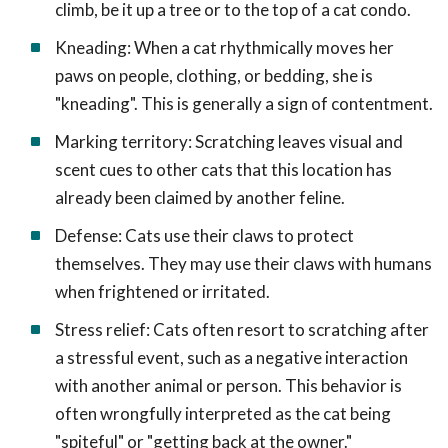
climb, be it up a tree or to the top of a cat condo.
Kneading: When a cat rhythmically moves her
paws on people, clothing, or bedding, she is
"kneading". This is generally a sign of contentment.
Marking territory: Scratching leaves visual and
scent cues to other cats that this location has
already been claimed by another feline.
Defense: Cats use their claws to protect
themselves. They may use their claws with humans
when frightened or irritated.
Stress relief: Cats often resort to scratching after
a stressful event, such as a negative interaction
with another animal or person. This behavior is
often wrongfully interpreted as the cat being
"spiteful" or "getting back at the owner."