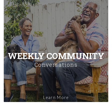
WEEKLY COMMUNITY
Conversations
Learn More