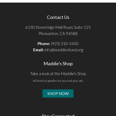
Contact Us
6150 Stoneridge Mall Road, Suite 125
Pleasanton, CA 94588
Phone:
(925) 310-5450
Email:
info@maddiesfund.org
Maddie's Shop
Take a look at the Maddie's Shop
All kinds of goodies for you and your pet.
SHOP NOW
Stay Connected