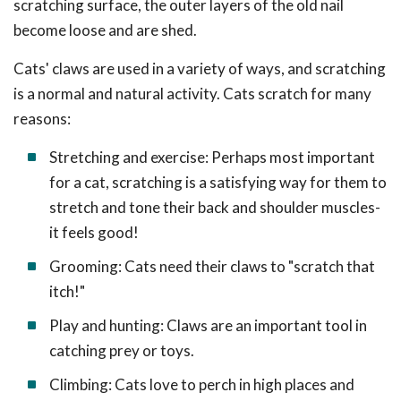
scratching surface, the outer layers of the old nail
become loose and are shed.
Cats' claws are used in a variety of ways, and scratching
is a normal and natural activity. Cats scratch for many
reasons:
Stretching and exercise: Perhaps most important
for a cat, scratching is a satisfying way for them to
stretch and tone their back and shoulder muscles-
it feels good!
Grooming: Cats need their claws to "scratch that
itch!"
Play and hunting: Claws are an important tool in
catching prey or toys.
Climbing: Cats love to perch in high places and