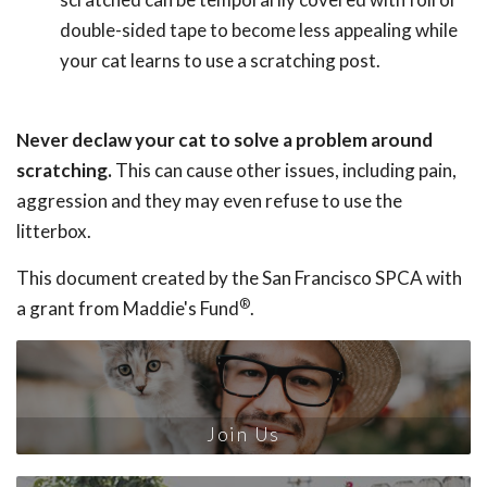
double-sided tape to become less appealing while
your cat learns to use a scratching post.
Never declaw your cat to solve a problem around
scratching.
This can cause other issues, including pain,
aggression and they may even refuse to use the
litterbox.
This document created by the San Francisco SPCA with
®
a grant from Maddie's Fund
.
Join Us