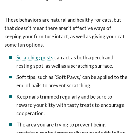
These behaviors are natural and healthy for cats, but
that doesn't mean there aren't effective ways of
keeping your furniture intact, as well as giving your cat
some fun options.
Scratching posts
can act as both a perch and
resting spot, as well as a scratching surface.
Soft tips, such as "Soft Paws," can be applied to the
end of nails to prevent scratching.
Keep nails trimmed regularly and be sure to
reward your kitty with tasty treats to encourage
cooperation.
The area you are trying to prevent being
scratched can be temporarily covered with foil or