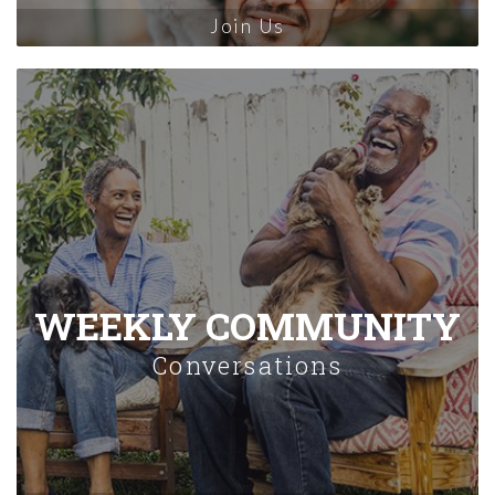
Join Us
WEEKLY COMMUNITY
Conversations