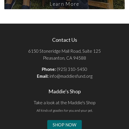
Learn More
Contact Us
6150 Stoneridge Mall Road, Suite 125
Pleasanton, CA 94588
Phone:
(925) 310-5450
Email:
info@maddiesfund.org
Maddie's Shop
Take a look at the Maddie's Shop
All kinds of goodies for you and your pet.
SHOP NOW