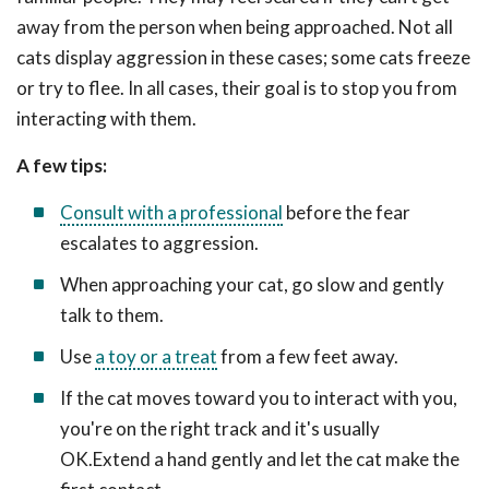
away from the person when being approached. Not all
cats display aggression in these cases; some cats freeze
or try to flee. In all cases, their goal is to stop you from
interacting with them.
A few tips:
Consult with a professional
before the fear
escalates to aggression.
When approaching your cat, go slow and gently
talk to them.
Use
a toy or a treat
from a few feet away.
If the cat moves toward you to interact with you,
you're on the right track and it's usually
OK.Extend a hand gently and let the cat make the