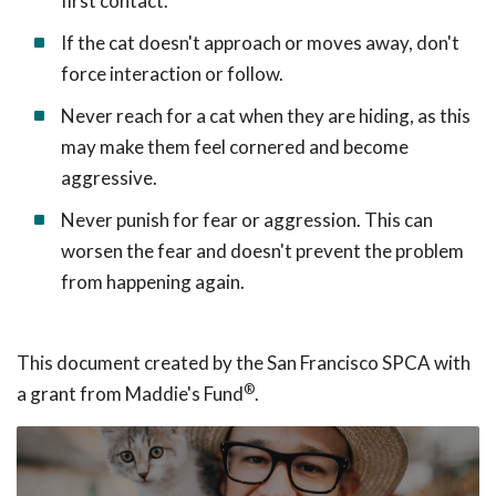
first contact.
If the cat doesn't approach or moves away, don't
force interaction or follow.
Never reach for a cat when they are hiding, as this
may make them feel cornered and become
aggressive.
Never punish for fear or aggression. This can
worsen the fear and doesn't prevent the problem
from happening again.
This document created by the San Francisco SPCA with
®
a grant from Maddie's Fund
.