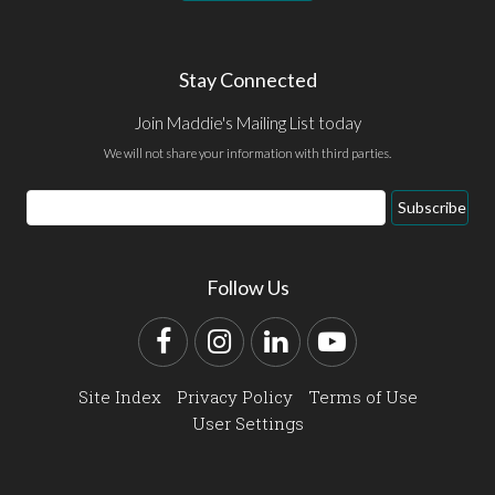
Stay Connected
Join Maddie's Mailing List today
We will not share your information with third parties.
Email
Subscribe
Address
Follow Us
Facebook
Instagram
LinkedIn
YouTube
Site Index
Privacy Policy
Terms of Use
User Settings