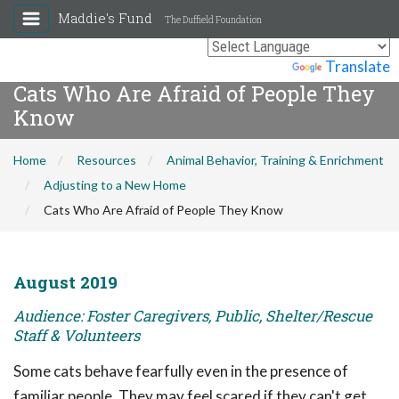
Maddie's Fund
The Duffield Foundation
Powered by
Translate
Cats Who Are Afraid of People They
Know
Home
Resources
Animal Behavior, Training & Enrichment
Adjusting to a New Home
Cats Who Are Afraid of People They Know
August 2019
Audience: Foster Caregivers, Public, Shelter/Rescue
Staff & Volunteers
Some cats behave fearfully even in the presence of
familiar people. They may feel scared if they can't get