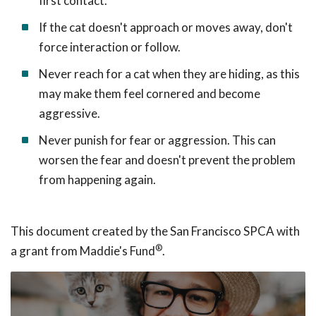
first contact.
If the cat doesn't approach or moves away, don't
force interaction or follow.
Never reach for a cat when they are hiding, as this
may make them feel cornered and become
aggressive.
Never punish for fear or aggression. This can
worsen the fear and doesn't prevent the problem
from happening again.
This document created by the San Francisco SPCA with
®
a grant from Maddie's Fund
.