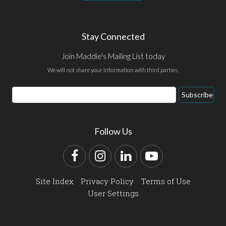
Stay Connected
Join Maddie's Mailing List today
We will not share your information with third parties.
Email
Subscribe
Address
Follow Us
Facebook
Instagram
LinkedIn
YouTube
Site Index
Privacy Policy
Terms of Use
User Settings