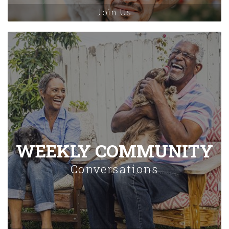
Join Us
WEEKLY COMMUNITY
Conversations