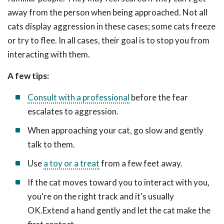
away from the person when being approached. Not all
cats display aggression in these cases; some cats freeze
or try to flee. In all cases, their goal is to stop you from
interacting with them.
A few tips:
Consult with a professional
before the fear
escalates to aggression.
When approaching your cat, go slow and gently
talk to them.
Use
a toy or a treat
from a few feet away.
If the cat moves toward you to interact with you,
you're on the right track and it's usually
OK.Extend a hand gently and let the cat make the