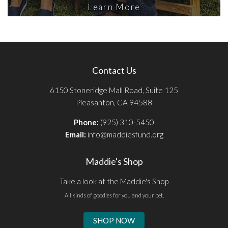
Learn More
Contact Us
6150 Stoneridge Mall Road, Suite 125
Pleasanton, CA 94588
Phone:
(925) 310-5450
Email:
info@maddiesfund.org
Maddie's Shop
Take a look at the Maddie's Shop
All kinds of goodies for you and your pet.
SHOP NOW