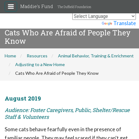
Maddie's Fund
The Duffield Foundation
Powered by
Translate
Cats Who Are Afraid of People They
Know
Home
Resources
Animal Behavior, Training & Enrichment
Adjusting to a New Home
Cats Who Are Afraid of People They Know
August 2019
Audience: Foster Caregivers, Public, Shelter/Rescue
Staff & Volunteers
Some cats behave fearfully even in the presence of
familiar people. They may feel scared if they can't get