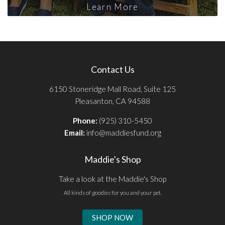
Learn More
Contact Us
6150 Stoneridge Mall Road, Suite 125
Pleasanton, CA 94588
Phone:
(925) 310-5450
Email:
info@maddiesfund.org
Maddie's Shop
Take a look at the Maddie's Shop
All kinds of goodies for you and your pet.
SHOP NOW