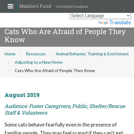
Maddie's Fund
The Duffield Foundation
Powered by
Translate
Cats Who Are Afraid of People They
Know
Home
Resources
Animal Behavior, Training & Enrichment
Adjusting to a New Home
Cats Who Are Afraid of People They Know
August 2019
Audience: Foster Caregivers, Public, Shelter/Rescue
Staff & Volunteers
Some cats behave fearfully even in the presence of
familiar people. They may feel scared if they can't get