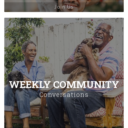
Join Us
WEEKLY COMMUNITY
Conversations