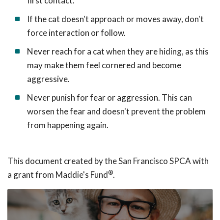
first contact.
If the cat doesn't approach or moves away, don't
force interaction or follow.
Never reach for a cat when they are hiding, as this
may make them feel cornered and become
aggressive.
Never punish for fear or aggression. This can
worsen the fear and doesn't prevent the problem
from happening again.
This document created by the San Francisco SPCA with
®
a grant from Maddie's Fund
.