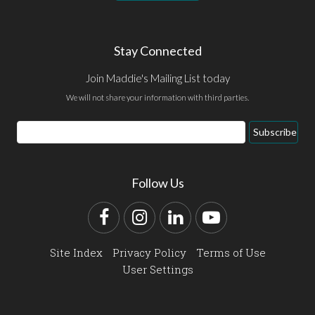
Stay Connected
Join Maddie's Mailing List today
We will not share your information with third parties.
Email
Subscribe
Address
Follow Us
Facebook
Instagram
LinkedIn
YouTube
Site Index
Privacy Policy
Terms of Use
User Settings