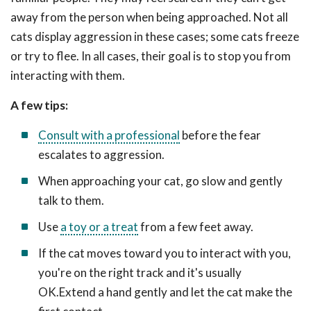
away from the person when being approached. Not all
cats display aggression in these cases; some cats freeze
or try to flee. In all cases, their goal is to stop you from
interacting with them.
A few tips:
Consult with a professional
before the fear
escalates to aggression.
When approaching your cat, go slow and gently
talk to them.
Use
a toy or a treat
from a few feet away.
If the cat moves toward you to interact with you,
you're on the right track and it's usually
OK.Extend a hand gently and let the cat make the