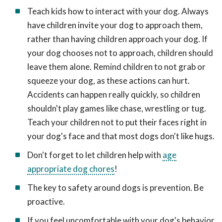
Teach kids how to interact with your dog. Always
have children invite your dog to approach them,
rather than having children approach your dog. If
your dog chooses not to approach, children should
leave them alone. Remind children to not grab or
squeeze your dog, as these actions can hurt.
Accidents can happen really quickly, so children
shouldn't play games like chase, wrestling or tug.
Teach your children not to put their faces right in
your dog's face and that most dogs don't like hugs.
Don't forget to let children help with
age
appropriate dog chores
!
The key to safety around dogs is prevention. Be
proactive.
If you feel uncomfortable with your dog's behavior