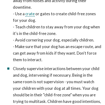
away from noises and activity during their
downtime.
- Use a
crate
or gates to create child-free zones
for your dog.
- Teach children to stay away from your dog when
it's in the child-free zone.
- Avoid cornering your dog, especially children.
- Make sure that your dog has an escape route, and
can get away from kids if they want. Don't force
them to interact.
Closely supervise interactions between your child
and dog, intervening if necessary. Being in the
same room is not supervision - you must watch
your children with your dog at all times. Your dog
should be in their "child-free zone" when you are
trying to multitask. Children have good intentions,