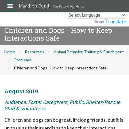
Maddie's Fund
The Duffield Foundation
Powered by
Translate
Children and Dogs - How to Keep
Interactions Safe
Home
Resources
Animal Behavior, Training & Enrichment
Problems
Children and Dogs - How to Keep Interactions Safe
August 2019
Audience: Foster Caregivers, Public, Shelter/Rescue
Staff & Volunteers
Children and dogs can be great, lifelong friends, but it is
up to us as their guardians to keep their interactions