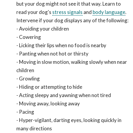
but your dog might not see it that way. Learn to
read your dog's
stress signals
and
body language
.
Intervene if your dog displays any of the following:
- Avoiding your children
- Cowering
- Licking their lips when no food is nearby
- Panting when not hot or thirsty
- Moving in slow motion, walking slowly when near
children
- Growling
- Hiding or attempting to hide
- Acting sleepy and yawning when not tired
- Moving away, looking away
- Pacing
- Hyper-vigilant, darting eyes, looking quickly in
many directions