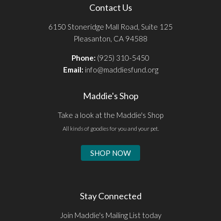
Contact Us
6150 Stoneridge Mall Road, Suite 125
Pleasanton, CA 94588
Phone:
(925) 310-5450
Email:
info@maddiesfund.org
Maddie's Shop
Take a look at the Maddie's Shop
All kinds of goodies for you and your pet.
SHOP NOW
Stay Connected
Join Maddie's Mailing List today