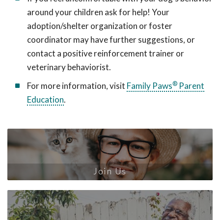
around your children ask for help! Your
adoption/shelter organization or foster
coordinator may have further suggestions, or
contact a positive reinforcement trainer or
veterinary behaviorist.
®
For more information, visit
Family Paws
Parent
Education
.
Join Us