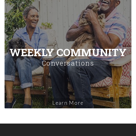
WEEKLY COMMUNITY
Conversations
Learn More