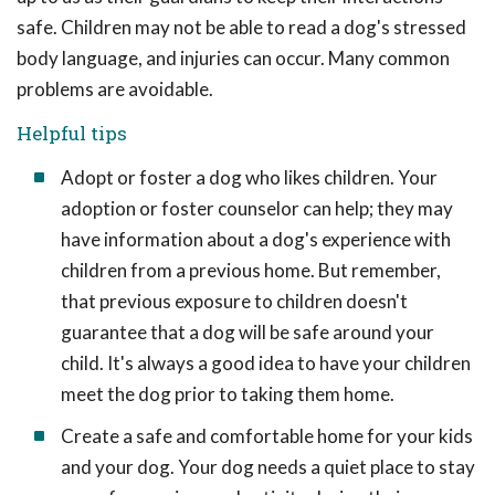
safe. Children may not be able to read a dog's stressed
body language, and injuries can occur. Many common
problems are avoidable.
Helpful tips
Adopt or foster a dog who likes children. Your
adoption or foster counselor can help; they may
have information about a dog's experience with
children from a previous home. But remember,
that previous exposure to children doesn't
guarantee that a dog will be safe around your
child. It's always a good idea to have your children
meet the dog prior to taking them home.
Create a safe and comfortable home for your kids
and your dog. Your dog needs a quiet place to stay