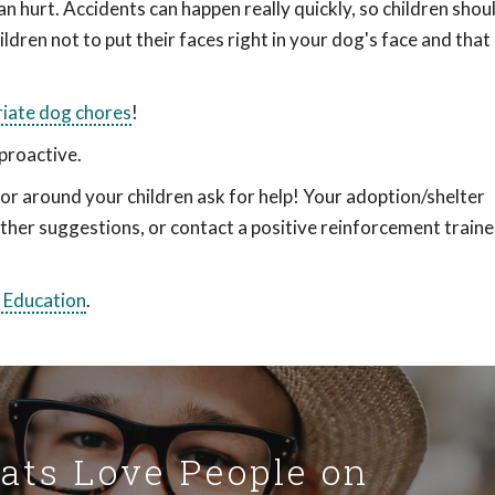
n hurt. Accidents can happen really quickly, so children shoul
ildren not to put their faces right in your dog's face and tha
iate dog chores
!
proactive.
or around your children ask for help! Your adoption/shelter
ther suggestions, or contact a positive reinforcement traine
 Education
.
Cats Love People on