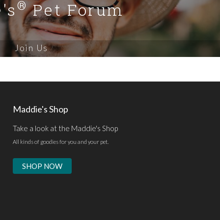
®
's
Pet Forum
Join Us
Maddie's Shop
Take a look at the Maddie's Shop
All kinds of goodies for you and your pet.
SHOP NOW