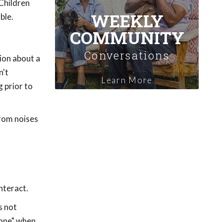
 Children
WEEKLY
ble.
COMMUNITY
Conversations
ion about a
n't
Learn More
g prior to
from noises
nteract.
s not
zone" when