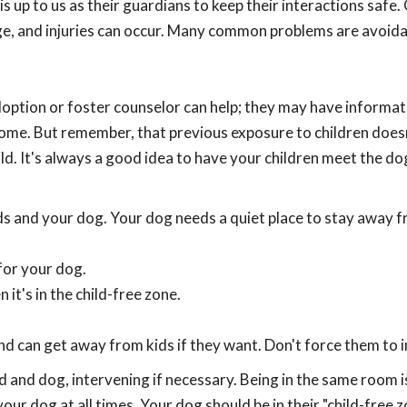
 is up to us as their guardians to keep their interactions safe.
ge, and injuries can occur. Many common problems are avoida
doption or foster counselor can help; they may have informat
home. But remember, that previous exposure to children does
ld. It's always a good idea to have your children meet the do
s and your dog. Your dog needs a quiet place to stay away 
for your dog.
it's in the child-free zone.
nd can get away from kids if they want. Don't force them to i
d and dog, intervening if necessary. Being in the same room i
our dog at all times. Your dog should be in their "child-free 