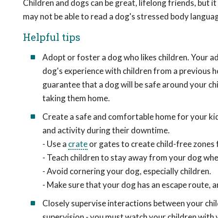
Children and dogs can be great, lifelong friends, but it
may not be able to read a dog's stressed body langua
Helpful tips
Adopt or foster a dog who likes children. Your a
dog's experience with children from a previous 
guarantee that a dog will be safe around your chi
taking them home.
Create a safe and comfortable home for your kid
and activity during their downtime.
- Use a
crate
or gates to create child-free zones 
- Teach children to stay away from your dog when 
- Avoid cornering your dog, especially children.
- Make sure that your dog has an escape route, a
Closely supervise interactions between your chil
supervision - you must watch your children with y