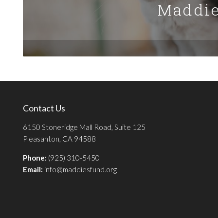
Maddie
Contact Us
6150 Stoneridge Mall Road, Suite 125
Pleasanton, CA 94588
Phone:
(925) 310-5450
Email:
info@maddiesfund.org