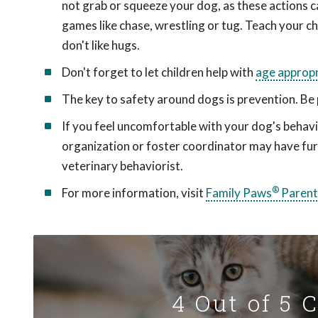
not grab or squeeze your dog, as these actions ca
games like chase, wrestling or tug. Teach your ch
don't like hugs.
Don't forget to let children help with
age appropr
The key to safety around dogs is prevention. Be 
If you feel uncomfortable with your dog's behavi
organization or foster coordinator may have fur
veterinary behaviorist.
®
For more information, visit
Family Paws
Parent
4 Out of 5 