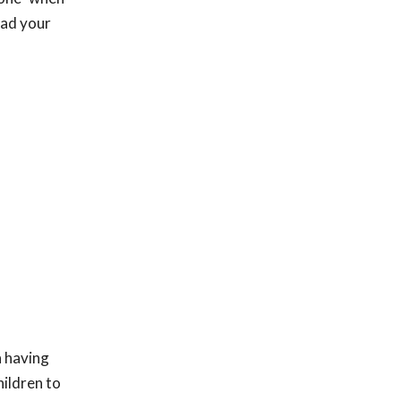
ead your
n having
hildren to