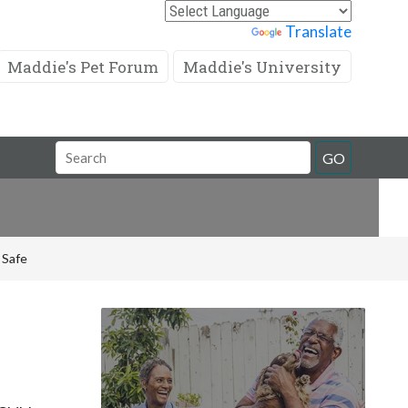
Powered by
Translate
Maddie's Pet Forum
Maddie's University
Search
GO
Field
 Safe