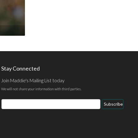
Stay Connected
Join Maddie's Mailing List today
We will not share your information with third parties.
Email
Subscribe
Address