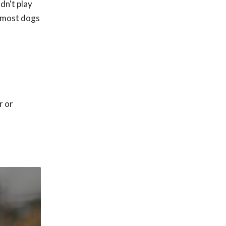
dn't play
t most dogs
r or