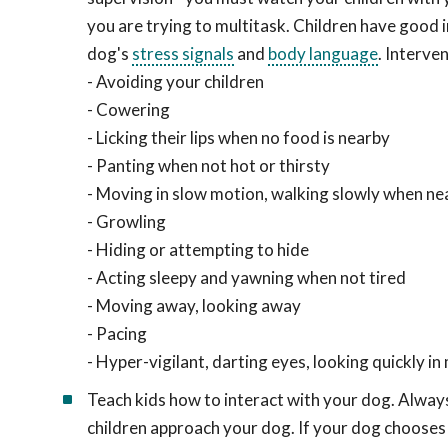
you are trying to multitask. Children have good i
dog's
stress signals
and
body language
. Interve
- Avoiding your children
- Cowering
- Licking their lips when no food is nearby
- Panting when not hot or thirsty
- Moving in slow motion, walking slowly when nea
- Growling
- Hiding or attempting to hide
- Acting sleepy and yawning when not tired
- Moving away, looking away
- Pacing
- Hyper-vigilant, darting eyes, looking quickly i
Teach kids how to interact with your dog. Always
children approach your dog. If your dog chooses 