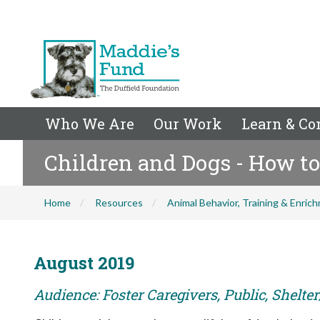
Who We Are
Our Work
Learn & Co
Children and Dogs - How to
Home
Resources
Animal Behavior, Training & Enric
August 2019
Audience: Foster Caregivers, Public, Shelte