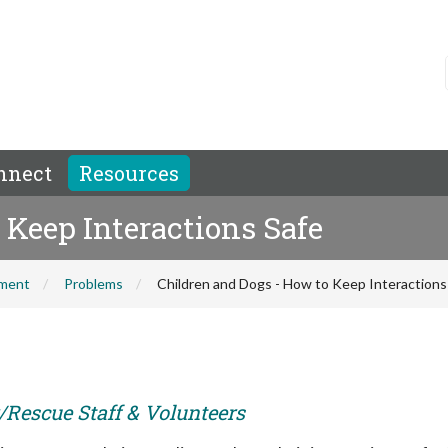
nnect
Resources
 Keep Interactions Safe
hment
Problems
Children and Dogs - How to Keep Interactions
r/Rescue Staff & Volunteers