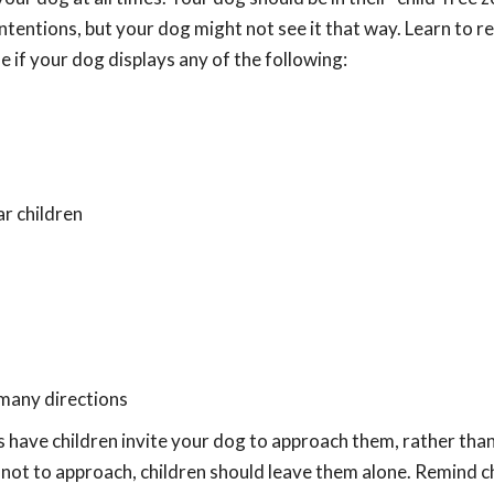
ntentions, but your dog might not see it that way. Learn to r
ne if your dog displays any of the following:
r children
n many directions
 have children invite your dog to approach them, rather tha
not to approach, children should leave them alone. Remind c