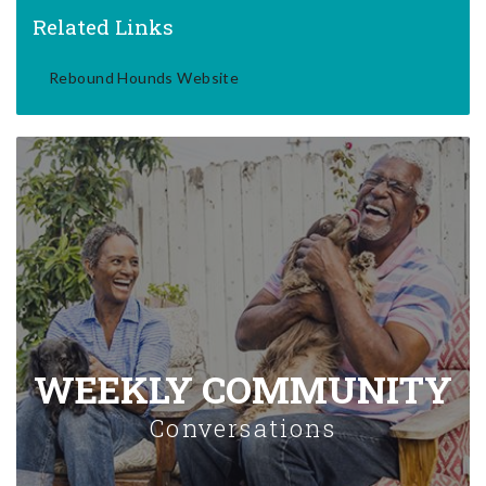
Related Links
Rebound Hounds Website
WEEKLY COMMUNITY
Conversations