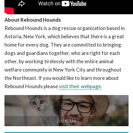
About Rebound Hounds
Rebound Hounds is a dog rescue organization based in
Astoria, New York, which believes that there is a great
home for every dog. They are committed to bringing
dogs and guardians together, who are right for each
other, by working tirelessly with the entire animal
welfare community in New York City and throughout
the Northeast. If you would like to learn more about
Rebound Hounds please
visit their webpage
.
Join Us