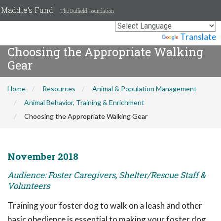
Maddie's Fund
The Duffield Foundation
Powered by
Translate
Choosing the Appropriate Walking
Gear
Home
Resources
Animal & Population Management
Animal Behavior, Training & Enrichment
Choosing the Appropriate Walking Gear
November 2018
Audience: Foster Caregivers, Shelter/Rescue Staff &
Volunteers
Training your foster dog to walk on a leash and other
basic obedience is essential to making your foster dog