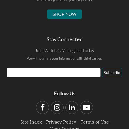
SHOP NOW
Stay Connected
Join Maddie's Mailing List today
We will not share your information with third parties.
Email
Subscribe
Address
Follow Us
Facebook
Instagram
LinkedIn
YouTube
Site Index
Privacy Policy
Terms of Use
User Settings