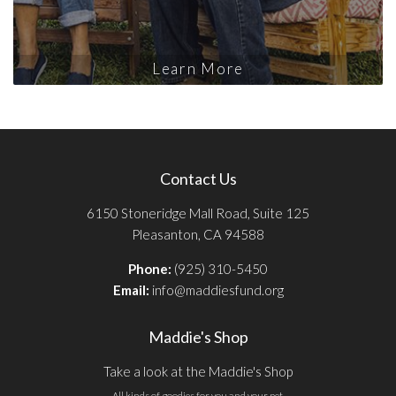
Learn More
Contact Us
6150 Stoneridge Mall Road, Suite 125
Pleasanton, CA 94588
Phone:
(925) 310-5450
Email:
info@maddiesfund.org
Maddie's Shop
Take a look at the Maddie's Shop
All kinds of goodies for you and your pet.