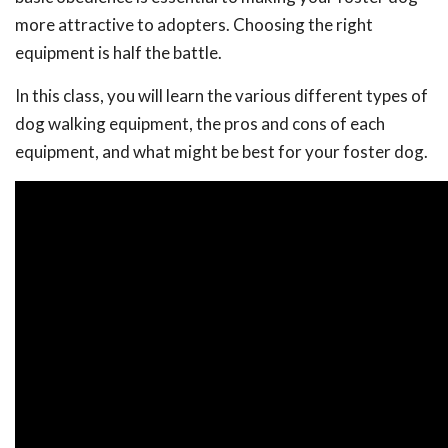
more attractive to adopters. Choosing the right
equipment is half the battle.
In this class, you will learn the various different types of
dog walking equipment, the pros and cons of each
equipment, and what might be best for your foster dog.