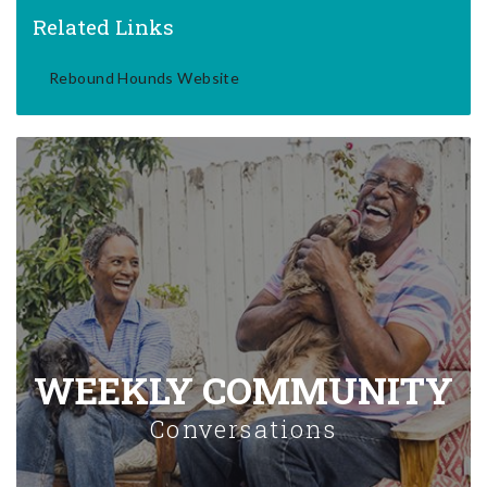
Related Links
Rebound Hounds Website
WEEKLY COMMUNITY
Conversations