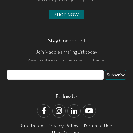
SHOP NOW
Stay Connected
Join Maddie's Mailing List today
We will not share your information with third parties.
Email
Subscribe
Address
Follow Us
Facebook
Instagram
LinkedIn
YouTube
Site Index
Privacy Policy
Terms of Use
User Settings