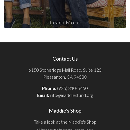
Learn More
Contact Us
6150 Stoneridge Mall Road, Suite 125
Pleasanton, CA 94588
Phone:
(925) 310-5450
Email:
info@maddiesfund.org
Maddie's Shop
Take a look at the Maddie's Shop
All kinds of goodies for you and your pet.