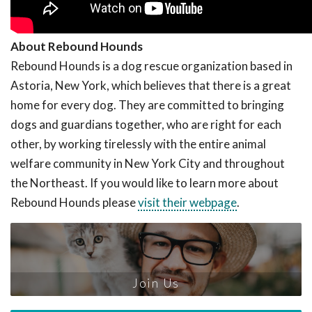
About Rebound Hounds
Rebound Hounds is a dog rescue organization based in
Astoria, New York, which believes that there is a great
home for every dog. They are committed to bringing
dogs and guardians together, who are right for each
other, by working tirelessly with the entire animal
welfare community in New York City and throughout
the Northeast. If you would like to learn more about
Rebound Hounds please
visit their webpage
.
Join Us