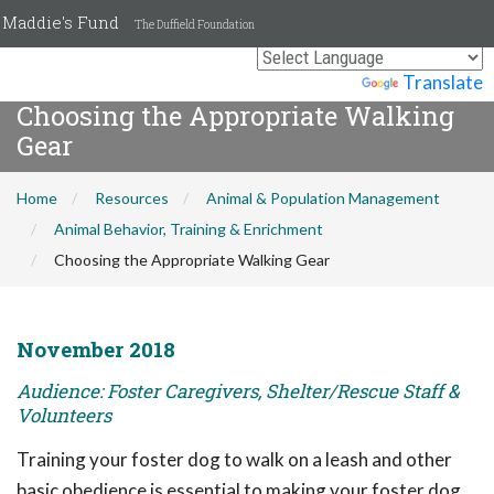
Maddie's Fund
The Duffield Foundation
Powered by
Translate
Choosing the Appropriate Walking
Gear
Home
Resources
Animal & Population Management
Animal Behavior, Training & Enrichment
Choosing the Appropriate Walking Gear
November 2018
Audience: Foster Caregivers, Shelter/Rescue Staff &
Volunteers
Training your foster dog to walk on a leash and other
basic obedience is essential to making your foster dog