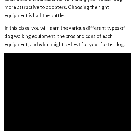
more attractive to adopters. Choosing the right
equipment is half the battle.
In this class, you will learn the various different types of
dog walking equipment, the pros and cons of each
equipment, and what might be best for your foster dog.