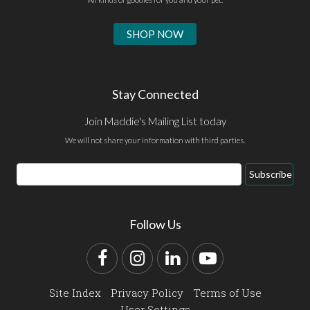
SHOP NOW
Stay Connected
Join Maddie's Mailing List today
We will not share your information with third parties.
Email
Subscribe
Address
Follow Us
Facebook
Instagram
LinkedIn
YouTube
Site Index
Privacy Policy
Terms of Use
User Settings