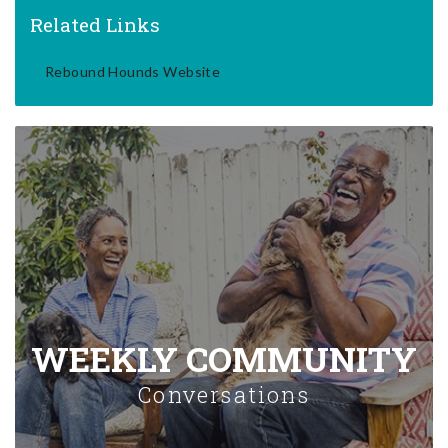
Related Links
Rebound Hounds Website
WEEKLY COMMUNITY
Conversations