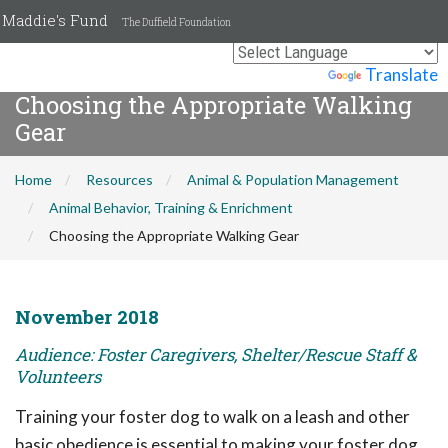
Maddie's Fund
The Duffield Foundation
Powered by
Translate
Choosing the Appropriate Walking
Gear
Home
Resources
Animal & Population Management
Animal Behavior, Training & Enrichment
Choosing the Appropriate Walking Gear
November 2018
Audience: Foster Caregivers, Shelter/Rescue Staff &
Volunteers
Training your foster dog to walk on a leash and other
basic obedience is essential to making your foster dog