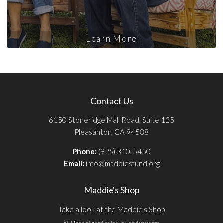
Learn More
Contact Us
6150 Stoneridge Mall Road, Suite 125
Pleasanton, CA 94588
Phone:
(925) 310-5450
Email:
info@maddiesfund.org
Maddie's Shop
Take a look at the Maddie's Shop
All kinds of goodies for you and your pet.