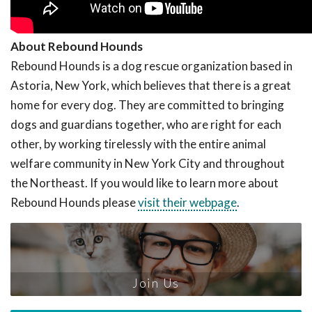
About Rebound Hounds
Rebound Hounds is a dog rescue organization based in
Astoria, New York, which believes that there is a great
home for every dog. They are committed to bringing
dogs and guardians together, who are right for each
other, by working tirelessly with the entire animal
welfare community in New York City and throughout
the Northeast. If you would like to learn more about
Rebound Hounds please
visit their webpage
.
Join Us