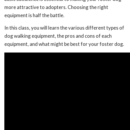
more attractive to adopters. Choosing the right
equipment is half the battle.
In this class, you will learn the various different types of
dog walking equipment, the pros and cons of each
equipment, and what might be best for your foster dog.