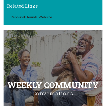
Related Links
Rebound Hounds Website
WEEKLY COMMUNITY
Conversations