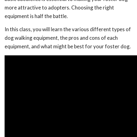
more attractive to adopters. Choosing the right
equipment is half the battle.
In this class, you will learn the various different types of
dog walking equipment, the pros and cons of each
equipment, and what might be best for your foster dog.