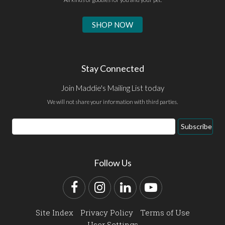
SHOP NOW
Stay Connected
Join Maddie's Mailing List today
We will not share your information with third parties.
Email
Subscribe
Address
Follow Us
Facebook
Instagram
LinkedIn
YouTube
Site Index
Privacy Policy
Terms of Use
User Settings