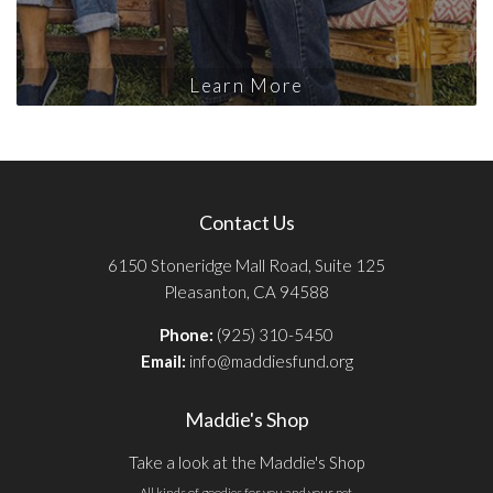
Learn More
Contact Us
6150 Stoneridge Mall Road, Suite 125
Pleasanton, CA 94588
Phone:
(925) 310-5450
Email:
info@maddiesfund.org
Maddie's Shop
Take a look at the Maddie's Shop
All kinds of goodies for you and your pet.