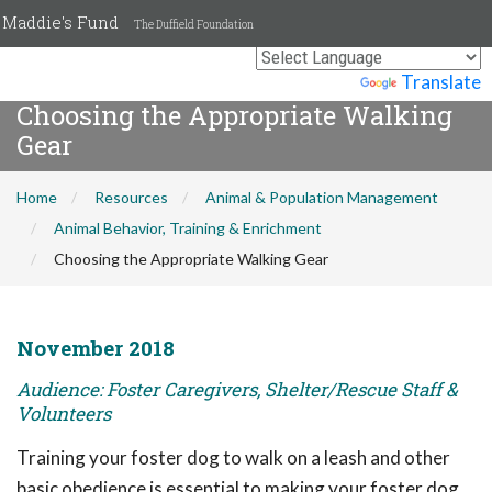
Maddie's Fund
The Duffield Foundation
Powered by
Translate
Choosing the Appropriate Walking
Gear
Home
Resources
Animal & Population Management
Animal Behavior, Training & Enrichment
Choosing the Appropriate Walking Gear
November 2018
Audience: Foster Caregivers, Shelter/Rescue Staff &
Volunteers
Training your foster dog to walk on a leash and other
basic obedience is essential to making your foster dog