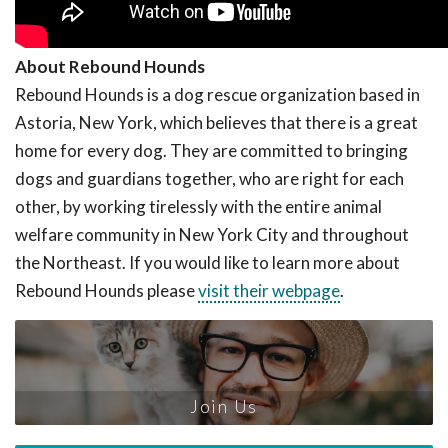
About Rebound Hounds
Rebound Hounds is a dog rescue organization based in
Astoria, New York, which believes that there is a great
home for every dog. They are committed to bringing
dogs and guardians together, who are right for each
other, by working tirelessly with the entire animal
welfare community in New York City and throughout
the Northeast. If you would like to learn more about
Rebound Hounds please
visit their webpage
.
Join Us