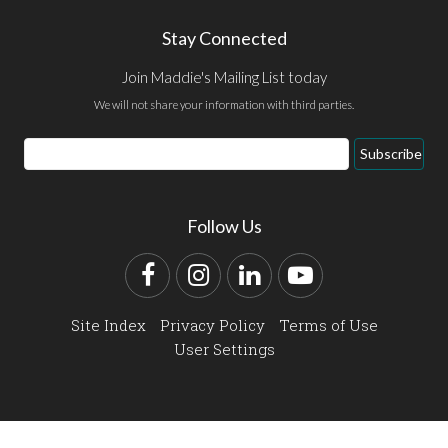
Stay Connected
Join Maddie's Mailing List today
We will not share your information with third parties.
Email
Subscribe
Address
Follow Us
Facebook
Instagram
LinkedIn
YouTube
Site Index
Privacy Policy
Terms of Use
User Settings