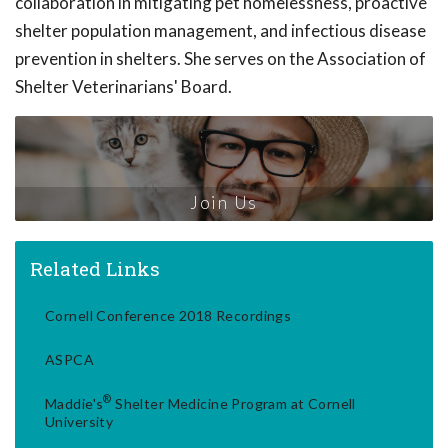
collaboration in mitigating pet homelessness, proactive
shelter population management, and infectious disease
prevention in shelters. She serves on the Association of
Shelter Veterinarians' Board.
Join Us
Related Links
Cornell Conference 2018 Recordings
ASPCA
®
Maddie's
Shelter Medicine Program at Cornell
University