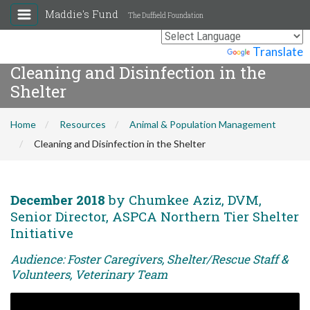
Maddie's Fund
The Duffield Foundation
Powered by
Translate
Cleaning and Disinfection in the
Shelter
Home
Resources
Animal & Population Management
Cleaning and Disinfection in the Shelter
December 2018
by Chumkee Aziz, DVM,
Senior Director, ASPCA Northern Tier Shelter
Initiative
Audience: Foster Caregivers, Shelter/Rescue Staff &
Volunteers, Veterinary Team