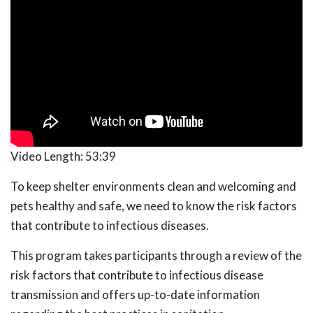
Video Length:
53:39
To keep shelter environments clean and welcoming and
pets healthy and safe, we need to know the risk factors
that contribute to infectious diseases.
This program takes participants through a review of the
risk factors that contribute to infectious disease
transmission and offers up-to-date information