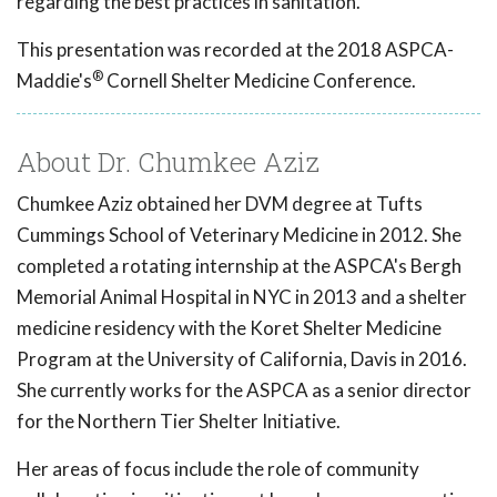
regarding the best practices in sanitation.
This presentation was recorded at the 2018 ASPCA-
®
Maddie's
Cornell Shelter Medicine Conference.
About Dr. Chumkee Aziz
Chumkee Aziz obtained her DVM degree at Tufts
Cummings School of Veterinary Medicine in 2012. She
completed a rotating internship at the ASPCA's Bergh
Memorial Animal Hospital in NYC in 2013 and a shelter
medicine residency with the Koret Shelter Medicine
Program at the University of California, Davis in 2016.
She currently works for the ASPCA as a senior director
for the Northern Tier Shelter Initiative.
Her areas of focus include the role of community