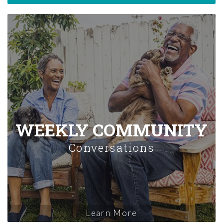
WEEKLY COMMUNITY
Conversations
Learn More