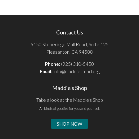
Contact Us
6150 Stoneridge Mall Road, Suite 125
Pleasanton, CA 94588
Phone:
(925) 310-5450
Email:
info@maddiesfund.org
Maddie's Shop
Take a look at the Maddie's Shop
All kinds of goodies for you and your pet.
SHOP NOW