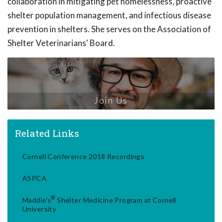
collaboration in mitigating pet homelessness, proactive
shelter population management, and infectious disease
prevention in shelters. She serves on the Association of
Shelter Veterinarians' Board.
Join Us
Related Links
Cornell Conference 2018 Recordings
ASPCA
®
Maddie's
Shelter Medicine Program at Cornell
University