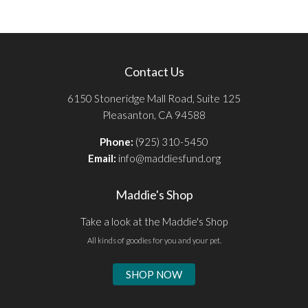
Contact Us
6150 Stoneridge Mall Road, Suite 125
Pleasanton, CA 94588
Phone:
(925) 310-5450
Email:
info@maddiesfund.org
Maddie's Shop
Take a look at the Maddie's Shop
All kinds of goodies for you and your pet.
SHOP NOW