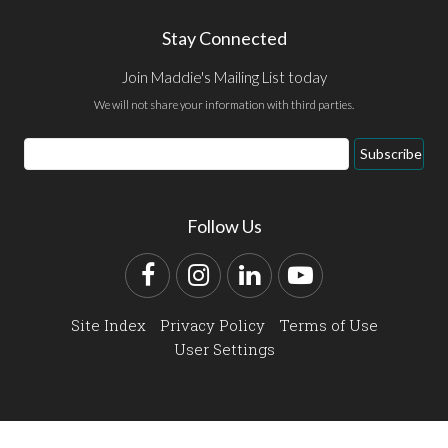
Stay Connected
Join Maddie's Mailing List today
We will not share your information with third parties.
Email
Subscribe
Address
Follow Us
Facebook
Instagram
LinkedIn
YouTube
Site Index
Privacy Policy
Terms of Use
User Settings