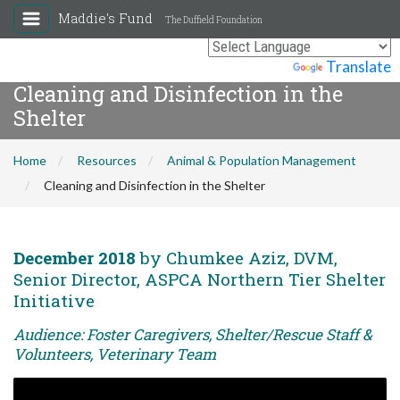
Maddie's Fund
The Duffield Foundation
Powered by
Translate
Cleaning and Disinfection in the
Shelter
Home
Resources
Animal & Population Management
Cleaning and Disinfection in the Shelter
December 2018
by Chumkee Aziz, DVM,
Senior Director, ASPCA Northern Tier Shelter
Initiative
Audience: Foster Caregivers, Shelter/Rescue Staff &
Volunteers, Veterinary Team