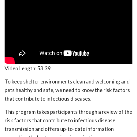
Video Length:
53:39
To keep shelter environments clean and welcoming and
pets healthy and safe, we need to know the risk factors
that contribute to infectious diseases.
This program takes participants through a review of the
risk factors that contribute to infectious disease
transmission and offers up-to-date information