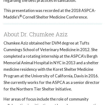
regarding the best practices in sanitation.
This presentation was recorded at the 2018 ASPCA-
®
Maddie's
Cornell Shelter Medicine Conference.
About Dr. Chumkee Aziz
Chumkee Aziz obtained her DVM degree at Tufts
Cummings School of Veterinary Medicine in 2012. She
completed a rotating internship at the ASPCA's Bergh
Memorial Animal Hospital in NYC in 2013 and a shelter
medicine residency with the Koret Shelter Medicine
Program at the University of California, Davis in 2016.
She currently works for the ASPCA as a senior director
for the Northern Tier Shelter Initiative.
Her areas of focus include the role of community