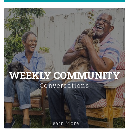
WEEKLY COMMUNITY
Conversations
Learn More