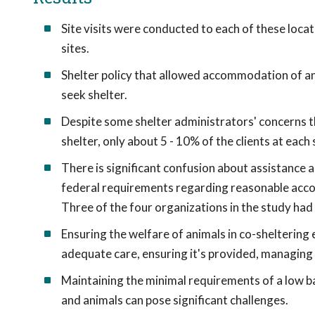
Site visits were conducted to each of these locati
sites.
Shelter policy that allowed accommodation of anim
seek shelter.
Despite some shelter administrators' concerns t
shelter, only about 5 - 10% of the clients at each
There is significant confusion about assistance a
federal requirements regarding reasonable acco
Three of the four organizations in the study had 
Ensuring the welfare of animals in co-sheltering
adequate care, ensuring it's provided, managing ca
Maintaining the minimal requirements of a low ba
and animals can pose significant challenges.