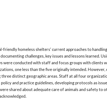
l-friendly homeless shelters' current approaches to handlin
ocumenting challenges, key issues and lessons learned. Usi
s were conducted with staff and focus groups with clients w
zations, one less than the five originally intended. However, 
 three distinct geographic areas. Staff at all four organizati
olicy and practice guidelines, developing protocols as issue
were shared about adequate care of animals and safety to ot
y acknowledged.