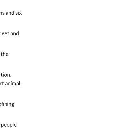
ns and six
treet and
 the
tion,
t animal.
efining
f people