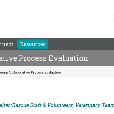
nnect
Resources
ative Process Evaluation
ring Collaborative Process Evaluation
elter/Rescue Staff & Volunteers, Veterinary Tea