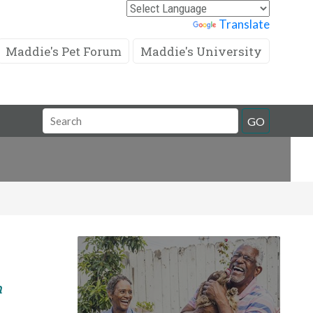
Powered by
Translate
Maddie's Pet Forum
Maddie's University
Search
GO
Field
m