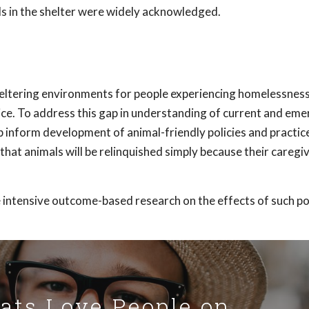
als in the shelter were widely acknowledged.
heltering environments for people experiencing homelessness
ctice. To address this gap in understanding of current and em
elp inform development of animal-friendly policies and practice
that animals will be relinquished simply because their caregi
intensive outcome-based research on the effects of such po
Cats Love People on