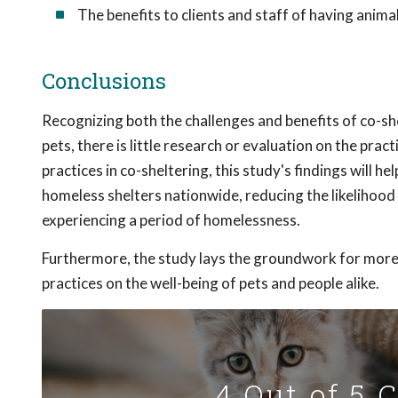
The benefits to clients and staff of having anim
Conclusions
Recognizing both the challenges and benefits of co-s
pets, there is little research or evaluation on the pra
practices in co-sheltering, this study's findings will h
homeless shelters nationwide, reducing the likelihood 
experiencing a period of homelessness.
Furthermore, the study lays the groundwork for more 
practices on the well-being of pets and people alike.
4 Out of 5 