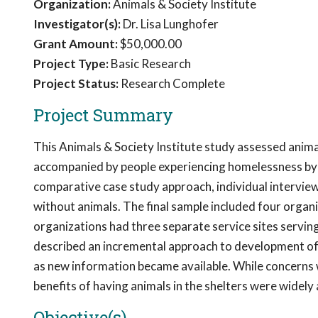
Organization:
Animals & Society Institute
Investigator(s):
Dr. Lisa Lunghofer
Grant Amount:
$50,000.00
Project Type:
Basic Research
Project Status:
Research Complete
Project Summary
This Animals & Society Institute study assessed anima
accompanied by people experiencing homelessness by d
comparative case study approach, individual interview
without animals. The final sample included four organi
organizations had three separate service sites serving
described an incremental approach to development of p
as new information became available. While concerns 
benefits of having animals in the shelters were widel
Objective(s)