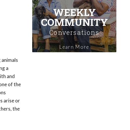
WEEKLY
COMMUNITY
Conversations
Learn More
g animals
ng a
ith and
one of the
ons
s arise or
hers, the