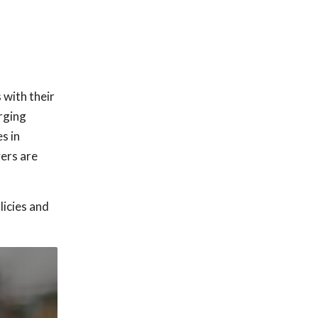
 with their
erging
s in
vers are
licies and