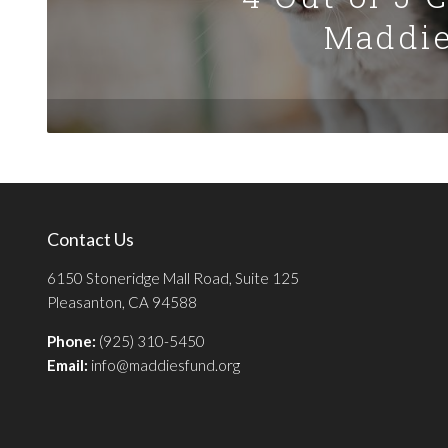
Maddie
Contact Us
6150 Stoneridge Mall Road, Suite 125
Pleasanton, CA 94588
Phone:
(925) 310-5450
Email:
info@maddiesfund.org