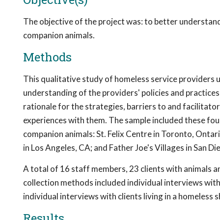
The objective of the project was: to better underst
companion animals.
Methods
This qualitative study of homeless service providers
understanding of the providers' policies and practice
rationale for the strategies, barriers to and facilitat
experiences with them. The sample included these fou
companion animals: St. Felix Centre in Toronto, Onta
in Los Angeles, CA; and Father Joe's Villages in San Di
A total of 16 staff members, 23 clients with animals a
collection methods included individual interviews with
individual interviews with clients living in a homeless
Results