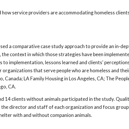
and how service providers are accommodating homeless client
 used a comparative case study approach to provide an in-dep
s, the context in which those strategies have been implemente
ors to implementation, lessons learned and clients' perception
r organizations that serve people who are homeless and thei
rio, Canada; LA Family Housing in Los Angeles, CA; The Peop
ego, CA.
nd 14 clients without animals participated in the study. Quali
 the director and staff of each organization and focus group
 shelter with and without companion animals.