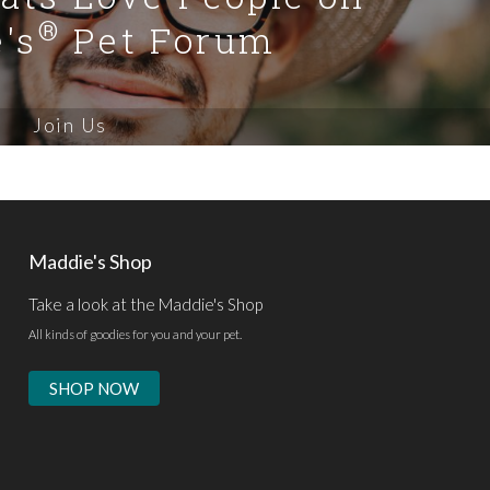
®
's
Pet Forum
Join Us
Maddie's Shop
Take a look at the Maddie's Shop
All kinds of goodies for you and your pet.
SHOP NOW