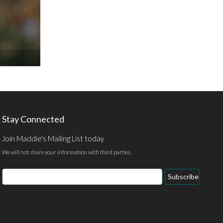
Stay Connected
Join Maddie's Mailing List today
We will not share your information with third parties.
Email
Subscribe
Address