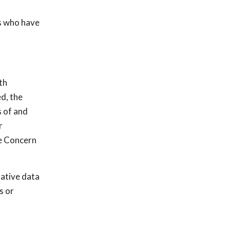
s who have
th
d, the
s of and
r
le Concern
tative data
s or