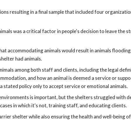
ons resulting in a final sample that included four organizatio
als was a critical factor in people's decision to leave the s
hat accommodating animals would result in animals flooding
 shelter had animals.
nimals among both staff and clients, including the legal defini
mmodation, and how an animal is deemed a service or suppor
a stated policy only to accept service or emotional animals.
 environments is important, but the shelters struggled with d
ses in which it's not, training staff, and educating clients.
rrier shelter while also ensuring the health and well-being o