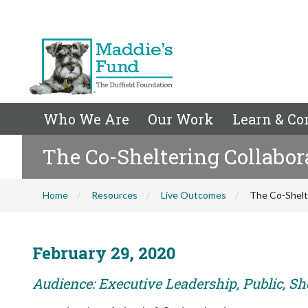
Who We Are
Our Work
Learn & Co
The Co-Sheltering Collabor
Home
Resources
Live Outcomes
The Co-Shelte
February 29, 2020
Audience: Executive Leadership, Public, Sh