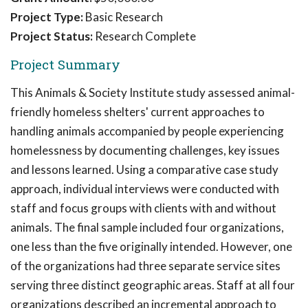
Project Type:
Basic Research
Project Status:
Research Complete
Project Summary
This Animals & Society Institute study assessed animal-
friendly homeless shelters' current approaches to
handling animals accompanied by people experiencing
homelessness by documenting challenges, key issues
and lessons learned. Using a comparative case study
approach, individual interviews were conducted with
staff and focus groups with clients with and without
animals. The final sample included four organizations,
one less than the five originally intended. However, one
of the organizations had three separate service sites
serving three distinct geographic areas. Staff at all four
organizations described an incremental approach to