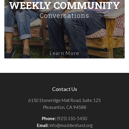
WEEKLY COMMUNITY
Conversations
Learn More
Contact Us
6150 Stoneridge Mall Road, Suite 125
Pleasanton, CA 94588
Phone:
(925) 310-5450
Email:
info@maddiesfund.org