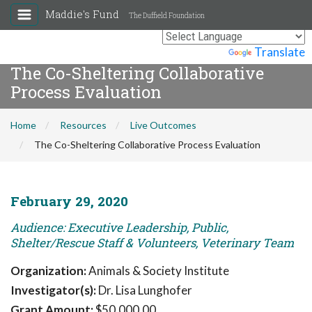
Maddie's Fund
The Duffield Foundation
Powered by
Translate
The Co-Sheltering Collaborative
Process Evaluation
Home
Resources
Live Outcomes
The Co-Sheltering Collaborative Process Evaluation
February 29, 2020
Audience: Executive Leadership, Public,
Shelter/Rescue Staff & Volunteers, Veterinary Team
Organization:
Animals & Society Institute
Investigator(s):
Dr. Lisa Lunghofer
Grant Amount:
$50,000.00