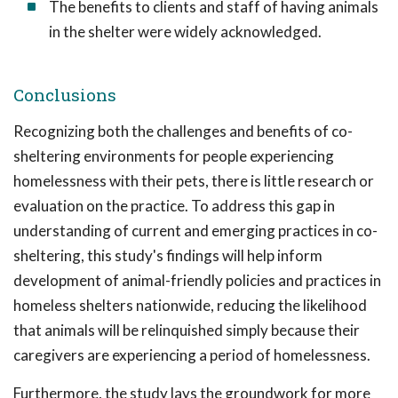
The benefits to clients and staff of having animals
in the shelter were widely acknowledged.
Conclusions
Recognizing both the challenges and benefits of co-
sheltering environments for people experiencing
homelessness with their pets, there is little research or
evaluation on the practice. To address this gap in
understanding of current and emerging practices in co-
sheltering, this study's findings will help inform
development of animal-friendly policies and practices in
homeless shelters nationwide, reducing the likelihood
that animals will be relinquished simply because their
caregivers are experiencing a period of homelessness.
Furthermore, the study lays the groundwork for more