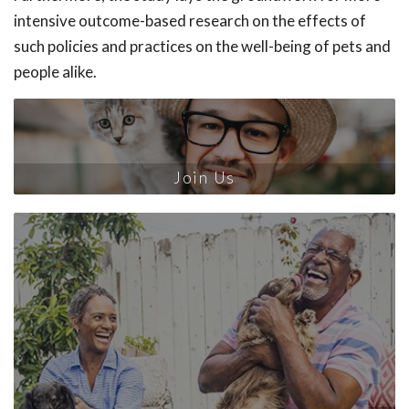
intensive outcome-based research on the effects of
such policies and practices on the well-being of pets and
people alike.
Join Us