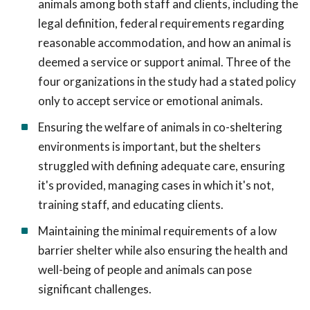
animals among both staff and clients, including the
legal definition, federal requirements regarding
reasonable accommodation, and how an animal is
deemed a service or support animal. Three of the
four organizations in the study had a stated policy
only to accept service or emotional animals.
Ensuring the welfare of animals in co-sheltering
environments is important, but the shelters
struggled with defining adequate care, ensuring
it's provided, managing cases in which it's not,
training staff, and educating clients.
Maintaining the minimal requirements of a low
barrier shelter while also ensuring the health and
well-being of people and animals can pose
significant challenges.