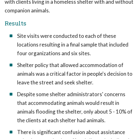
with clients living in a homeless shelter with and without
companion animals.
Results
Site visits were conducted to each of these
locations resulting in a final sample that included
four organizations and six sites.
Shelter policy that allowed accommodation of
animals was a critical factor in people's decision to
leave the street and seek shelter.
Despite some shelter administrators' concerns
that accommodating animals would result in
animals flooding the shelter, only about 5 - 10% of
the clients at each shelter had animals.
There is significant confusion about assistance