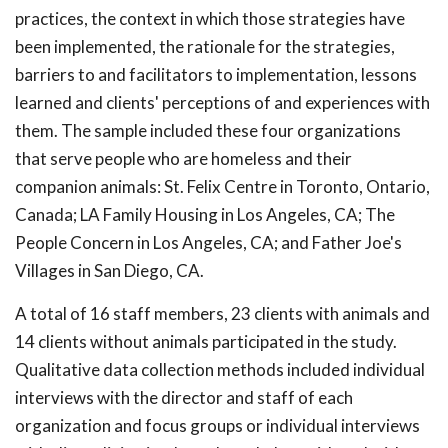
practices, the context in which those strategies have
been implemented, the rationale for the strategies,
barriers to and facilitators to implementation, lessons
learned and clients' perceptions of and experiences with
them. The sample included these four organizations
that serve people who are homeless and their
companion animals: St. Felix Centre in Toronto, Ontario,
Canada; LA Family Housing in Los Angeles, CA; The
People Concern in Los Angeles, CA; and Father Joe's
Villages in San Diego, CA.
A total of 16 staff members, 23 clients with animals and
14 clients without animals participated in the study.
Qualitative data collection methods included individual
interviews with the director and staff of each
organization and focus groups or individual interviews