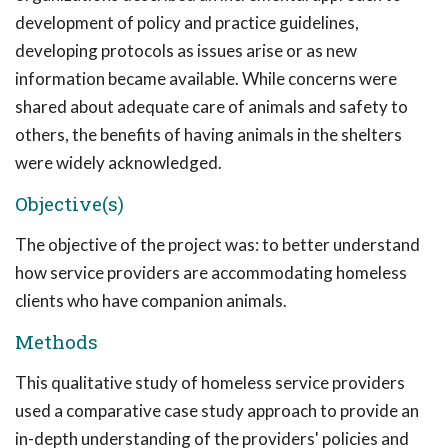
development of policy and practice guidelines,
developing protocols as issues arise or as new
information became available. While concerns were
shared about adequate care of animals and safety to
others, the benefits of having animals in the shelters
were widely acknowledged.
Objective(s)
The objective of the project was: to better understand
how service providers are accommodating homeless
clients who have companion animals.
Methods
This qualitative study of homeless service providers
used a comparative case study approach to provide an
in-depth understanding of the providers' policies and