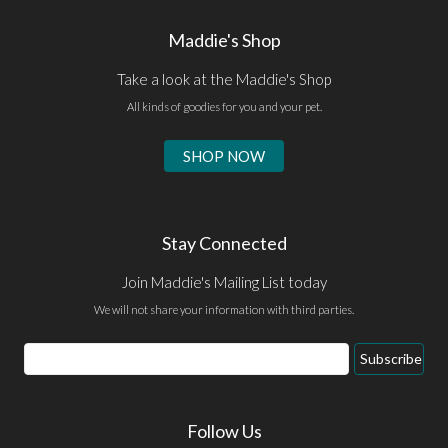
Maddie's Shop
Take a look at the Maddie's Shop
All kinds of goodies for you and your pet.
SHOP NOW
Stay Connected
Join Maddie's Mailing List today
We will not share your information with third parties.
Email
Subscribe
Address
Follow Us