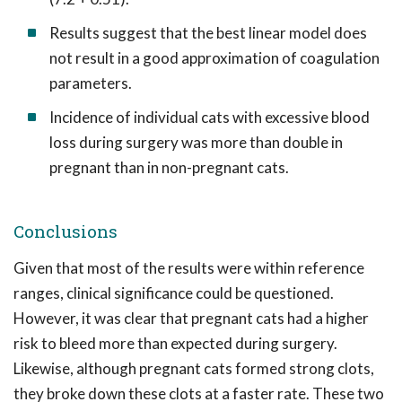
Results suggest that the best linear model does
not result in a good approximation of coagulation
parameters.
Incidence of individual cats with excessive blood
loss during surgery was more than double in
pregnant than in non-pregnant cats.
Conclusions
Given that most of the results were within reference
ranges, clinical significance could be questioned.
However, it was clear that pregnant cats had a higher
risk to bleed more than expected during surgery.
Likewise, although pregnant cats formed strong clots,
they broke down these clots at a faster rate. These two