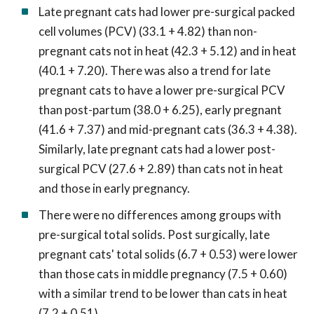
Late pregnant cats had lower pre-surgical packed
cell volumes (PCV) (33.1 + 4.82) than non-
pregnant cats not in heat (42.3 + 5.12) and in heat
(40.1 + 7.20). There was also a trend for late
pregnant cats to have a lower pre-surgical PCV
than post-partum (38.0 + 6.25), early pregnant
(41.6 + 7.37) and mid-pregnant cats (36.3 + 4.38).
Similarly, late pregnant cats had a lower post-
surgical PCV (27.6 + 2.89) than cats not in heat
and those in early pregnancy.
There were no differences among groups with
pre-surgical total solids. Post surgically, late
pregnant cats' total solids (6.7 + 0.53) were lower
than those cats in middle pregnancy (7.5 + 0.60)
with a similar trend to be lower than cats in heat
(7.2 + 0.51).