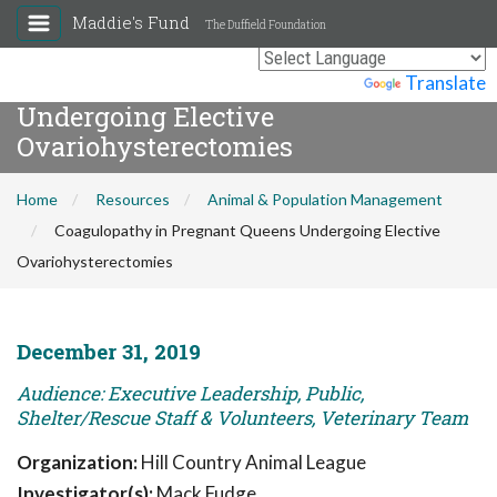
Maddie's Fund
The Duffield Foundation
Coagulopathy in Pregnant Queens
Powered by
Translate
Undergoing Elective
Ovariohysterectomies
Home
Resources
Animal & Population Management
Coagulopathy in Pregnant Queens Undergoing Elective
Ovariohysterectomies
December 31, 2019
Audience: Executive Leadership, Public,
Shelter/Rescue Staff & Volunteers, Veterinary Team
Organization:
Hill Country Animal League
Investigator(s):
Mack Fudge