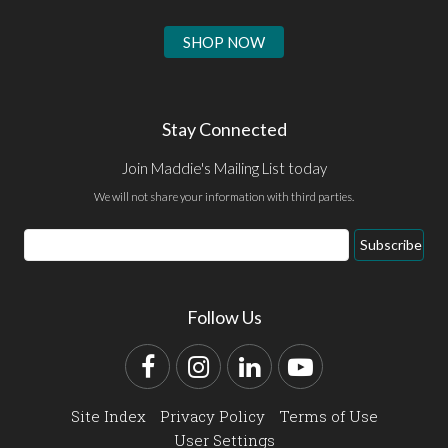
SHOP NOW
Stay Connected
Join Maddie's Mailing List today
We will not share your information with third parties.
Email
Subscribe
Address
Follow Us
Facebook
Instagram
LinkedIn
YouTube
Site Index
Privacy Policy
Terms of Use
User Settings