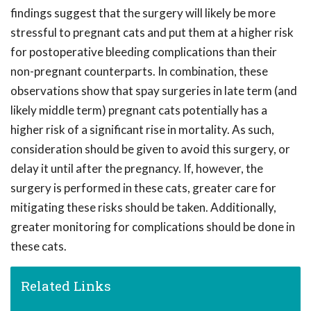
findings suggest that the surgery will likely be more
stressful to pregnant cats and put them at a higher risk
for postoperative bleeding complications than their
non-pregnant counterparts. In combination, these
observations show that spay surgeries in late term (and
likely middle term) pregnant cats potentially has a
higher risk of a significant rise in mortality. As such,
consideration should be given to avoid this surgery, or
delay it until after the pregnancy. If, however, the
surgery is performed in these cats, greater care for
mitigating these risks should be taken. Additionally,
greater monitoring for complications should be done in
these cats.
Related Links