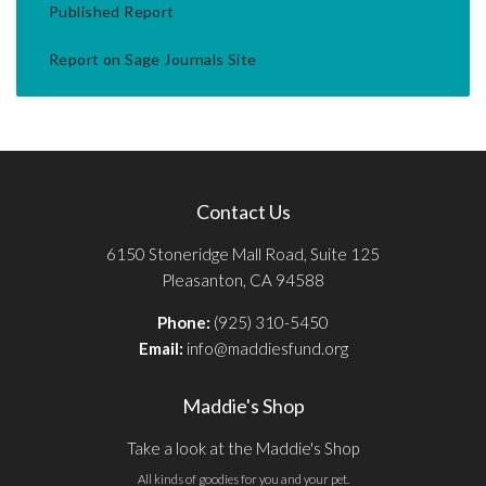
Published Report
Report on Sage Journals Site
Contact Us
6150 Stoneridge Mall Road, Suite 125
Pleasanton, CA 94588
Phone:
(925) 310-5450
Email:
info@maddiesfund.org
Maddie's Shop
Take a look at the Maddie's Shop
All kinds of goodies for you and your pet.