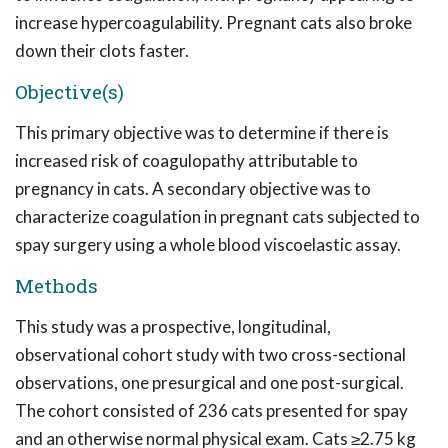
increase hypercoagulability. Pregnant cats also broke
down their clots faster.
Objective(s)
This primary objective was to determine if there is
increased risk of coagulopathy attributable to
pregnancy in cats. A secondary objective was to
characterize coagulation in pregnant cats subjected to
spay surgery using a whole blood viscoelastic assay.
Methods
This study was a prospective, longitudinal,
observational cohort study with two cross-sectional
observations, one presurgical and one post-surgical.
The cohort consisted of 236 cats presented for spay
and an otherwise normal physical exam. Cats ≥2.75 kg