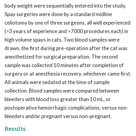
body weight were sequentially entered into the study.
Spay surgeries were done by a standard midline
celiotomy by one of three surgeons, all well experienced
(>3 years of experience and >7000 procedures each) in
high volume spays in cats. Two blood samples were
drawn, the first during pre-operation after the cat was
anesthetized for surgical preparation. The second
sample was collected 10 minutes after completion of
surgery or at anesthesia recovery, whichever came first.
All animals were sedated at the time of sample
collection. Blood samples were compared between
bleeders with blood loss greater than 10 mL, or
postoperative hemorrhagic complications, versus non-
bleeders and/or pregnant versus non-pregnant.
Results