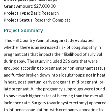
Grant Amount:
$27,000.00
Project Type:
Basic Research
Project Status:
Research Complete
Project Summary
This Hill Country Animal League study evaluated
whether there is an increased risk of coagulopathy in
pregnant cats that impacts their likelihood of survival
during spay. The study included 236 cats that were
grouped according to pregnant or non-pregnant status,
and further broken down into six subgroups: not in heat,
in heat, post-partum, early pregnant, mid-pregnant, or
late pregnant. All the pregnancy subgroups were found
to have much higher rates of bleeding than the overall
incidence rate. Surgery (ovariohysterectomy) appeared
to influence coagulation, with pregnancy appearing to