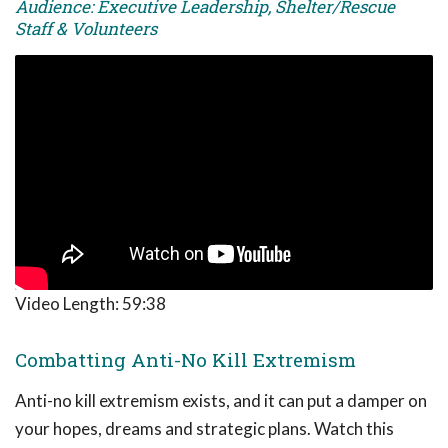
Audience: Executive Leadership, Shelter/Rescue
Staff & Volunteers
Video Length:
59:38
Combatting Anti-No Kill Extremism
Anti-no kill extremism exists, and it can put a damper on
your hopes, dreams and strategic plans. Watch this