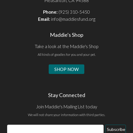
Pleasanton, CA 94588
Phone:
(925) 310-5450
Email:
info@maddiesfund.org
Maddie's Shop
Take a look at the Maddie's Shop
All kinds of goodies for you and your pet.
SHOP NOW
Stay Connected
Join Maddie's Mailing List today
We will not share your information with third parties.
Email
Subscribe