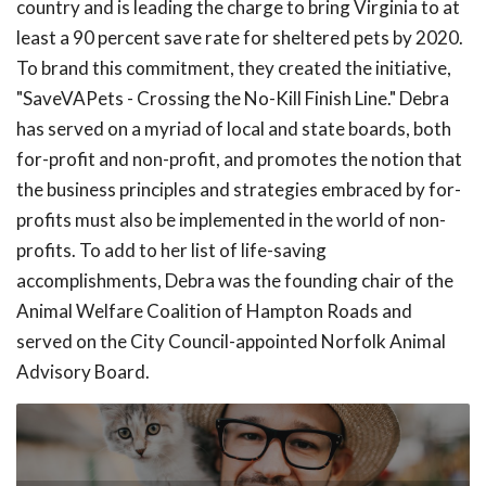
country and is leading the charge to bring Virginia to at
least a 90 percent save rate for sheltered pets by 2020.
To brand this commitment, they created the initiative,
"SaveVAPets - Crossing the No-Kill Finish Line." Debra
has served on a myriad of local and state boards, both
for-profit and non-profit, and promotes the notion that
the business principles and strategies embraced by for-
profits must also be implemented in the world of non-
profits. To add to her list of life-saving
accomplishments, Debra was the founding chair of the
Animal Welfare Coalition of Hampton Roads and
served on the City Council-appointed Norfolk Animal
Advisory Board.