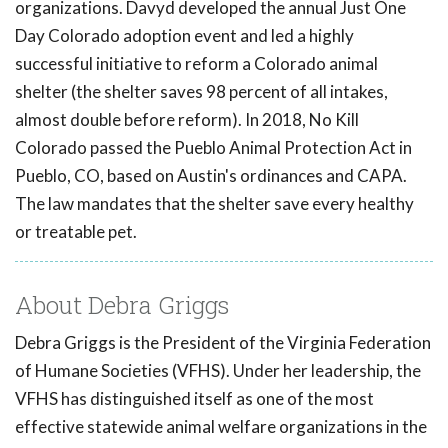
organizations. Davyd developed the annual Just One
Day Colorado adoption event and led a highly
successful initiative to reform a Colorado animal
shelter (the shelter saves 98 percent of all intakes,
almost double before reform). In 2018, No Kill
Colorado passed the Pueblo Animal Protection Act in
Pueblo, CO, based on Austin's ordinances and CAPA.
The law mandates that the shelter save every healthy
or treatable pet.
About Debra Griggs
Debra Griggs is the President of the Virginia Federation
of Humane Societies (VFHS). Under her leadership, the
VFHS has distinguished itself as one of the most
effective statewide animal welfare organizations in the