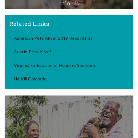
Join Us
Related Links
American Pets Alive! 2019 Recordings
Austin Pets Alive!
Virginia Federation of Humane Societies
No Kill Colorado