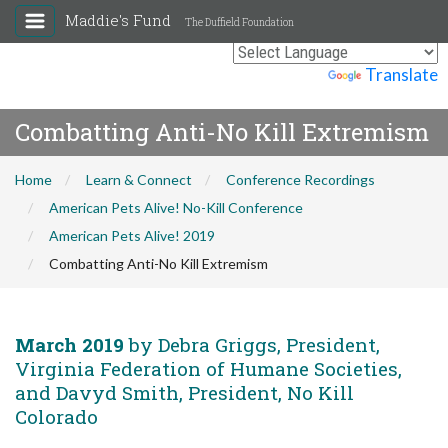
Maddie's Fund
The Duffield Foundation
Powered by
Translate
Combatting Anti-No Kill Extremism
Home
Learn & Connect
Conference Recordings
American Pets Alive! No-Kill Conference
American Pets Alive! 2019
Combatting Anti-No Kill Extremism
March 2019
by Debra Griggs, President,
Virginia Federation of Humane Societies,
and Davyd Smith, President, No Kill
Colorado