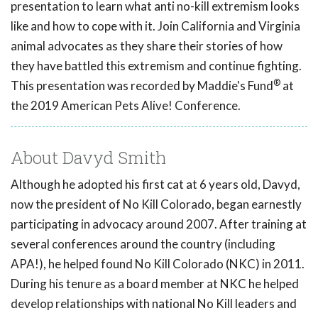
presentation to learn what anti no-kill extremism looks
like and how to cope with it. Join California and Virginia
animal advocates as they share their stories of how
they have battled this extremism and continue fighting.
®
This presentation was recorded by Maddie's Fund
at
the 2019 American Pets Alive! Conference.
About Davyd Smith
Although he adopted his first cat at 6 years old, Davyd,
now the president of No Kill Colorado, began earnestly
participating in advocacy around 2007. After training at
several conferences around the country (including
APA!), he helped found No Kill Colorado (NKC) in 2011.
During his tenure as a board member at NKC he helped
develop relationships with national No Kill leaders and