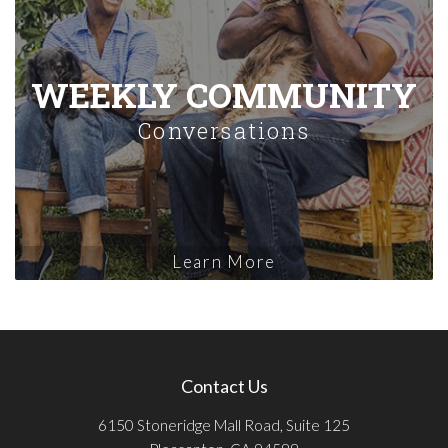
WEEKLY COMMUNITY
Conversations
Learn More
Contact Us
6150 Stoneridge Mall Road, Suite 125