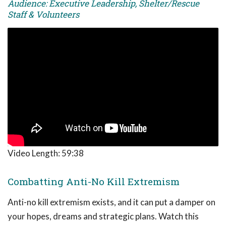
Audience: Executive Leadership, Shelter/Rescue
Staff & Volunteers
Video Length:
59:38
Combatting Anti-No Kill Extremism
Anti-no kill extremism exists, and it can put a damper on
your hopes, dreams and strategic plans. Watch this