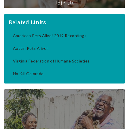
Join Us
Related Links
American Pets Alive! 2019 Recordings
Austin Pets Alive!
Virginia Federation of Humane Societies
No Kill Colorado