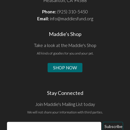
Pleasanton, CA 94588
Phone:
(925) 310-5450
Email:
info@maddiesfund.org
Maddie's Shop
Take a look at the Maddie's Shop
All kinds of goodies for you and your pet.
SHOP NOW
Stay Connected
Join Maddie's Mailing List today
We will not share your information with third parties.
Email
Subscribe