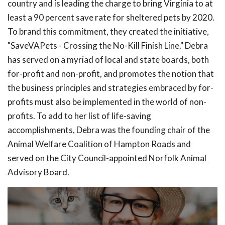
country and is leading the charge to bring Virginia to at
least a 90 percent save rate for sheltered pets by 2020.
To brand this commitment, they created the initiative,
"SaveVAPets - Crossing the No-Kill Finish Line." Debra
has served on a myriad of local and state boards, both
for-profit and non-profit, and promotes the notion that
the business principles and strategies embraced by for-
profits must also be implemented in the world of non-
profits. To add to her list of life-saving
accomplishments, Debra was the founding chair of the
Animal Welfare Coalition of Hampton Roads and
served on the City Council-appointed Norfolk Animal
Advisory Board.