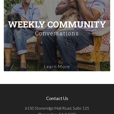
WEEKLY COMMUNITY
Conversations
Learn More
Contact Us
6150 Stoneridge Mall Road, Suite 125