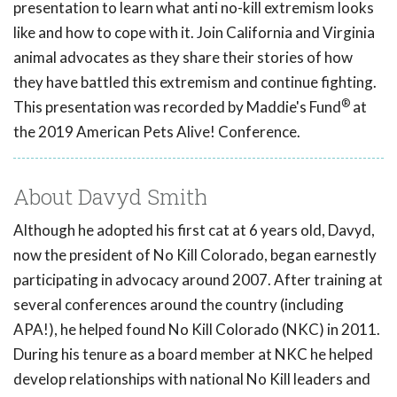
presentation to learn what anti no-kill extremism looks
like and how to cope with it. Join California and Virginia
animal advocates as they share their stories of how
they have battled this extremism and continue fighting.
®
This presentation was recorded by Maddie's Fund
at
the 2019 American Pets Alive! Conference.
About Davyd Smith
Although he adopted his first cat at 6 years old, Davyd,
now the president of No Kill Colorado, began earnestly
participating in advocacy around 2007. After training at
several conferences around the country (including
APA!), he helped found No Kill Colorado (NKC) in 2011.
During his tenure as a board member at NKC he helped
develop relationships with national No Kill leaders and