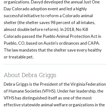
organizations. Davyd developed the annual Just One
Day Colorado adoption event and led a highly
successful initiative to reform a Colorado animal
shelter (the shelter saves 98 percent of all intakes,
almost double before reform). In 2018, No Kill
Colorado passed the Pueblo Animal Protection Act in
Pueblo, CO, based on Austin's ordinances and CAPA.
The law mandates that the shelter save every healthy
or treatable pet.
About Debra Griggs
Debra Griggs is the President of the Virginia Federation
of Humane Societies (VFHS). Under her leadership, the
VFHS has distinguished itself as one of the most
effective statewide animal welfare organizations in the