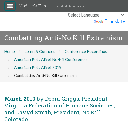
Maddie's Fund
The Duffield Foundation
Powered by
Translate
Combatting Anti-No Kill Extremism
Home
Learn & Connect
Conference Recordings
American Pets Alive! No-Kill Conference
American Pets Alive! 2019
Combatting Anti-No Kill Extremism
March 2019
by Debra Griggs, President,
Virginia Federation of Humane Societies,
and Davyd Smith, President, No Kill
Colorado